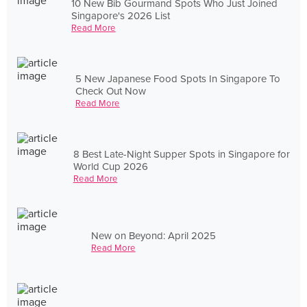
10 New Bib Gourmand Spots Who Just Joined
Singapore's 2026 List
Read More
5 New Japanese Food Spots In Singapore To
Check Out Now
Read More
8 Best Late-Night Supper Spots in Singapore for
World Cup 2026
Read More
New on Beyond: April 2025
Read More