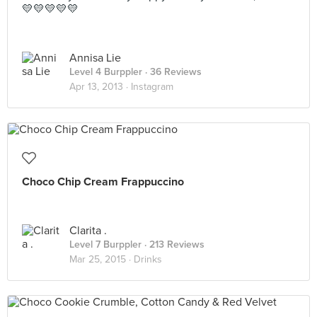
💛💛💛💛💛
Annisa Lie
Level 4 Burppler
· 36 Reviews
Apr 13, 2013 ·
Instagram
Choco Chip Cream Frappuccino
Clarita .
Level 7 Burppler
· 213 Reviews
Mar 25, 2015 ·
Drinks