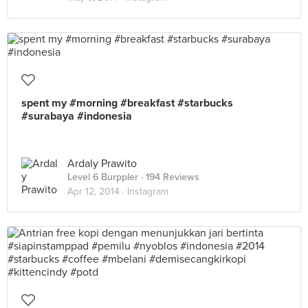
spent my #morning #breakfast #starbucks
#surabaya #indonesia
Ardaly Prawito
Level 6 Burppler
· 194 Reviews
Apr 12, 2014 ·
Instagram