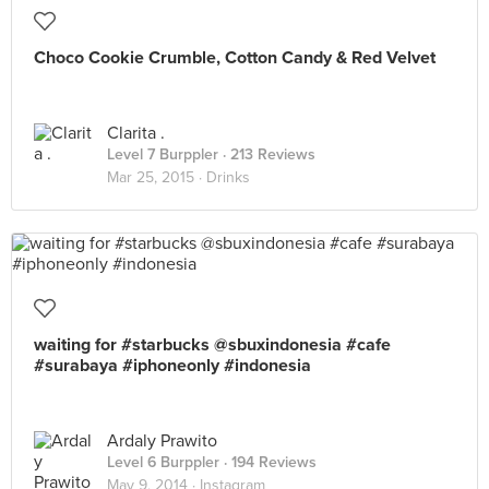
Choco Cookie Crumble, Cotton Candy & Red Velvet
Clarita .
Level 7 Burppler
· 213 Reviews
Mar 25, 2015 ·
Drinks
waiting for #starbucks @sbuxindonesia #cafe
#surabaya #iphoneonly #indonesia
Ardaly Prawito
Level 6 Burppler
· 194 Reviews
May 9, 2014 ·
Instagram