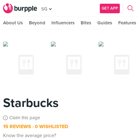
GET APP
SG
About Us
Beyond
Influencers
Bites
Guides
Features
Starbucks
Claim this page
15 REVIEWS
0 WISHLISTED
Know the average price?