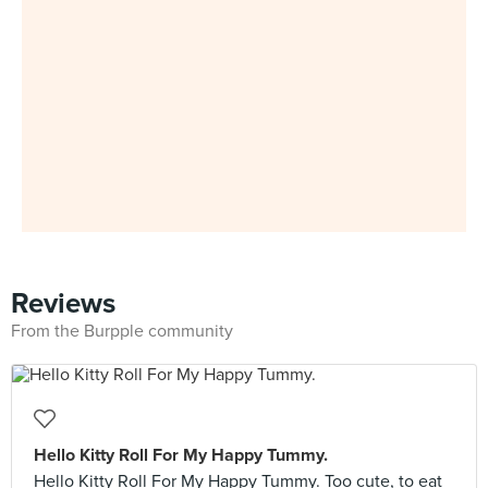
Reviews
From the Burpple community
Hello Kitty Roll For My Happy Tummy.
Hello Kitty Roll For My Happy Tummy. Too cute, to eat