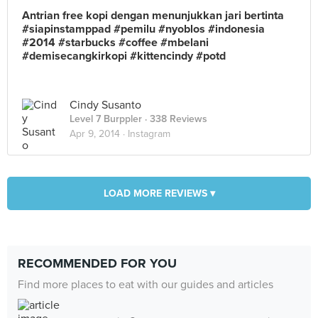
Antrian free kopi dengan menunjukkan jari bertinta
#siapinstamppad #pemilu #nyoblos #indonesia
#2014 #starbucks #coffee #mbelani
#demisecangkirkopi #kittencindy #potd
Cindy Susanto
Level 7 Burppler
· 338 Reviews
Apr 9, 2014 ·
Instagram
LOAD MORE REVIEWS ▾
RECOMMENDED FOR YOU
Find more places to eat with our guides and articles