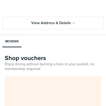
View Address & Details
REVIEWS
Shop vouchers
Enjoy dining without burning a hole in your pocket, no
membership required