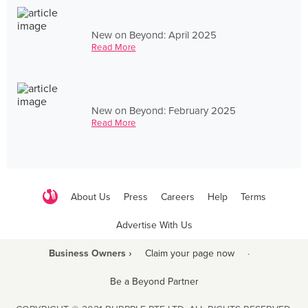
New on Beyond: April 2025
Read More
New on Beyond: February 2025
Read More
About Us
Press
Careers
Help
Terms
Advertise With Us
Business Owners ›
Claim your page now
·
Be a Beyond Partner