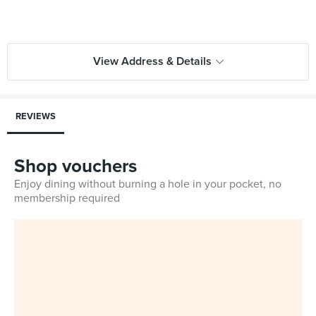
View Address & Details
REVIEWS
Shop vouchers
Enjoy dining without burning a hole in your pocket, no
membership required