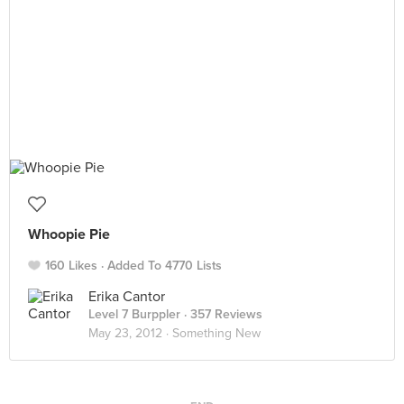
Whoopie Pie
160 Likes
Added To 4770 Lists
Erika Cantor
Level 7 Burppler
· 357 Reviews
May 23, 2012 ·
Something New