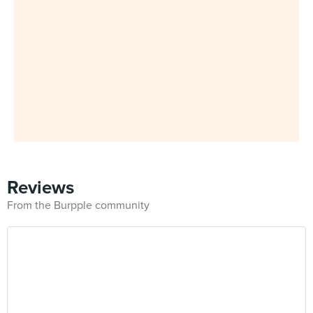
Reviews
From the Burpple community