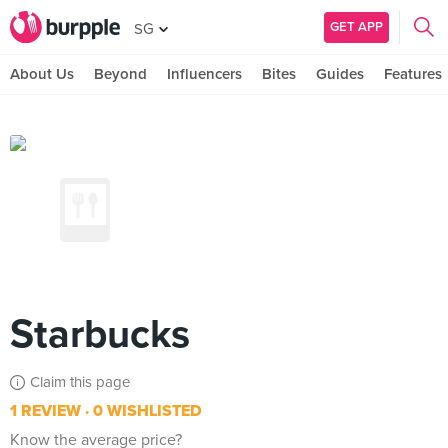
GET APP
SG
About Us
Beyond
Influencers
Bites
Guides
Features
Starbucks
Claim this page
1 REVIEW
0 WISHLISTED
Know the average price?