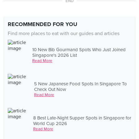
END
RECOMMENDED FOR YOU
Find more places to eat with our guides and articles
10 New Bib Gourmand Spots Who Just Joined
Singapore's 2026 List
Read More
5 New Japanese Food Spots In Singapore To
Check Out Now
Read More
8 Best Late-Night Supper Spots in Singapore for
World Cup 2026
Read More