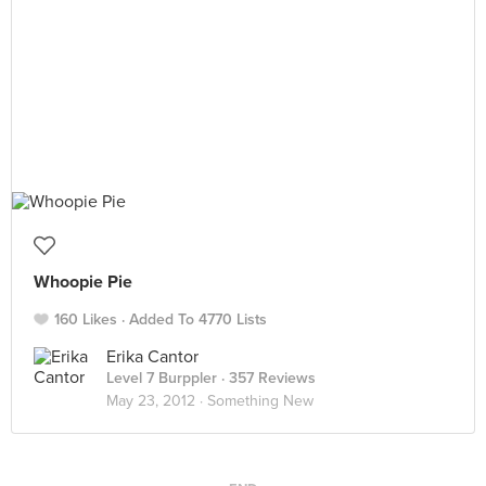
Whoopie Pie
160 Likes
Added To 4770 Lists
Erika Cantor
Level 7 Burppler
· 357 Reviews
May 23, 2012 ·
Something New