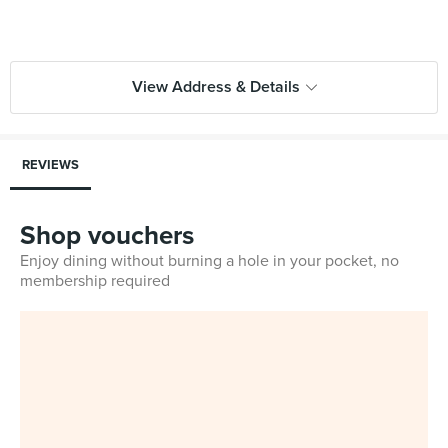
View Address & Details
REVIEWS
Shop vouchers
Enjoy dining without burning a hole in your pocket, no
membership required