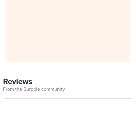
Reviews
From the Burpple community