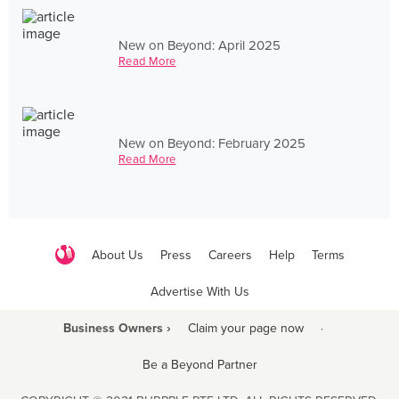
New on Beyond: April 2025
Read More
New on Beyond: February 2025
Read More
About Us
Press
Careers
Help
Terms
Advertise With Us
Business Owners ›
Claim your page now
·
Be a Beyond Partner