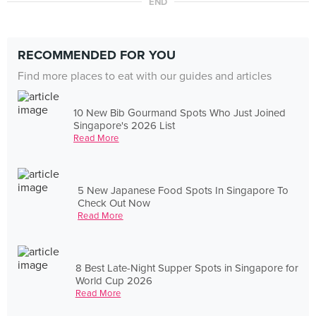
END
RECOMMENDED FOR YOU
Find more places to eat with our guides and articles
10 New Bib Gourmand Spots Who Just Joined
Singapore's 2026 List
Read More
5 New Japanese Food Spots In Singapore To
Check Out Now
Read More
8 Best Late-Night Supper Spots in Singapore for
World Cup 2026
Read More