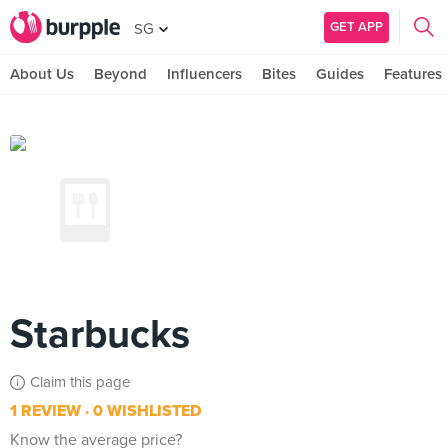
GET APP
SG
About Us
Beyond
Influencers
Bites
Guides
Features
Starbucks
Claim this page
1 REVIEW
0 WISHLISTED
Know the average price?