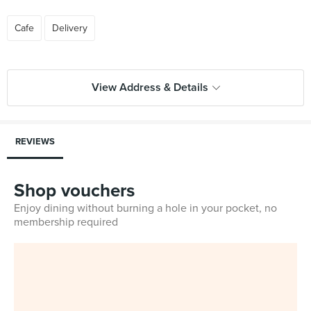
Cafe
Delivery
View Address & Details
REVIEWS
Shop vouchers
Enjoy dining without burning a hole in your pocket, no
membership required