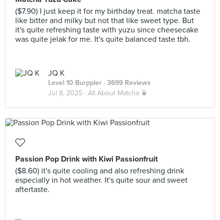
($7.90) I just keep it for my birthday treat. matcha taste
like bitter and milky but not that like sweet type. But
it's quite refreshing taste with yuzu since cheesecake
was quite jelak for me. It's quite balanced taste tbh.
JQ K
Level 10 Burppler
· 3699 Reviews
Jul 8, 2025 ·
All About Matcha 🍵
Passion Pop Drink with Kiwi Passionfruit
($8.60) it's quite cooling and also refreshing drink
especially in hot weather. It's quite sour and sweet
aftertaste.