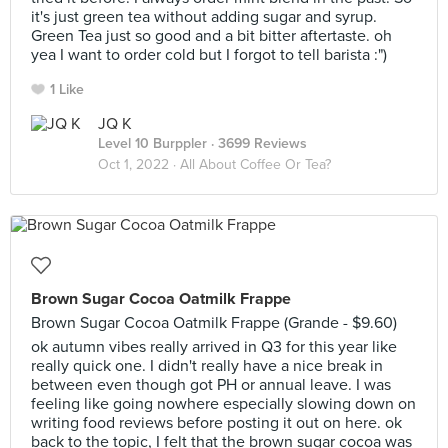
it's just green tea without adding sugar and syrup.
Green Tea just so good and a bit bitter aftertaste. oh
yea I want to order cold but I forgot to tell barista :")
1 Like
JQ K
Level 10 Burppler
· 3699 Reviews
Oct 1, 2022 ·
All About Coffee Or Tea?
Brown Sugar Cocoa Oatmilk Frappe
Brown Sugar Cocoa Oatmilk Frappe (Grande - $9.60)
ok autumn vibes really arrived in Q3 for this year like
really quick one. I didn't really have a nice break in
between even though got PH or annual leave. I was
feeling like going nowhere especially slowing down on
writing food reviews before posting it out on here. ok
back to the topic, I felt that the brown sugar cocoa was