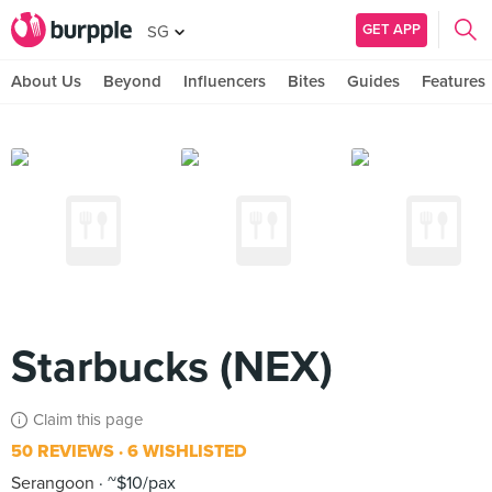
GET APP
SG
About Us
Beyond
Influencers
Bites
Guides
Features
Starbucks (NEX)
Claim this page
50 REVIEWS
6 WISHLISTED
Serangoon
~$10/pax