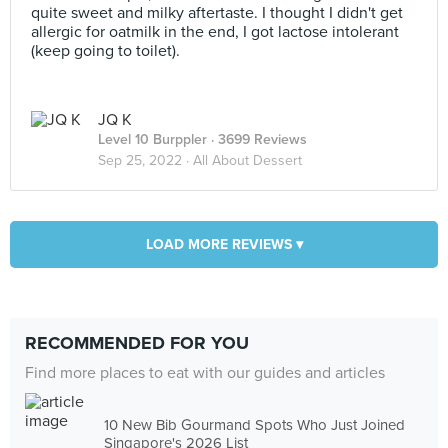
quite sweet and milky aftertaste. I thought I didn't get
allergic for oatmilk in the end, I got lactose intolerant
(keep going to toilet).
JQ K
Level 10 Burppler
· 3699 Reviews
Sep 25, 2022 ·
All About Dessert
LOAD MORE REVIEWS ▾
RECOMMENDED FOR YOU
Find more places to eat with our guides and articles
10 New Bib Gourmand Spots Who Just Joined
Singapore's 2026 List