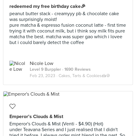
redeemed my free birthday cake🎉
peanut butter stack - creamyyy pb & chocolate cake
was surprisingly moist!
pure matcha & espresso fusion coconut latte - first time
trying it with coconut milk, but i think soy milk fits pure
matcha the best. matcha was super gao which i lovee
but i could barely detect the coffee
Nicole Low
Level 9 Burppler
· 1690 Reviews
Feb 23, 2023 ·
Cakes, Tarts & Cookies🍰🍪
Emperor's Clouds & Mist
Emperor's Clouds & Mist (Venti - $4.90) (Hot)
under Teavana Series and I just realised that I didn't
tried it before. I always order mint blend in the past. So