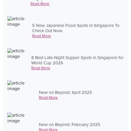
Read More
5 New Japanese Food Spots In Singapore To
Check Out Now
Read More
8 Best Late-Night Supper Spots in Singapore for
World Cup 2026
Read More
New on Beyond: April 2025
Read More
New on Beyond: February 2025
Read More