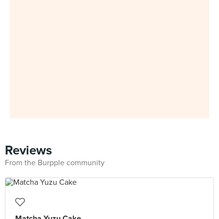
Reviews
From the Burpple community
Matcha Yuzu Cake