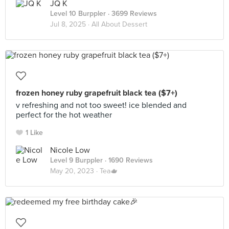
JQ K
Level 10 Burppler
· 3699 Reviews
Jul 8, 2025 ·
All About Dessert
frozen honey ruby grapefruit black tea ($7+)
v refreshing and not too sweet! ice blended and
perfect for the hot weather
1 Like
Nicole Low
Level 9 Burppler
· 1690 Reviews
May 20, 2023 ·
Tea🫖