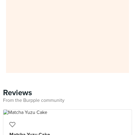
Reviews
From the Burpple community
Matcha Yuzu Cake