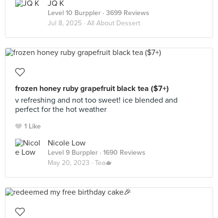
JQ K
Level 10 Burppler
· 3699 Reviews
Jul 8, 2025 ·
All About Dessert
frozen honey ruby grapefruit black tea ($7+)
v refreshing and not too sweet! ice blended and
perfect for the hot weather
1 Like
Nicole Low
Level 9 Burppler
· 1690 Reviews
May 20, 2023 ·
Tea🫖