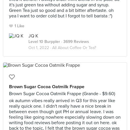
it's just green tea without adding sugar and syrup.
Green Tea just so good and a bit bitter aftertaste. oh
yea I want to order cold but I forgot to tell barista :")
1 Like
JQ K
Level 10 Burppler
· 3699 Reviews
Oct 1, 2022 ·
All About Coffee Or Tea?
Brown Sugar Cocoa Oatmilk Frappe
Brown Sugar Cocoa Oatmilk Frappe (Grande - $9.60)
ok autumn vibes really arrived in Q3 for this year like
really quick one. I didn't really have a nice break in
between even though got PH or annual leave. I was
feeling like going nowhere especially slowing down on
writing food reviews before posting it out on here. ok
back to the topic, I felt that the brown sugar cocoa was