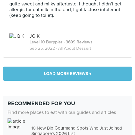
quite sweet and milky aftertaste. I thought I didn't get
allergic for oatmilk in the end, I got lactose intolerant
(keep going to toilet).
JQ K
Level 10 Burppler
· 3699 Reviews
Sep 25, 2022 ·
All About Dessert
LOAD MORE REVIEWS ▾
RECOMMENDED FOR YOU
Find more places to eat with our guides and articles
10 New Bib Gourmand Spots Who Just Joined
Singapore's 2026 List