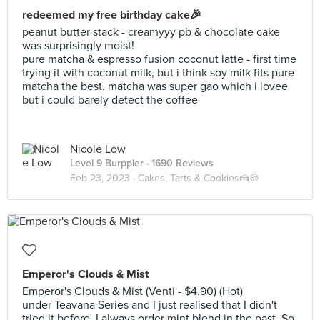
redeemed my free birthday cake🎉
peanut butter stack - creamyyy pb & chocolate cake
was surprisingly moist!
pure matcha & espresso fusion coconut latte - first time
trying it with coconut milk, but i think soy milk fits pure
matcha the best. matcha was super gao which i lovee
but i could barely detect the coffee
Nicole Low
Level 9 Burppler
· 1690 Reviews
Feb 23, 2023 ·
Cakes, Tarts & Cookies🍰🍪
Emperor's Clouds & Mist
Emperor's Clouds & Mist (Venti - $4.90) (Hot)
under Teavana Series and I just realised that I didn't
tried it before. I always order mint blend in the past. So