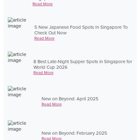
Read More
5 New Japanese Food Spots In Singapore To
Check Out Now
Read More
8 Best Late-Night Supper Spots in Singapore for
World Cup 2026
Read More
New on Beyond: April 2025
Read More
New on Beyond: February 2025
Read More