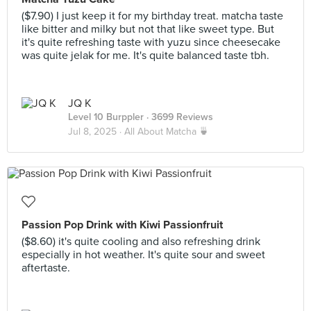
($7.90) I just keep it for my birthday treat. matcha taste
like bitter and milky but not that like sweet type. But
it's quite refreshing taste with yuzu since cheesecake
was quite jelak for me. It's quite balanced taste tbh.
JQ K
Level 10 Burppler
· 3699 Reviews
Jul 8, 2025 ·
All About Matcha 🍵
Passion Pop Drink with Kiwi Passionfruit
($8.60) it's quite cooling and also refreshing drink
especially in hot weather. It's quite sour and sweet
aftertaste.