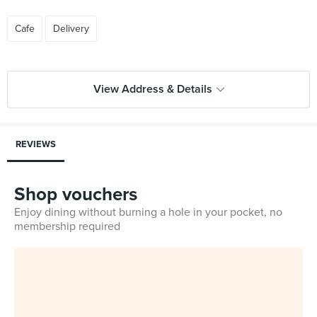
Cafe
Delivery
View Address & Details
REVIEWS
Shop vouchers
Enjoy dining without burning a hole in your pocket, no
membership required