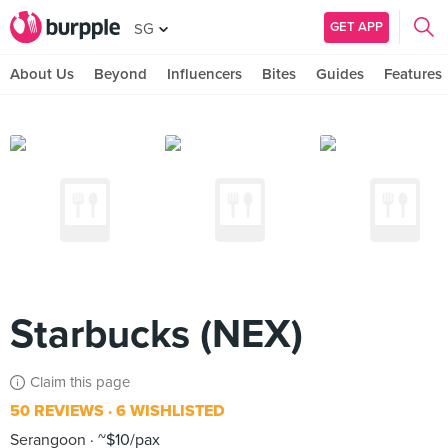
GET APP
SG
About Us
Beyond
Influencers
Bites
Guides
Features
Starbucks (NEX)
Claim this page
50 REVIEWS
6 WISHLISTED
Serangoon
~$10/pax