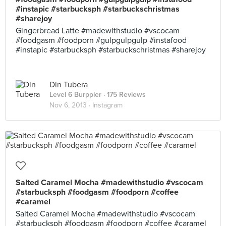
#instapic #starbucksph #starbuckschristmas
#sharejoy
Gingerbread Latte #madewithstudio #vscocam
#foodgasm #foodporn #gulpgulpgulp #instafood
#instapic #starbucksph #starbuckschristmas #sharejoy
Din Tubera
Level 6 Burppler
· 175 Reviews
Nov 6, 2013 ·
Instagram
Salted Caramel Mocha #madewithstudio #vscocam
#starbucksph #foodgasm #foodporn #coffee
#caramel
Salted Caramel Mocha #madewithstudio #vscocam
#starbucksph #foodgasm #foodporn #coffee #caramel