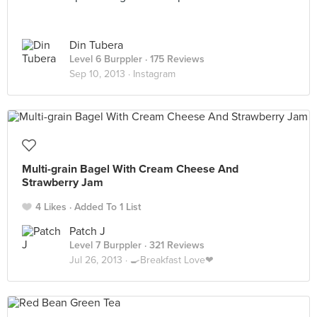
Din Tubera
Level 6 Burppler
· 175 Reviews
Sep 10, 2013 ·
Instagram
Multi-grain Bagel With Cream Cheese And
Strawberry Jam
4 Likes
Added To 1 List
Patch J
Level 7 Burppler
· 321 Reviews
Jul 26, 2013 ·
🍳Breakfast Love❤