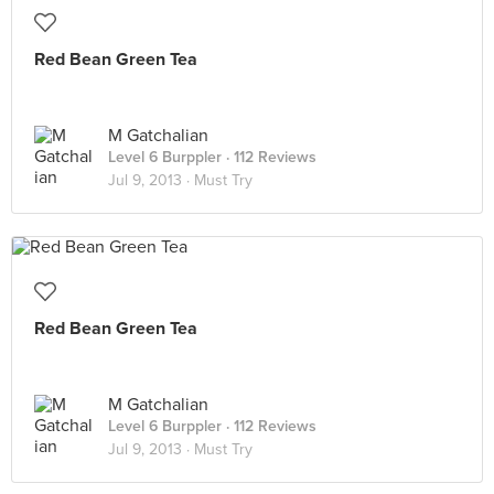
Red Bean Green Tea
M Gatchalian
Level 6 Burppler
· 112 Reviews
Jul 9, 2013 ·
Must Try
Red Bean Green Tea
M Gatchalian
Level 6 Burppler
· 112 Reviews
Jul 9, 2013 ·
Must Try