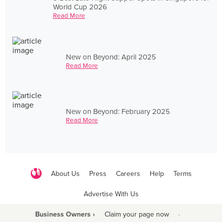
World Cup 2026
Read More
New on Beyond: April 2025
Read More
New on Beyond: February 2025
Read More
About Us
Press
Careers
Help
Terms
Advertise With Us
Business Owners ›
Claim your page now
·