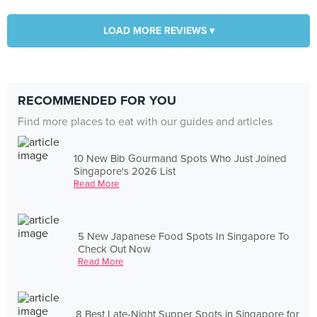
LOAD MORE REVIEWS ▾
RECOMMENDED FOR YOU
Find more places to eat with our guides and articles
10 New Bib Gourmand Spots Who Just Joined
Singapore's 2026 List
Read More
5 New Japanese Food Spots In Singapore To
Check Out Now
Read More
8 Best Late-Night Supper Spots in Singapore for