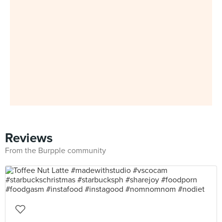
Reviews
From the Burpple community