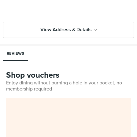
View Address & Details
REVIEWS
Shop vouchers
Enjoy dining without burning a hole in your pocket, no
membership required