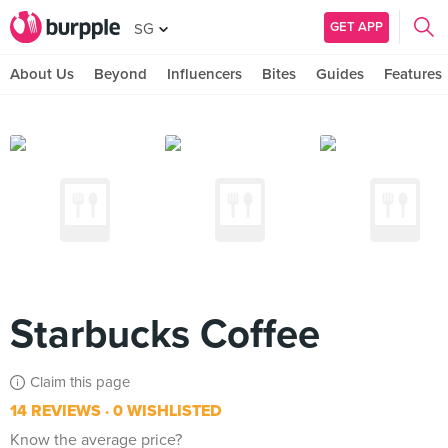
GET APP
SG
About Us
Beyond
Influencers
Bites
Guides
Features
Starbucks Coffee
Claim this page
14 REVIEWS
0 WISHLISTED
Know the average price?