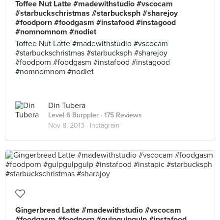
Toffee Nut Latte #madewithstudio #vscocam
#starbuckschristmas #starbucksph #sharejoy
#foodporn #foodgasm #instafood #instagood
#nomnomnom #nodiet
Toffee Nut Latte #madewithstudio #vscocam
#starbuckschristmas #starbucksph #sharejoy
#foodporn #foodgasm #instafood #instagood
#nomnomnom #nodiet
Din Tubera
Level 6 Burppler
· 175 Reviews
Nov 8, 2013 ·
Instagram
Gingerbread Latte #madewithstudio #vscocam
#foodgasm #foodporn #gulpgulpgulp #instafood