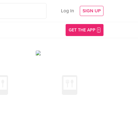
Log In
SIGN UP
GET THE APP