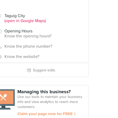
Taguig City
(open in Google Maps)
Opening Hours
Know the opening hours?
Know the phone number?
Know the website?
Suggest edits
Managing this business?
Use our tools to maintain your business
info and view analytics to reach more
customers.
Claim your page now for FREE