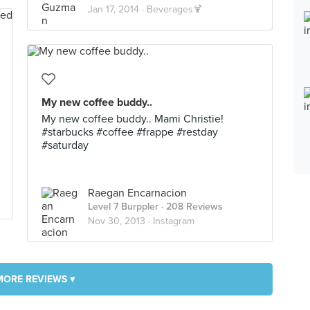
Jan 17, 2014 ·
Beverages🍹
My new coffee buddy..
My new coffee buddy.. Mami Christie!
#starbucks #coffee #frappe #restday
#saturday
Raegan Encarnacion
Level 7 Burppler
· 208 Reviews
Nov 30, 2013 ·
Instagram
MORE REVIEWS ▾