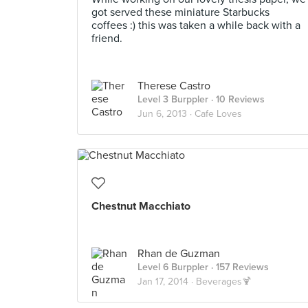
got served these miniature Starbucks
coffees :) this was taken a while back with a
friend.
Therese Castro
Level 3 Burppler
· 10 Reviews
Jun 6, 2013 ·
Cafe Loves
Chestnut Macchiato
Rhan de Guzman
Level 6 Burppler
· 157 Reviews
Jan 17, 2014 ·
Beverages🍹