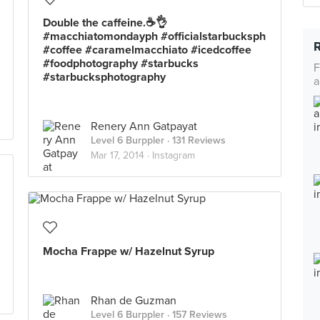
Double the caffeine.☕️👌
#macchiatomondayph #officialstarbucksph
#coffee #caramelmacchiato #icedcoffee
#foodphotography #starbucks
F
#starbucksphotography
a
Renery Ann Gatpayat
Level 6 Burppler
· 131 Reviews
Mar 17, 2014 ·
Instagram
Mocha Frappe w/ Hazelnut Syrup
Rhan de Guzman
Level 6 Burppler
· 157 Reviews