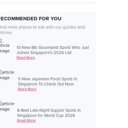
RECOMMENDED FOR YOU
ind more places to eat with our guides and
rticles
10 New Bib Gourmand Spots Who Just
Joined Singapore's 2026 List
Read More
5 New Japanese Food Spots In
Singapore To Check Out Now
Read More
8 Best Late-Night Supper Spots in
Singapore for World Cup 2026
Read More