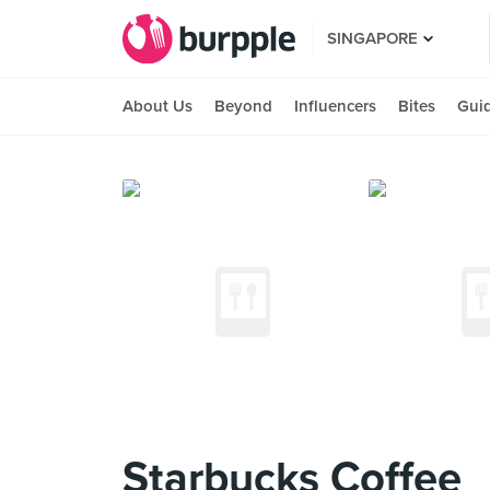
SINGAPORE
About Us
Beyond
Influencers
Bites
Gui
Starbucks Coffee