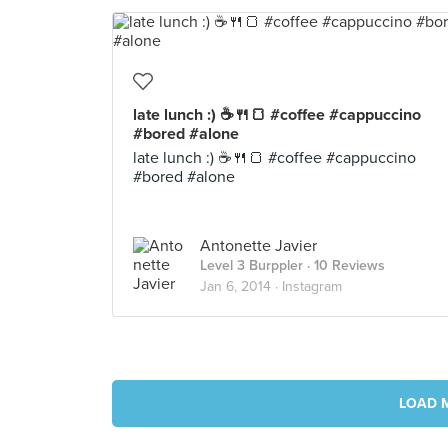
late lunch :) ☕🍴🍞 #coffee #cappuccino
#bored #alone
late lunch :) ☕🍴🍞 #coffee #cappuccino
#bored #alone
Antonette Javier
Level 3 Burppler
· 10 Reviews
Jan 6, 2014 ·
Instagram
LOAD 