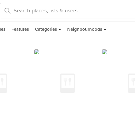
des
Features
Categories
Neighbourhoods