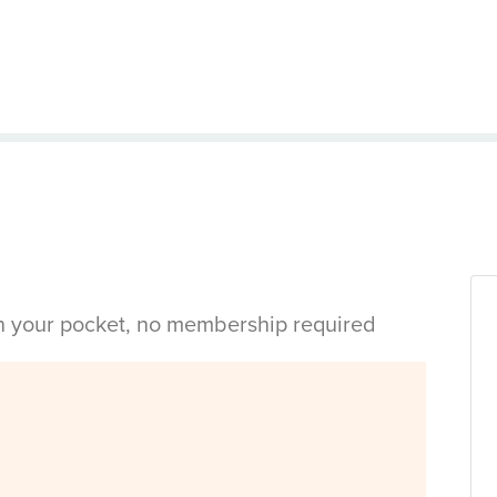
in your pocket, no membership required