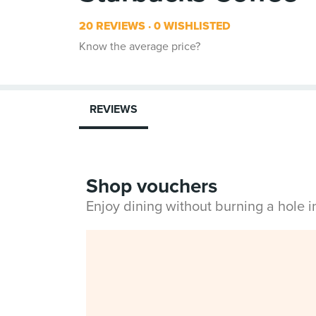
20 REVIEWS
0 WISHLISTED
Know the average price?
REVIEWS
Shop vouchers
Enjoy dining without burning a hole 