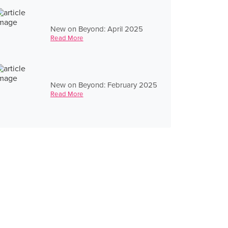
New on Beyond: April 2025
Read More
New on Beyond: February 2025
Read More