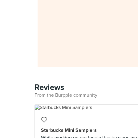
Reviews
From the Burpple community
Starbucks Mini Samplers
While working on our lovely thesis paper, we