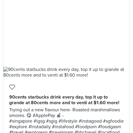
90cents starbucks drink every day, top it up to
grande at 80cents more and to venti at $1.60 more!
Trying out a new flavour here- Roasted marshmallows
smores. 😋 #ApplePay 🍎 -
#singapore #igsg #sgig #lifestyle #instagood #sgfoodie
#explore #instadaily #instafood #foodporn #foodgasm
#travel #exploresg #travelgram #bbctravel #localfood