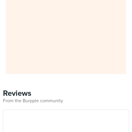
Reviews
From the Burpple community