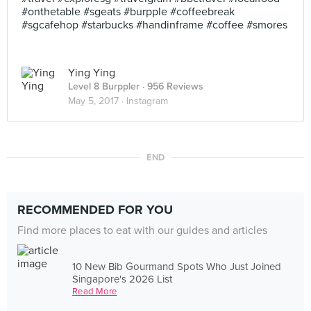
#onthetable #sgeats #burpple #coffeebreak
#sgcafehop #starbucks #handinframe #coffee #smores
Ying Ying
Level 8 Burppler
· 956 Reviews
May 5, 2017 ·
Instagram
END
RECOMMENDED FOR YOU
Find more places to eat with our guides and articles
10 New Bib Gourmand Spots Who Just Joined
Singapore's 2026 List
Read More