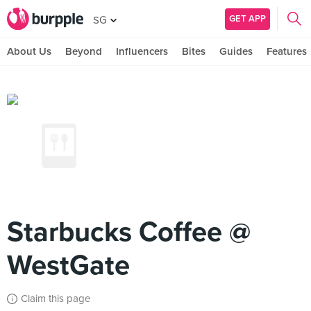
GET APP
SG
About Us
Beyond
Influencers
Bites
Guides
Features
Starbucks Coffee @
WestGate
Claim this page