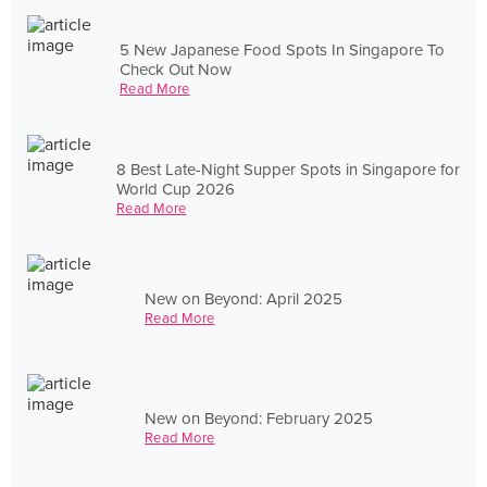
5 New Japanese Food Spots In Singapore To
Check Out Now
Read More
8 Best Late-Night Supper Spots in Singapore for
World Cup 2026
Read More
New on Beyond: April 2025
Read More
New on Beyond: February 2025
Read More