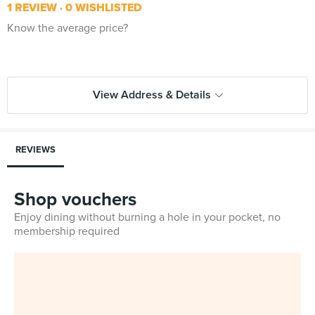
1 REVIEW
0 WISHLISTED
Know the average price?
View Address & Details
REVIEWS
Shop vouchers
Enjoy dining without burning a hole in your pocket, no
membership required