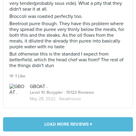
very tender(probably sous vide). What a pity that they
didn't sear it at all.
Broccoli was roasted perfectly too.
Beetroot purre though. They have this problem where
they spread the puree very thinly below the meats, for
both this and the steaks. As the oil flows from the
meats, it diluted the already thin puree into basically
purple water with no taste
But otherwise this is the standard I expect from
betterfield, which the head chef was from? The rest of
the things didn't stun
1 Like
GBOAT .
Level 10 Burppler
· 10123 Reviews
May 28, 2022 ·
Steakhouse
LOAD MORE REVIEWS ▾