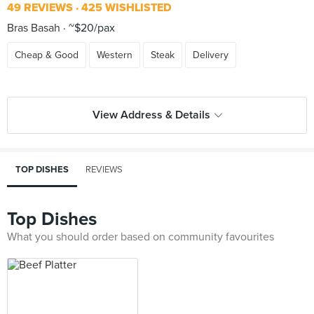
49 REVIEWS
425 WISHLISTED
Bras Basah
~$20/pax
Cheap & Good
Western
Steak
Delivery
View Address & Details
TOP DISHES
REVIEWS
Top Dishes
What you should order based on community favourites