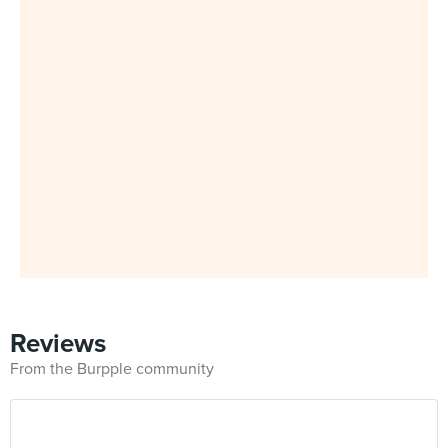
Reviews
From the Burpple community