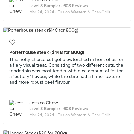
Jessica Chew
Level 8 Burppler
· 608 Reviews
Mar 24, 2024 ·
Fusion Western & Char-Grills
Porterhouse steak ($148 for 800g)
Thia hefty choice cut got blowtorched in front of us for
a fiery visual treat. Consisting of two different cuts, the
tenderloin was most tender with nice amount of fat for
a "buttery" flavour, while the strip had a firmer texture
and more robust beef flavour.
Jessica Chew
Level 8 Burppler
· 608 Reviews
Mar 24, 2024 ·
Fusion Western & Char-Grills