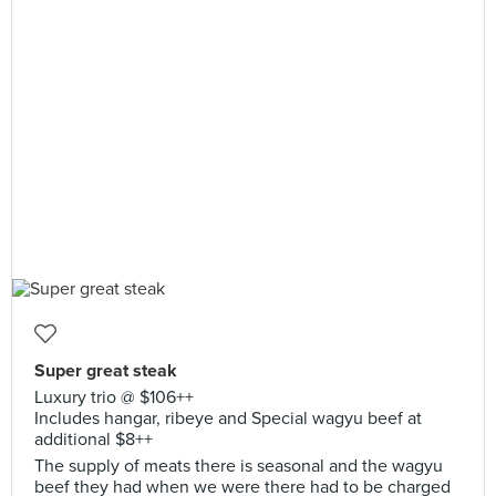
Super great steak
Luxury trio @ $106++
Includes hangar, ribeye and Special wagyu beef at
additional $8++
The supply of meats there is seasonal and the wagyu
beef they had when we were there had to be charged