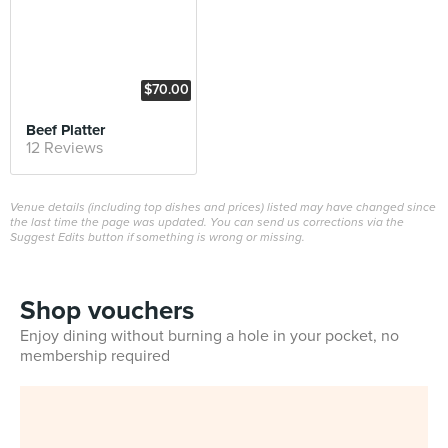
$70.00
Beef Platter
12 Reviews
Venue details (including top dishes and prices) listed may have changed since
the last time the page was updated. You can send us corrections via the
Suggest Edits button if something is wrong or missing.
Shop vouchers
Enjoy dining without burning a hole in your pocket, no
membership required