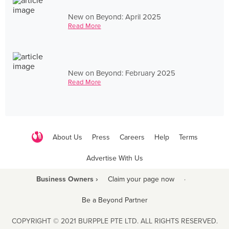
New on Beyond: April 2025
Read More
New on Beyond: February 2025
Read More
About Us
Press
Careers
Help
Terms
Advertise With Us
Business Owners ›
Claim your page now
·
Be a Beyond Partner
COPYRIGHT © 2021 BURPPLE PTE LTD. ALL RIGHTS RESERVED.