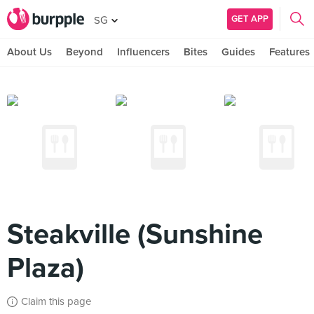
GET APP
SG
About Us
Beyond
Influencers
Bites
Guides
Features
Steakville (Sunshine
Plaza)
Claim this page