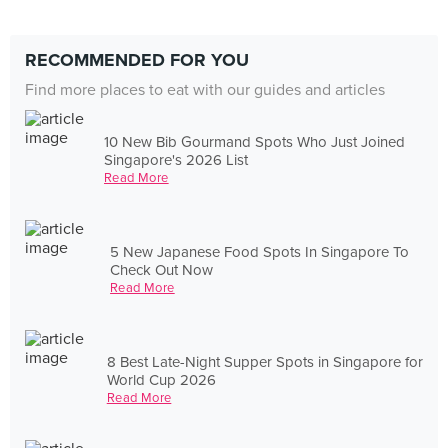
RECOMMENDED FOR YOU
Find more places to eat with our guides and articles
10 New Bib Gourmand Spots Who Just Joined
Singapore's 2026 List
Read More
5 New Japanese Food Spots In Singapore To
Check Out Now
Read More
8 Best Late-Night Supper Spots in Singapore for
World Cup 2026
Read More