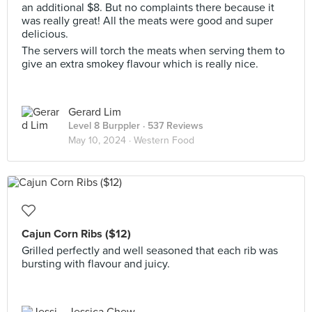
an additional $8. But no complaints there because it
was really great! All the meats were good and super
delicious.
The servers will torch the meats when serving them to
give an extra smokey flavour which is really nice.
Gerard Lim
Level 8 Burppler
· 537 Reviews
May 10, 2024 ·
Western Food
Cajun Corn Ribs ($12)
Grilled perfectly and well seasoned that each rib was
bursting with flavour and juicy.