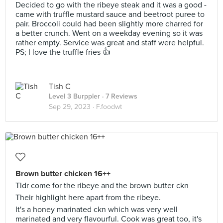
Decided to go with the ribeye steak and it was a good -
came with truffle mustard sauce and beetroot puree to
pair. Broccoli could had been slightly more charred for
a better crunch. Went on a weekday evening so it was
rather empty. Service was great and staff were helpful.
PS; I love the truffle fries 👍
Tish C
Level 3 Burppler
· 7 Reviews
Sep 29, 2023 ·
F.foodwt
Brown butter chicken 16++
Tldr come for the ribeye and the brown butter ckn
Their highlight here apart from the ribeye.
It's a honey marinated ckn which was very well
marinated and very flavourful. Cook was great too, it's