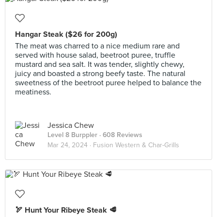
Hangar Steak ($26 for 200g)
The meat was charred to a nice medium rare and
served with house salad, beetroot puree, truffle
mustard and sea salt. It was tender, slightly chewy,
juicy and boasted a strong beefy taste. The natural
sweetness of the beetroot puree helped to balance the
meatiness.
Jessica Chew
Level 8 Burppler
· 608 Reviews
Mar 24, 2024 ·
Fusion Western & Char-Grills
🏹 Hunt Your Ribeye Steak 🥩