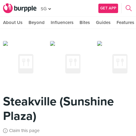
GET APP
SG
About Us
Beyond
Influencers
Bites
Guides
Features
Steakville (Sunshine
Plaza)
Claim this page