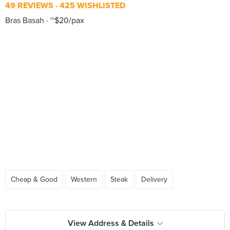
49 REVIEWS
425 WISHLISTED
Bras Basah
~$20/pax
Cheap & Good
Western
Steak
Delivery
View Address & Details