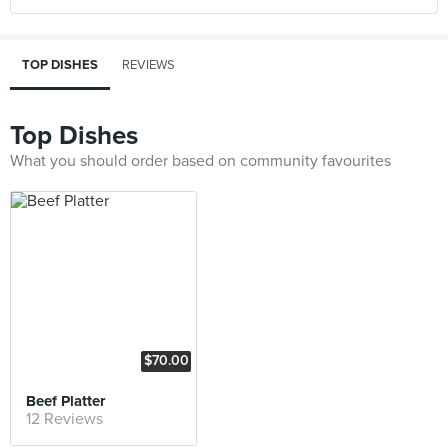
TOP DISHES
REVIEWS
Top Dishes
What you should order based on community favourites
$70.00
Beef Platter
12 Reviews