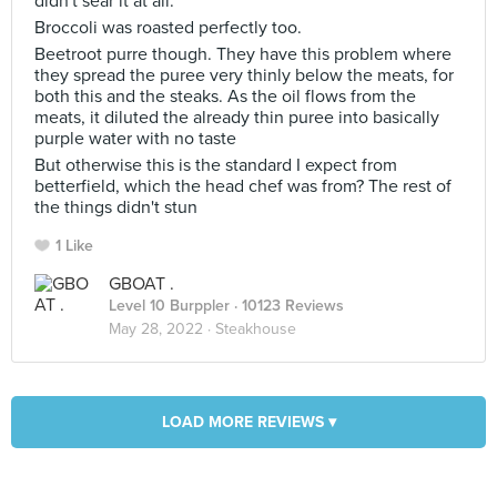
didn't sear it at all.
Broccoli was roasted perfectly too.
Beetroot purre though. They have this problem where
they spread the puree very thinly below the meats, for
both this and the steaks. As the oil flows from the
meats, it diluted the already thin puree into basically
purple water with no taste
But otherwise this is the standard I expect from
betterfield, which the head chef was from? The rest of
the things didn't stun
1 Like
GBOAT .
Level 10 Burppler
· 10123 Reviews
May 28, 2022 ·
Steakhouse
LOAD MORE REVIEWS ▾