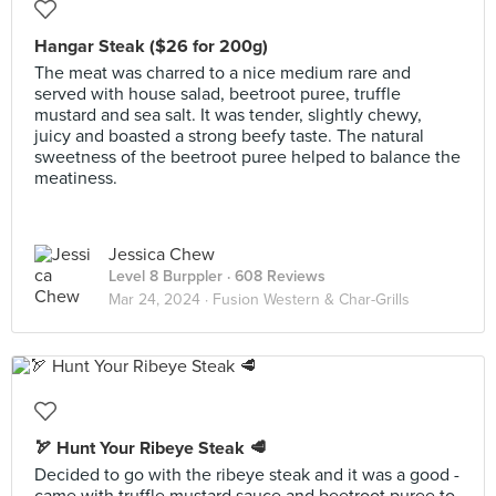
Hangar Steak ($26 for 200g)
The meat was charred to a nice medium rare and
served with house salad, beetroot puree, truffle
mustard and sea salt. It was tender, slightly chewy,
juicy and boasted a strong beefy taste. The natural
sweetness of the beetroot puree helped to balance the
meatiness.
Jessica Chew
Level 8 Burppler
· 608 Reviews
Mar 24, 2024 ·
Fusion Western & Char-Grills
🏹 Hunt Your Ribeye Steak 🥩
Decided to go with the ribeye steak and it was a good -