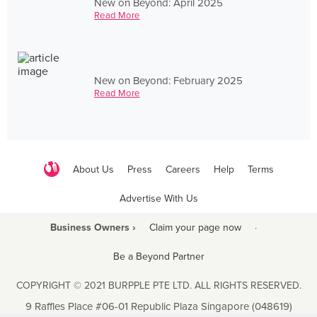
New on Beyond: April 2025
Read More
New on Beyond: February 2025
Read More
About Us
Press
Careers
Help
Terms
Advertise With Us
Business Owners ›
Claim your page now
·
Be a Beyond Partner
COPYRIGHT © 2021 BURPPLE PTE LTD. ALL RIGHTS RESERVED.
9 Raffles Place #06-01 Republic Plaza Singapore (048619)