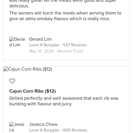
was really great! All the meats were good and super
delicious.
The servers will torch the meats when serving them to
give an extra smokey flavour which is really nice.
Gerard Lim
Level 8 Burppler
· 537 Reviews
May 10, 2024 ·
Western Food
Cajun Corn Ribs ($12)
Grilled perfectly and well seasoned that each rib was
bursting with flavour and juicy.
Jessica Chew
Level 8 Burppler
· 608 Reviews