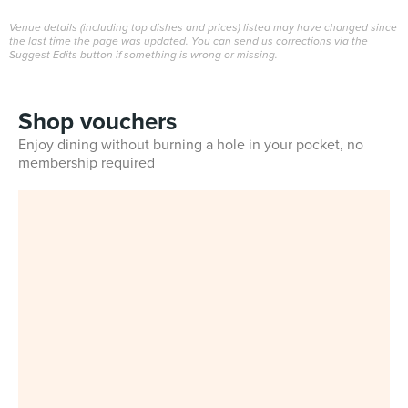
Venue details (including top dishes and prices) listed may have changed since
the last time the page was updated. You can send us corrections via the
Suggest Edits button if something is wrong or missing.
Shop vouchers
Enjoy dining without burning a hole in your pocket, no
membership required