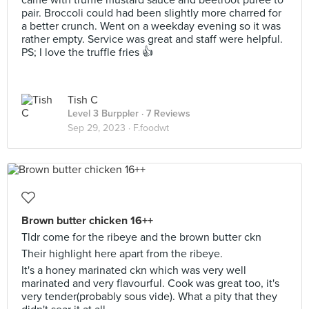
came with truffle mustard sauce and beetroot puree to
pair. Broccoli could had been slightly more charred for
a better crunch. Went on a weekday evening so it was
rather empty. Service was great and staff were helpful.
PS; I love the truffle fries 👍
Tish C
Level 3 Burppler
· 7 Reviews
Sep 29, 2023 ·
F.foodwt
Brown butter chicken 16++
Tldr come for the ribeye and the brown butter ckn
Their highlight here apart from the ribeye.
It's a honey marinated ckn which was very well
marinated and very flavourful. Cook was great too, it's
very tender(probably sous vide). What a pity that they