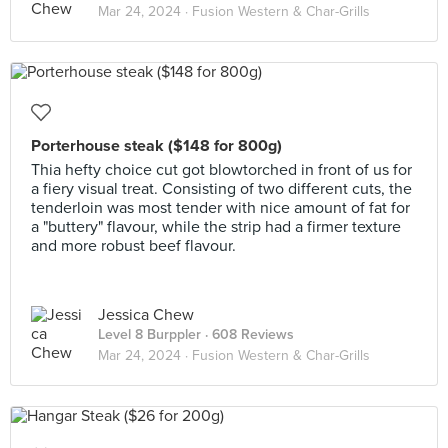
Mar 24, 2024 ·
Fusion Western & Char-Grills
Porterhouse steak ($148 for 800g)
Thia hefty choice cut got blowtorched in front of us for
a fiery visual treat. Consisting of two different cuts, the
tenderloin was most tender with nice amount of fat for
a "buttery" flavour, while the strip had a firmer texture
and more robust beef flavour.
Jessica Chew
Level 8 Burppler
· 608 Reviews
Mar 24, 2024 ·
Fusion Western & Char-Grills