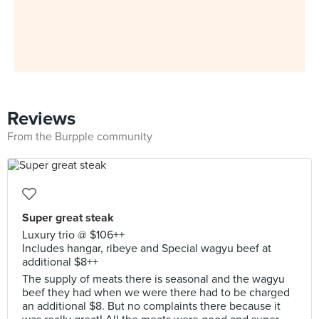
Reviews
From the Burpple community
Super great steak
Luxury trio @ $106++
Includes hangar, ribeye and Special wagyu beef at
additional $8++
The supply of meats there is seasonal and the wagyu
beef they had when we were there had to be charged
an additional $8. But no complaints there because it