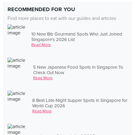
RECOMMENDED FOR YOU
Find more places to eat with our guides and articles
10 New Bib Gourmand Spots Who Just Joined
Singapore's 2026 List
Read More
5 New Japanese Food Spots In Singapore To
Check Out Now
Read More
8 Best Late-Night Supper Spots in Singapore for
World Cup 2026
Read More