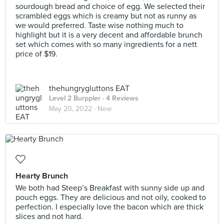
sourdough bread and choice of egg. We selected their
scrambled eggs which is creamy but not as runny as
we would preferred. Taste wise nothing much to
highlight but it is a very decent and affordable brunch
set which comes with so many ingredients for a nett
price of $19.
thehungrygluttons EAT
Level 2 Burppler
· 4 Reviews
May 20, 2022 ·
New
Hearty Brunch
We both had Steep’s Breakfast with sunny side up and
pouch eggs. They are delicious and not oily, cooked to
perfection. I especially love the bacon which are thick
slices and not hard.