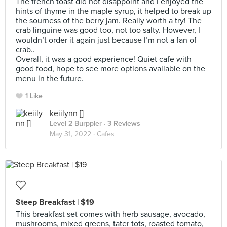
The french toast did not disappoint and I enjoyed the
hints of thyme in the maple syrup, it helped to break up
the sourness of the berry jam. Really worth a try! The
crab linguine was good too, not too salty. However, I
wouldn’t order it again just because I’m not a fan of
crab..
Overall, it was a good experience! Quiet cafe with
good food, hope to see more options available on the
menu in the future.
1 Like
keiilynn []
Level 2 Burppler
· 3 Reviews
May 31, 2022 ·
Cafes
Steep Breakfast | $19
This breakfast set comes with herb sausage, avocado,
mushrooms, mixed greens, tater tots, roasted tomato,