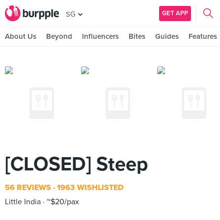
GET APP
SG
About Us
Beyond
Influencers
Bites
Guides
Features
[CLOSED] Steep
56 REVIEWS
1963 WISHLISTED
Little India
~$20/pax