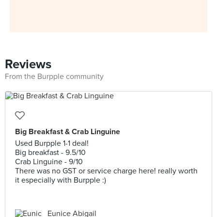
Reviews
From the Burpple community
Big Breakfast & Crab Linguine
Used Burpple 1-1 deal!
Big breakfast - 9.5/10
Crab Linguine - 9/10
There was no GST or service charge here! really worth
it especially with Burpple :)
Eunice Abigail