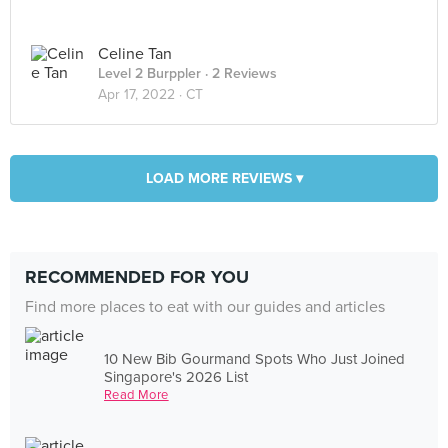
Celine Tan
Level 2 Burppler
· 2 Reviews
Apr 17, 2022 ·
CT
LOAD MORE REVIEWS ▾
RECOMMENDED FOR YOU
Find more places to eat with our guides and articles
10 New Bib Gourmand Spots Who Just Joined
Singapore's 2026 List
Read More