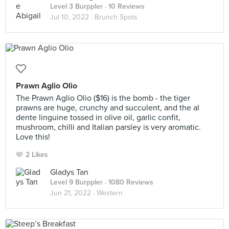
Level 3 Burppler
· 10 Reviews
Jul 10, 2022 ·
Brunch Spots
Prawn Aglio Olio
The Prawn Aglio Olio ($16) is the bomb - the tiger
prawns are huge, crunchy and succulent, and the al
dente linguine tossed in olive oil, garlic confit,
mushroom, chilli and Italian parsley is very aromatic.
Love this!
2 Likes
Gladys Tan
Level 9 Burppler
· 1080 Reviews
Jun 21, 2022 ·
Western