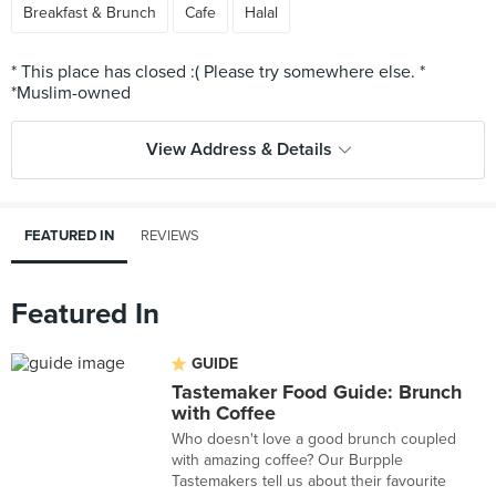
Breakfast & Brunch
Cafe
Halal
* This place has closed :( Please try somewhere else. *
View Address & Details
FEATURED IN
REVIEWS
Featured In
GUIDE
Tastemaker Food Guide: Brunch
with Coffee
Who doesn't love a good brunch coupled
with amazing coffee? Our Burpple
Tastemakers tell us about their favourite