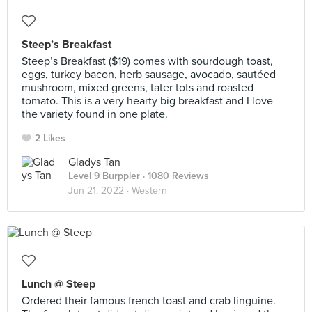
Steep’s Breakfast
Steep’s Breakfast ($19) comes with sourdough toast,
eggs, turkey bacon, herb sausage, avocado, sautéed
mushroom, mixed greens, tater tots and roasted
tomato. This is a very hearty big breakfast and I love
the variety found in one plate.
2 Likes
Gladys Tan
Level 9 Burppler
· 1080 Reviews
Jun 21, 2022 ·
Western
Lunch @ Steep
Ordered their famous french toast and crab linguine.