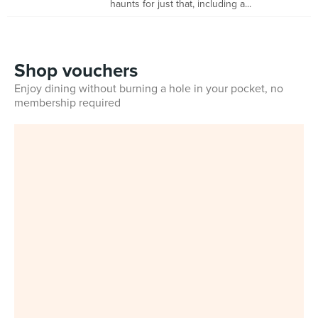
haunts for just that, including a...
Shop vouchers
Enjoy dining without burning a hole in your pocket, no
membership required