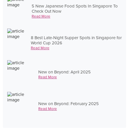
5 New Japanese Food Spots In Singapore To
Check Out Now
Read More
8 Best Late-Night Supper Spots in Singapore for
World Cup 2026
Read More
New on Beyond: April 2025
Read More
New on Beyond: February 2025
Read More