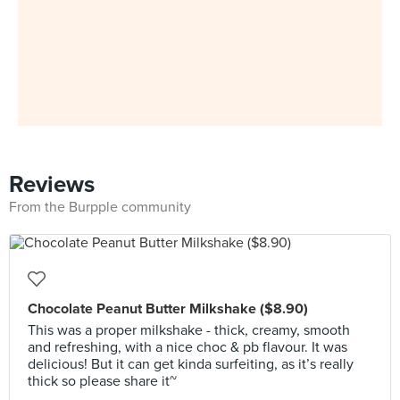
Reviews
From the Burpple community
Chocolate Peanut Butter Milkshake ($8.90)
This was a proper milkshake - thick, creamy, smooth
and refreshing, with a nice choc & pb flavour. It was
delicious! But it can get kinda surfeiting, as it’s really
thick so please share it~