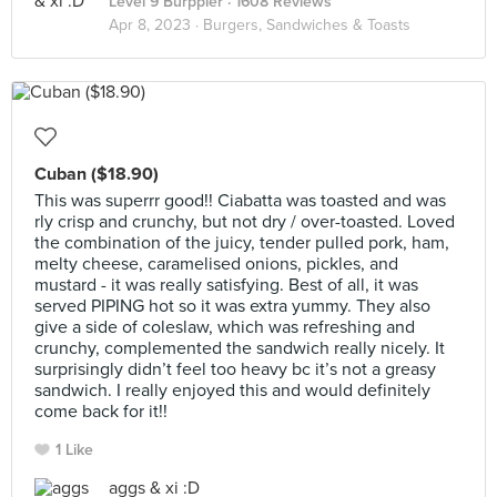
Level 9 Burppler
· 1608 Reviews
Apr 8, 2023 ·
Burgers, Sandwiches & Toasts
Cuban ($18.90)
This was superrr good!! Ciabatta was toasted and was
rly crisp and crunchy, but not dry / over-toasted. Loved
the combination of the juicy, tender pulled pork, ham,
melty cheese, caramelised onions, pickles, and
mustard - it was really satisfying. Best of all, it was
served PIPING hot so it was extra yummy. They also
give a side of coleslaw, which was refreshing and
crunchy, complemented the sandwich really nicely. It
surprisingly didn’t feel too heavy bc it’s not a greasy
sandwich. I really enjoyed this and would definitely
come back for it!!
1 Like
aggs & xi :D