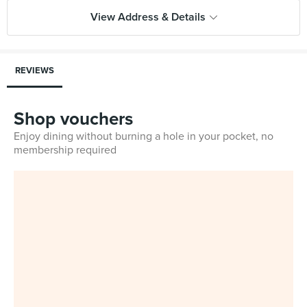
View Address & Details
REVIEWS
Shop vouchers
Enjoy dining without burning a hole in your pocket, no
membership required