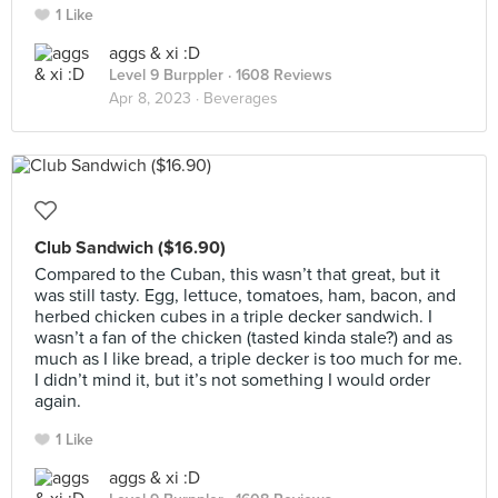
1 Like
aggs & xi :D
Level 9 Burppler
· 1608 Reviews
Apr 8, 2023 ·
Beverages
Club Sandwich ($16.90)
Compared to the Cuban, this wasn’t that great, but it
was still tasty. Egg, lettuce, tomatoes, ham, bacon, and
herbed chicken cubes in a triple decker sandwich. I
wasn’t a fan of the chicken (tasted kinda stale?) and as
much as I like bread, a triple decker is too much for me.
I didn’t mind it, but it’s not something I would order
again.
1 Like
aggs & xi :D