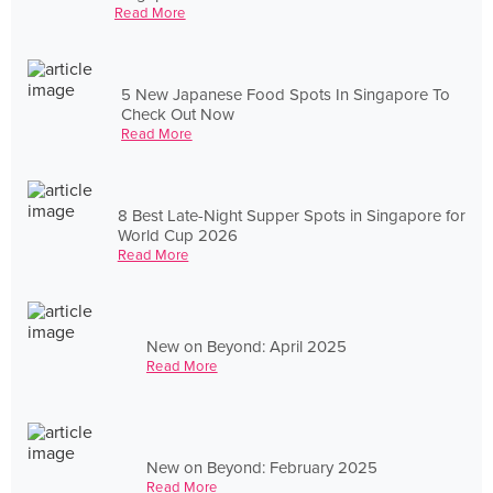
Read More
5 New Japanese Food Spots In Singapore To
Check Out Now
Read More
8 Best Late-Night Supper Spots in Singapore for
World Cup 2026
Read More
New on Beyond: April 2025
Read More
New on Beyond: February 2025
Read More