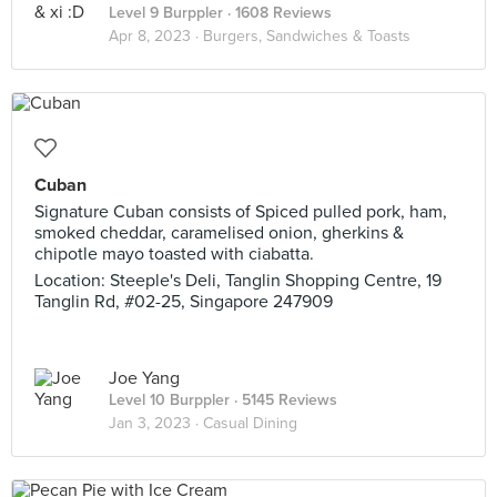
Level 9 Burppler
· 1608 Reviews
Apr 8, 2023 ·
Burgers, Sandwiches & Toasts
Cuban
Signature Cuban consists of Spiced pulled pork, ham,
smoked cheddar, caramelised onion, gherkins &
chipotle mayo toasted with ciabatta.
Location: Steeple's Deli, Tanglin Shopping Centre, 19
Tanglin Rd, #02-25, Singapore 247909
Joe Yang
Level 10 Burppler
· 5145 Reviews
Jan 3, 2023 ·
Casual Dining