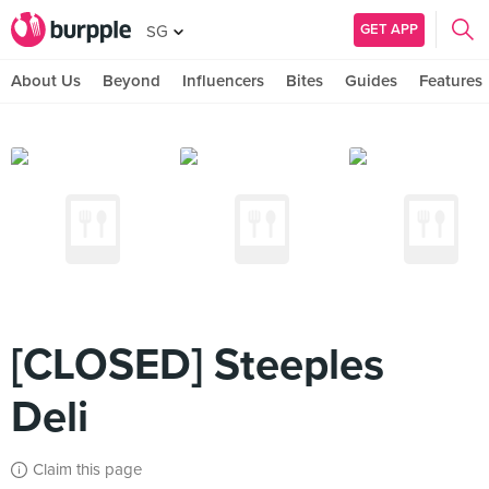
GET APP
SG
About Us
Beyond
Influencers
Bites
Guides
Features
[CLOSED] Steeples
Deli
Claim this page