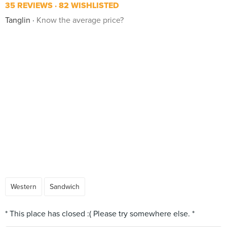
35 REVIEWS
82 WISHLISTED
Tanglin
Know the average price?
Western
Sandwich