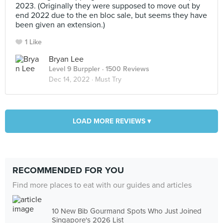
2023. (Originally they were supposed to move out by
end 2022 due to the en bloc sale, but seems they have
been given an extension.)
1 Like
Bryan Lee
Level 9 Burppler
· 1500 Reviews
Dec 14, 2022 ·
Must Try
LOAD MORE REVIEWS ▾
RECOMMENDED FOR YOU
Find more places to eat with our guides and articles
10 New Bib Gourmand Spots Who Just Joined
Singapore's 2026 List