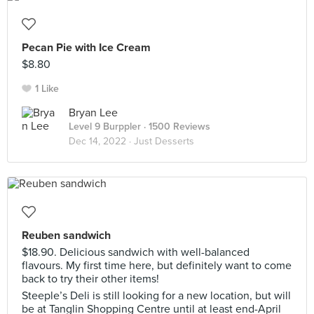
Pecan Pie with Ice Cream
$8.80
1 Like
Bryan Lee
Level 9 Burppler
· 1500 Reviews
Dec 14, 2022 ·
Just Desserts
Reuben sandwich
$18.90. Delicious sandwich with well-balanced
flavours. My first time here, but definitely want to come
back to try their other items!
Steeple’s Deli is still looking for a new location, but will
be at Tanglin Shopping Centre until at least end-April