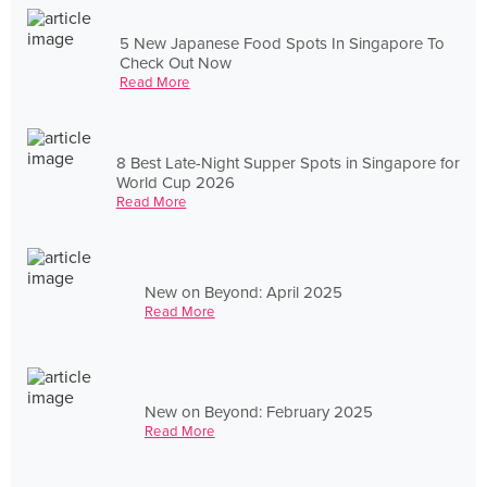
5 New Japanese Food Spots In Singapore To
Check Out Now
Read More
8 Best Late-Night Supper Spots in Singapore for
World Cup 2026
Read More
New on Beyond: April 2025
Read More
New on Beyond: February 2025
Read More