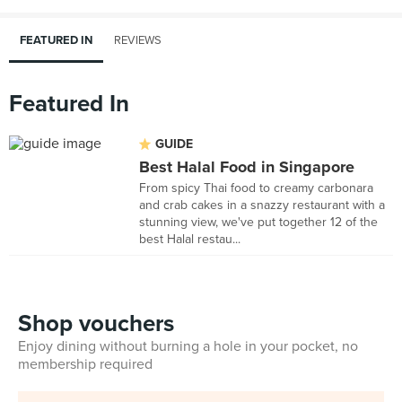
FEATURED IN
REVIEWS
Featured In
GUIDE
Best Halal Food in Singapore
From spicy Thai food to creamy carbonara
and crab cakes in a snazzy restaurant with a
stunning view, we've put together 12 of the
best Halal restau...
Shop vouchers
Enjoy dining without burning a hole in your pocket, no
membership required