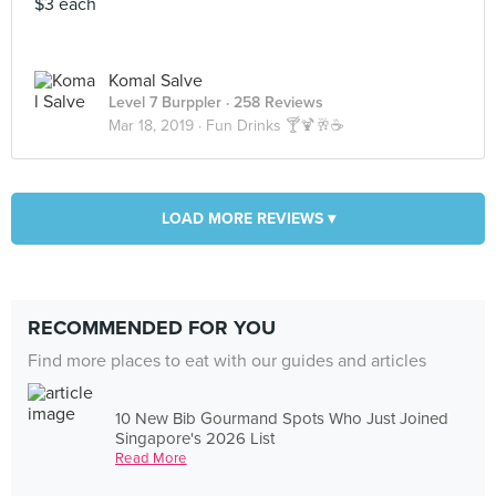
$3 each
Komal Salve
Level 7 Burppler
· 258 Reviews
Mar 18, 2019 ·
Fun Drinks 🍸🍹🥂☕
LOAD MORE REVIEWS ▾
RECOMMENDED FOR YOU
Find more places to eat with our guides and articles
10 New Bib Gourmand Spots Who Just Joined
Singapore's 2026 List
Read More