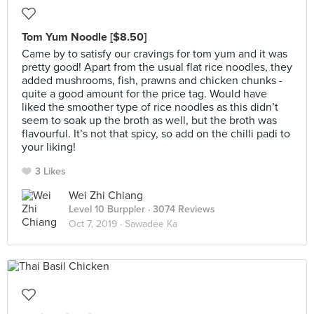
Tom Yum Noodle [$8.50]
Came by to satisfy our cravings for tom yum and it was
pretty good! Apart from the usual flat rice noodles, they
added mushrooms, fish, prawns and chicken chunks -
quite a good amount for the price tag. Would have
liked the smoother type of rice noodles as this didn’t
seem to soak up the broth as well, but the broth was
flavourful. It’s not that spicy, so add on the chilli padi to
your liking!
3 Likes
Wei Zhi Chiang
Level 10 Burppler
· 3074 Reviews
Oct 7, 2019 ·
Sawadee Ka