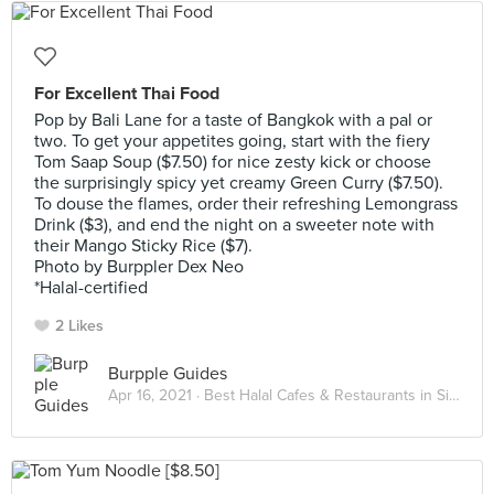
For Excellent Thai Food
Pop by Bali Lane for a taste of Bangkok with a pal or
two. To get your appetites going, start with the fiery
Tom Saap Soup ($7.50) for nice zesty kick or choose
the surprisingly spicy yet creamy Green Curry ($7.50).
To douse the flames, order their refreshing Lemongrass
Drink ($3), and end the night on a sweeter note with
their Mango Sticky Rice ($7).
Photo by Burppler Dex Neo
*Halal-certified
2 Likes
Burpple Guides
Apr 16, 2021 ·
Best Halal Cafes & Restaurants in Singapore