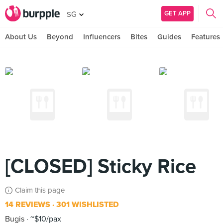
GET APP
SG
About Us
Beyond
Influencers
Bites
Guides
Features
[CLOSED] Sticky Rice
Claim this page
14 REVIEWS
301 WISHLISTED
Bugis
~$10/pax