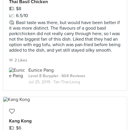
Thai Basil Chicken
💵: $8
📈: 6.5/10
🤔: Basil taste was there, but would have been better if
it was more distinct. The flavours of a good basil
pork/chicken did not really carry through here, so I was
not the biggest fan of this dish. Liked that they had an
option with egg tofu, which was pan-fried before being
added to the dish, and yet still stayed silky smooth.
2 Likes
Eunice Pang
Level 8 Burppler
· 604 Reviews
Jul 25, 2019 ·
Tan-Thai-Lising
Kang Kong
💵: $6