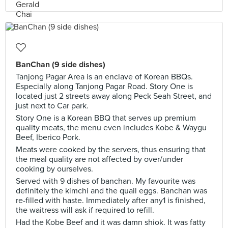
BanChan (9 side dishes)
Tanjong Pagar Area is an enclave of Korean BBQs.
Especially along Tanjong Pagar Road. Story One is
located just 2 streets away along Peck Seah Street, and
just next to Car park.
Story One is a Korean BBQ that serves up premium
quality meats, the menu even includes Kobe & Waygu
Beef, Iberico Pork.
Meats were cooked by the servers, thus ensuring that
the meal quality are not affected by over/under
cooking by ourselves.
Served with 9 dishes of banchan. My favourite was
definitely the kimchi and the quail eggs. Banchan was
re-filled with haste. Immediately after any1 is finished,
the waitress will ask if required to refill.
Had the Kobe Beef and it was damn shiok. It was fatty