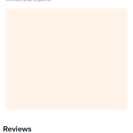
Reviews