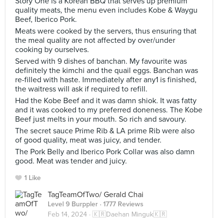
Story One is a Korean BBQ that serves up premium
quality meats, the menu even includes Kobe & Waygu
Beef, Iberico Pork.
Meats were cooked by the servers, thus ensuring that
the meal quality are not affected by over/under
cooking by ourselves.
Served with 9 dishes of banchan. My favourite was
definitely the kimchi and the quail eggs. Banchan was
re-filled with haste. Immediately after any1 is finished,
the waitress will ask if required to refill.
Had the Kobe Beef and it was damn shiok. It was fatty
and it was cooked to my preferred doneness. The Kobe
Beef just melts in your mouth. So rich and savoury.
The secret sauce Prime Rib & LA prime Rib were also
of good quality, meat was juicy, and tender.
The Pork Belly and Iberico Pork Collar was also damn
good. Meat was tender and juicy.
1 Like
TagTeamOfTwo/ Gerald Chai
Level 9 Burppler
· 1777 Reviews
Feb 14, 2024 ·
🇰🇷Daehan Minguk🇰🇷