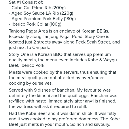
Set #1 Consist of:
- Cube Cut Prime Rib (200g)
- Aged Soy Sauce LA Rib (220g)
- Aged Premium Pork Belly (180g)
- Iberico Pork Collar (180g)
Tanjong Pagar Area is an enclave of Korean BBQs.
Especially along Tanjong Pagar Road. Story One is
located just 2 streets away along Peck Seah Street, and
just next to Car park.
Story One is a Korean BBQ that serves up premium
quality meats, the menu even includes Kobe & Waygu
Beef, Iberico Pork.
Meats were cooked by the servers, thus ensuring that
the meal quality are not affected by over/under
cooking by ourselves.
Served with 9 dishes of banchan. My favourite was
definitely the kimchi and the quail eggs. Banchan was
re-filled with haste. Immediately after any1 is finished,
the waitress will ask if required to refill.
Had the Kobe Beef and it was damn shiok. It was fatty
and it was cooked to my preferred doneness. The Kobe
Beef just melts in your mouth. So rich and savoury.