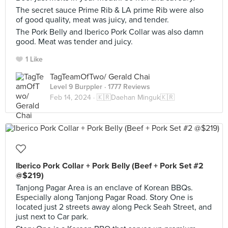
The secret sauce Prime Rib & LA prime Rib were also
of good quality, meat was juicy, and tender.
The Pork Belly and Iberico Pork Collar was also damn
good. Meat was tender and juicy.
1 Like
TagTeamOfTwo/ Gerald Chai
Level 9 Burppler
· 1777 Reviews
Feb 14, 2024 ·
🇰🇷Daehan Minguk🇰🇷
Iberico Pork Collar + Pork Belly (Beef + Pork Set #2
@$219)
Tanjong Pagar Area is an enclave of Korean BBQs.
Especially along Tanjong Pagar Road. Story One is
located just 2 streets away along Peck Seah Street, and
just next to Car park.