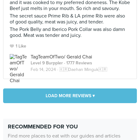
and it was cooked to my preferred doneness. The Kobe
Beef just melts in your mouth. So rich and savoury.
The secret sauce Prime Rib & LA prime Rib were also
of good quality, meat was juicy, and tender.
The Pork Belly and Iberico Pork Collar was also damn
good. Meat was tender and juicy.
1 Like
TagTeamOfTwo/ Gerald Chai
Level 9 Burppler
· 1777 Reviews
Feb 14, 2024 ·
🇰🇷Daehan Minguk🇰🇷
LOAD MORE REVIEWS ▾
RECOMMENDED FOR YOU
Find more places to eat with our guides and articles