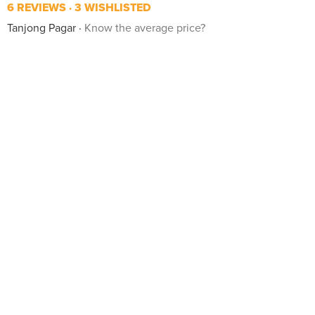
6 REVIEWS
3 WISHLISTED
Tanjong Pagar
Know the average price?