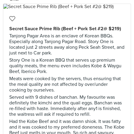
Secret Sauce Prime Rib (Beef + Pork Set #2@ $219)
Tanjong Pagar Area is an enclave of Korean BBQs.
Especially along Tanjong Pagar Road. Story One is
located just 2 streets away along Peck Seah Street, and
just next to Car park.
Story One is a Korean BBQ that serves up premium
quality meats, the menu even includes Kobe & Waygu
Beef, Iberico Pork.
Meats were cooked by the servers, thus ensuring that
the meal quality are not affected by over/under
cooking by ourselves.
Served with 9 dishes of banchan. My favourite was
definitely the kimchi and the quail eggs. Banchan was
re-filled with haste. Immediately after any1 is finished,
the waitress will ask if required to refill.
Had the Kobe Beef and it was damn shiok. It was fatty
and it was cooked to my preferred doneness. The Kobe
Beef just melts in your mouth. So rich and savoury.