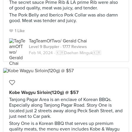
The secret sauce Prime Rib & LA prime Rib were also
of good quality, meat was juicy, and tender.
The Pork Belly and Iberico Pork Collar was also damn
good. Meat was tender and juicy.
1 Like
TagTeamOfTwo/ Gerald Chai
Level 9 Burppler
· 1777 Reviews
Feb 14, 2024 ·
🇰🇷Daehan Minguk🇰🇷
Kobe Wagyu Sirloin(120g) @ $57
Tanjong Pagar Area is an enclave of Korean BBQs.
Especially along Tanjong Pagar Road. Story One is
located just 2 streets away along Peck Seah Street, and
just next to Car park.
Story One is a Korean BBQ that serves up premium
quality meats, the menu even includes Kobe & Waygu