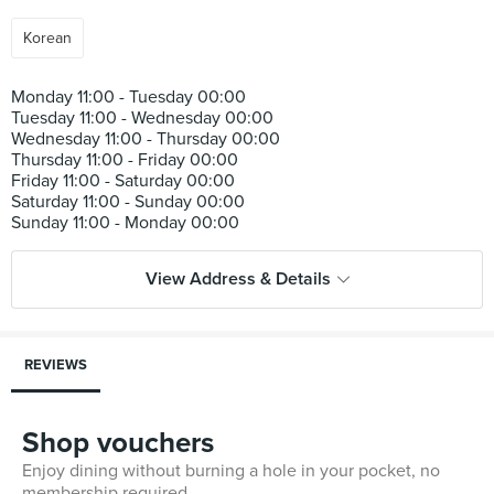
Korean
Monday 11:00 - Tuesday 00:00
Tuesday 11:00 - Wednesday 00:00
Wednesday 11:00 - Thursday 00:00
Thursday 11:00 - Friday 00:00
Friday 11:00 - Saturday 00:00
Saturday 11:00 - Sunday 00:00
View Address & Details
REVIEWS
Shop vouchers
Enjoy dining without burning a hole in your pocket, no
membership required