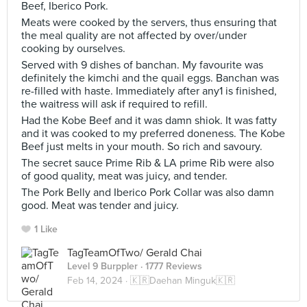
Beef, Iberico Pork.
Meats were cooked by the servers, thus ensuring that
the meal quality are not affected by over/under
cooking by ourselves.
Served with 9 dishes of banchan. My favourite was
definitely the kimchi and the quail eggs. Banchan was
re-filled with haste. Immediately after any1 is finished,
the waitress will ask if required to refill.
Had the Kobe Beef and it was damn shiok. It was fatty
and it was cooked to my preferred doneness. The Kobe
Beef just melts in your mouth. So rich and savoury.
The secret sauce Prime Rib & LA prime Rib were also
of good quality, meat was juicy, and tender.
The Pork Belly and Iberico Pork Collar was also damn
good. Meat was tender and juicy.
1 Like
TagTeamOfTwo/ Gerald Chai
Level 9 Burppler
· 1777 Reviews
Feb 14, 2024 ·
🇰🇷Daehan Minguk🇰🇷