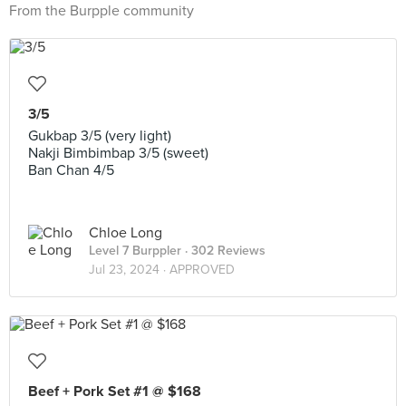
From the Burpple community
3/5
Gukbap 3/5 (very light)
Nakji Bimbimbap 3/5 (sweet)
Ban Chan 4/5
Chloe Long
Level 7 Burppler
· 302 Reviews
Jul 23, 2024 ·
APPROVED
Beef + Pork Set #1 @ $168