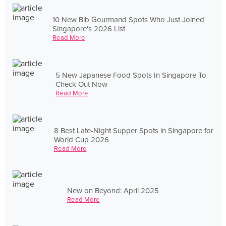
10 New Bib Gourmand Spots Who Just Joined
Singapore's 2026 List
Read More
5 New Japanese Food Spots In Singapore To
Check Out Now
Read More
8 Best Late-Night Supper Spots in Singapore for
World Cup 2026
Read More
New on Beyond: April 2025
Read More