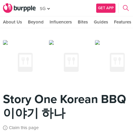
GET APP
SG
About Us
Beyond
Influencers
Bites
Guides
Features
Story One Korean BBQ
이야기 하나
Claim this page