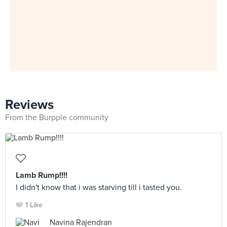
Reviews
From the Burpple community
Lamb Rump!!!!
I didn't know that i was starving till i tasted you.
1 Like
Navina Rajendran