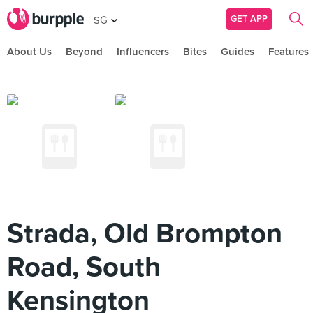
GET APP
SG
About Us
Beyond
Influencers
Bites
Guides
Features
Strada, Old Brompton
Road, South
Kensington