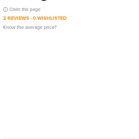
Claim this page
2 REVIEWS
0 WISHLISTED
Know the average price?