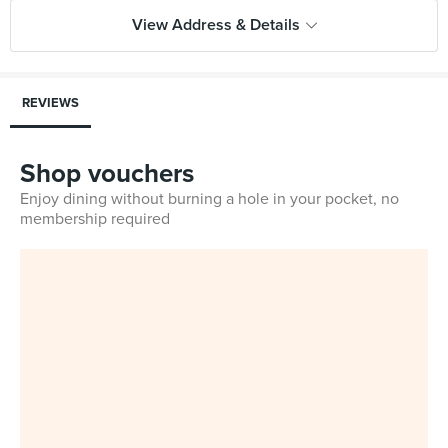
View Address & Details
REVIEWS
Shop vouchers
Enjoy dining without burning a hole in your pocket, no
membership required