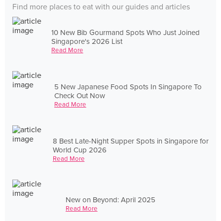
Find more places to eat with our guides and articles
10 New Bib Gourmand Spots Who Just Joined
Singapore's 2026 List
Read More
5 New Japanese Food Spots In Singapore To
Check Out Now
Read More
8 Best Late-Night Supper Spots in Singapore for
World Cup 2026
Read More
New on Beyond: April 2025
Read More