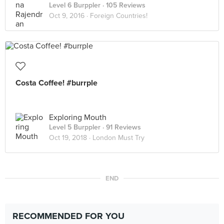
Level 6 Burppler
· 105 Reviews
Oct 9, 2016 ·
Foreign Countries!
Costa Coffee! #burrple
Exploring Mouth
Level 5 Burppler
· 91 Reviews
Oct 19, 2018 ·
London Must Try
END
RECOMMENDED FOR YOU