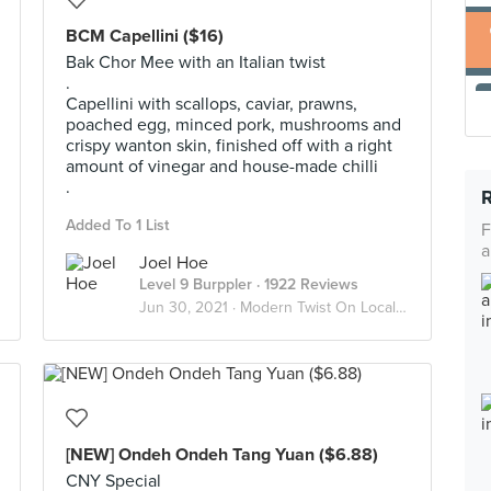
BCM Capellini ($16)
Bak Chor Mee with an Italian twist
.
Capellini with scallops, caviar, prawns,
poached egg, minced pork, mushrooms and
crispy wanton skin, finished off with a right
amount of vinegar and house-made chilli
.
Added To 1 List
F
a
Joel Hoe
Level 9 Burppler
· 1922 Reviews
Jun 30, 2021 ·
Modern Twist On Local Food
[NEW] Ondeh Ondeh Tang Yuan ($6.88)
CNY Special