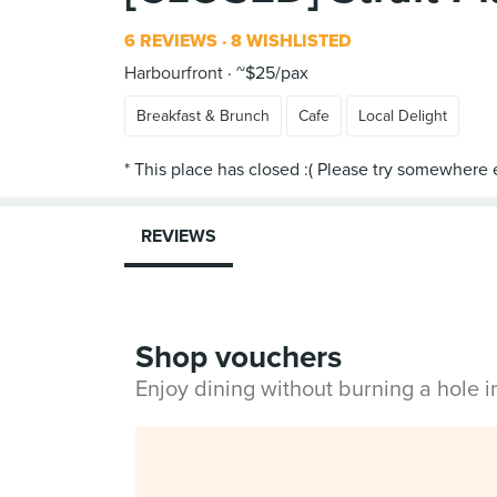
6 REVIEWS
8 WISHLISTED
Harbourfront
~$25/pax
Breakfast & Brunch
Cafe
Local Delight
REVIEWS
Shop vouchers
Enjoy dining without burning a hole 