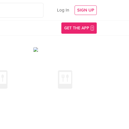
Log In
SIGN UP
GET THE APP