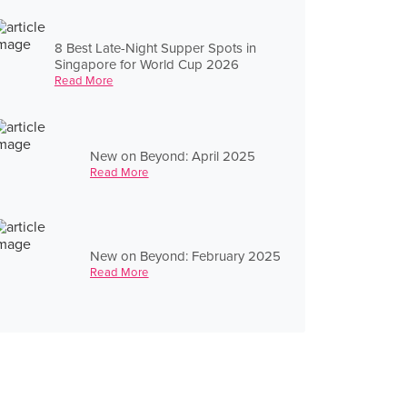
8 Best Late-Night Supper Spots in
Singapore for World Cup 2026
Read More
New on Beyond: April 2025
Read More
New on Beyond: February 2025
Read More