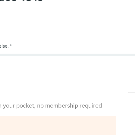
in your pocket, no membership required