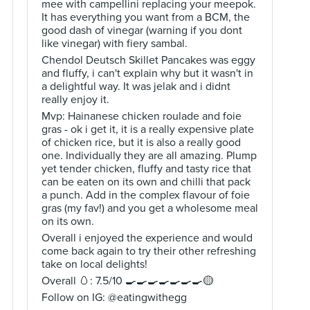
mee with campellini replacing your meepok.
It has everything you want from a BCM, the
good dash of vinegar (warning if you dont
like vinegar) with fiery sambal.
Chendol Deutsch Skillet Pancakes was eggy
and fluffy, i can't explain why but it wasn't in
a delightful way. It was jelak and i didnt
really enjoy it.
Mvp: Hainanese chicken roulade and foie
gras - ok i get it, it is a really expensive plate
of chicken rice, but it is also a really good
one. Individually they are all amazing. Plump
yet tender chicken, fluffy and tasty rice that
can be eaten on its own and chilli that pack
a punch. Add in the complex flavour of foie
gras (my fav!) and you get a wholesome meal
on its own.
Overall i enjoyed the experience and would
come back again to try their other refreshing
take on local delights!
Overall 🥚: 7.5/10 🍳🍳🍳🍳🍳🍳🍳🟡
Follow on IG: @eatingwithegg