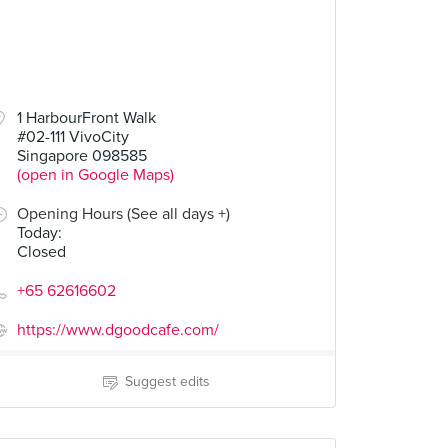
1 HarbourFront Walk
#02-111 VivoCity
Singapore 098585
(open in Google Maps)
Opening Hours (See all days +)
Today
:
Closed
+65 62616602
https://www.dgoodcafe.com/
Suggest edits