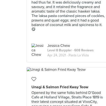
had thus far. It was deliciously creamy and
savoury, and it retained the fragrance and
aromatic taste of the classic hawker laksa.
The laksa pasta contained pieces of cockles,
prawns and quail eggs; and it had a good
balance of coconut milk and spiciness to it.
😋
Jessica Chew
Level 8 Burppler
· 608 Reviews
Apr 24, 2021 ·
Pasta La Vista
Unagi & Salmon Fried Kway Teow
Opened by the same folks behind D’Good
Cafe at Holland Village, Straits Place 1819 is
their latest concept situated at VivoCity,