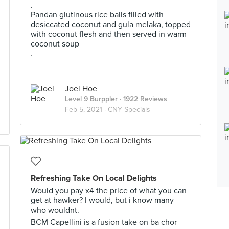
.
Pandan glutinous rice balls filled with
desiccated coconut and gula melaka, topped
with coconut flesh and then served in warm
coconut soup
.
Joel Hoe
Level 9 Burppler
· 1922 Reviews
Feb 5, 2021 ·
CNY Specials
Refreshing Take On Local Delights
Would you pay x4 the price of what you can
get at hawker? I would, but i know many
who wouldnt.
BCM Capellini is a fusion take on ba chor