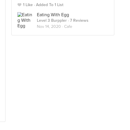
1 Like
Added To 1 List
Eating With Egg
Level 3 Burppler
· 7 Reviews
Nov 14, 2020 ·
Cafe