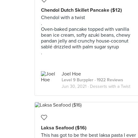
Chendol Dutch Skillet Pancake ($12)
Chendol with a twist
.
Oven-baked pancake topped with vanilla
bean ice cream, softy azuki beans, chewy
pandan jelly and crunchy house-coconut
sablé drizzled with palm sugar syrup
.
Joel Hoe
Level 9 Burppler
· 1922 Reviews
Jun 30, 2021 ·
Desserts with a Twist
Laksa Seafood ($16)
This has got to be the best laksa pasta I ever