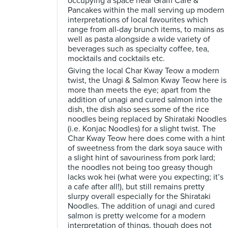
occupying a space near Gram Cafe &
Pancakes within the mall serving up modern
interpretations of local favourites which
range from all-day brunch items, to mains as
well as pasta alongside a wide variety of
beverages such as specialty coffee, tea,
mocktails and cocktails etc.
Giving the local Char Kway Teow a modern
twist, the Unagi & Salmon Kway Teow here is
more than meets the eye; apart from the
addition of unagi and cured salmon into the
dish, the dish also sees some of the rice
noodles being replaced by Shirataki Noodles
(i.e. Konjac Noodles) for a slight twist. The
Char Kway Teow here does come with a hint
of sweetness from the dark soya sauce with
a slight hint of savouriness from pork lard;
the noodles not being too greasy though
lacks wok hei (what were you expecting; it’s
a cafe after all!), but still remains pretty
slurpy overall especially for the Shirataki
Noodles. The addition of unagi and cured
salmon is pretty welcome for a modern
interpretation of things, though does not