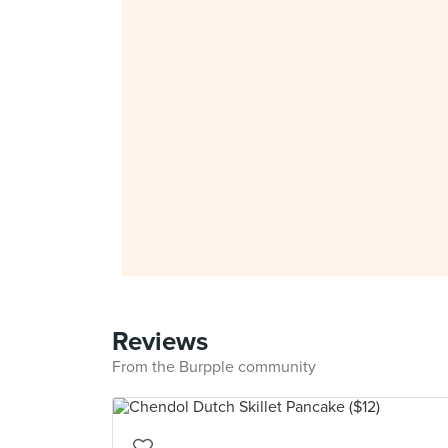
Reviews
From the Burpple community