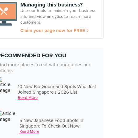
Managing this business?
Use our tools to maintain your business
info and view analytics to reach more
customers.
Claim your page now for FREE
RECOMMENDED FOR YOU
ind more places to eat with our guides and
rticles
10 New Bib Gourmand Spots Who Just
Joined Singapore's 2026 List
Read More
5 New Japanese Food Spots In
Singapore To Check Out Now
Read More