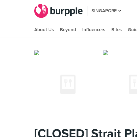
SINGAPORE
About Us
Beyond
Influencers
Bites
Gui
[CLOSED] Strait Pl