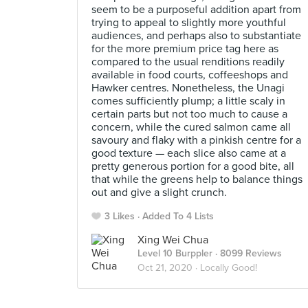
seem to be a purposeful addition apart from
trying to appeal to slightly more youthful
audiences, and perhaps also to substantiate
for the more premium price tag here as
compared to the usual renditions readily
available in food courts, coffeeshops and
Hawker centres. Nonetheless, the Unagi
comes sufficiently plump; a little scaly in
certain parts but not too much to cause a
concern, while the cured salmon came all
savoury and flaky with a pinkish centre for a
good texture — each slice also came at a
pretty generous portion for a good bite, all
that while the greens help to balance things
out and give a slight crunch.
3 Likes
Added To 4 Lists
Xing Wei Chua
Level 10 Burppler
· 8099 Reviews
Oct 21, 2020 ·
Locally Good!