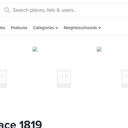
des
Features
Categories
Neighbourhoods
ace 1819