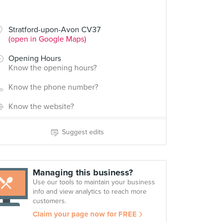
Stratford-upon-Avon CV37
(open in Google Maps)
Opening Hours
Know the opening hours?
Know the phone number?
Know the website?
Suggest edits
Managing this business?
Use our tools to maintain your business
info and view analytics to reach more
customers.
Claim your page now for FREE