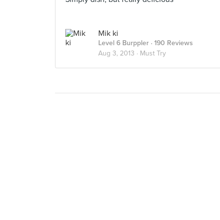
Mik ki
Level 6 Burppler
· 190 Reviews
Aug 3, 2013 ·
Must Try