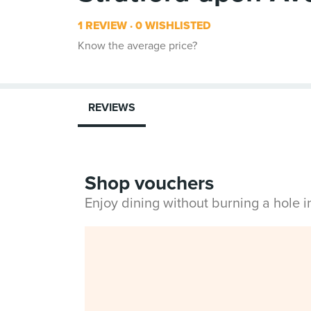
1 REVIEW
0 WISHLISTED
Know the average price?
REVIEWS
Shop vouchers
Enjoy dining without burning a hole 