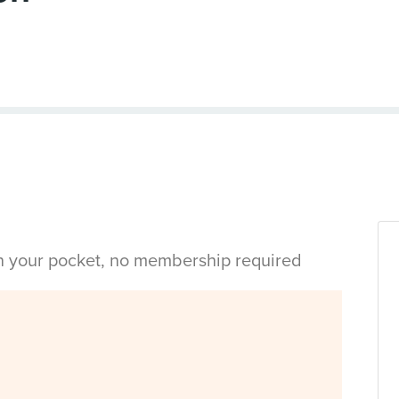
in your pocket, no membership required