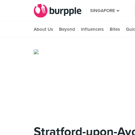
SINGAPORE
About Us
Beyond
Influencers
Bites
Gui
Stratford-upon-Av