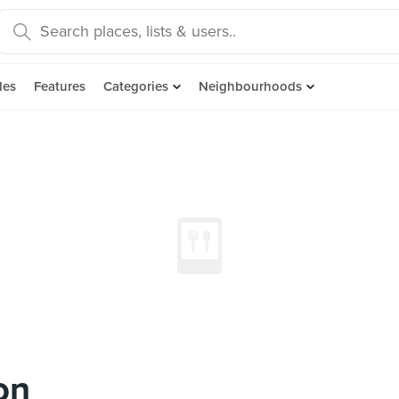
des
Features
Categories
Neighbourhoods
on