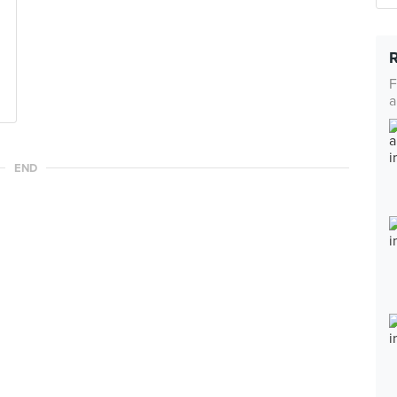
F
a
END