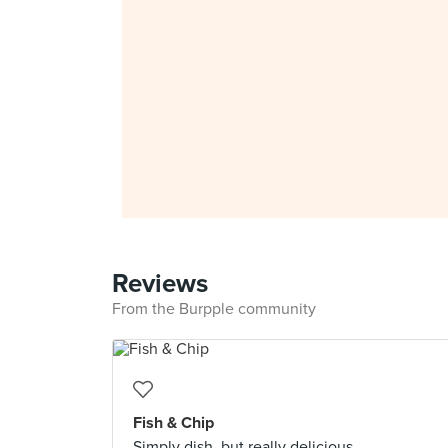
Reviews
From the Burpple community
Fish & Chip
Simply dish, but really delicious