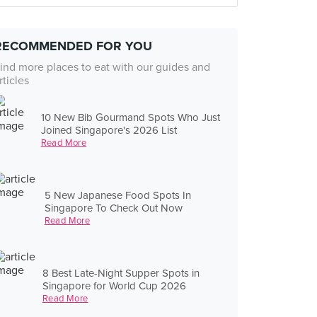
RECOMMENDED FOR YOU
ind more places to eat with our guides and
rticles
10 New Bib Gourmand Spots Who Just
Joined Singapore's 2026 List
Read More
5 New Japanese Food Spots In
Singapore To Check Out Now
Read More
8 Best Late-Night Supper Spots in
Singapore for World Cup 2026
Read More