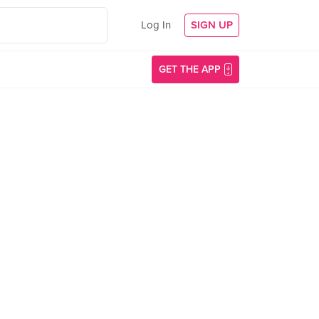
Log In
SIGN UP
GET THE APP