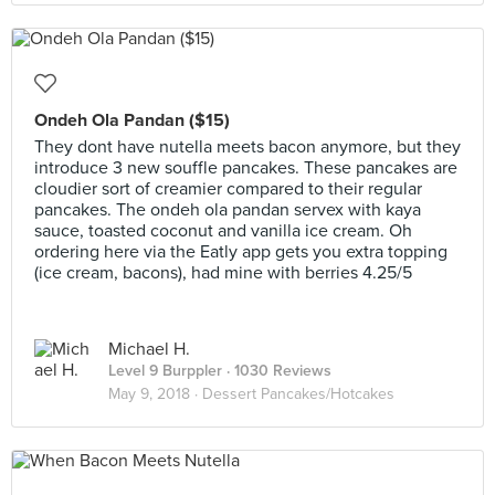
Ondeh Ola Pandan ($15)
They dont have nutella meets bacon anymore, but they
introduce 3 new souffle pancakes. These pancakes are
cloudier sort of creamier compared to their regular
pancakes. The ondeh ola pandan servex with kaya
sauce, toasted coconut and vanilla ice cream. Oh
ordering here via the Eatly app gets you extra topping
(ice cream, bacons), had mine with berries 4.25/5
Michael H.
Level 9 Burppler
· 1030 Reviews
May 9, 2018 ·
Dessert Pancakes/Hotcakes