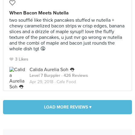
When Bacon Meets Nutella
two soufflé like thick pancakes stuffed w nutella +
chewy caramelized bacon strips w crisp edges, banana
slices and a drizzle of maple syrup!! love the fluffy
texture of the pancakes, u just nvr go wrong w nutella
and the combi of maple and bacon just rounds the
whole dish tgt 🤤
3 Likes
Calida Aurelia Soh 👅
Level 7 Burppler
· 426 Reviews
Apr 29, 2018 ·
Cafe Food
LOAD MORE REVIEWS ▾