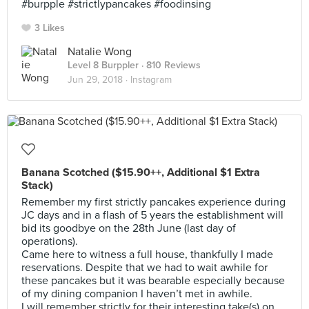
#burpple #strictlypancakes #foodinsing
3 Likes
Natalie Wong
Level 8 Burppler
· 810 Reviews
Jun 29, 2018 ·
Instagram
Banana Scotched ($15.90++, Additional $1 Extra
Stack)
Remember my first strictly pancakes experience during
JC days and in a flash of 5 years the establishment will
bid its goodbye on the 28th June (last day of
operations).
Came here to witness a full house, thankfully I made
reservations. Despite that we had to wait awhile for
these pancakes but it was bearable especially because
of my dining companion I haven’t met in awhile.
I will remember strictly for their interesting take(s) on