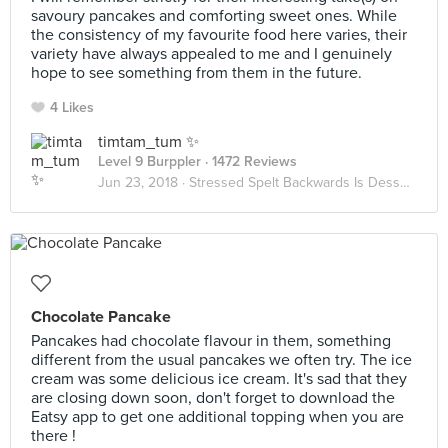
savoury pancakes and comforting sweet ones. While
the consistency of my favourite food here varies, their
variety have always appealed to me and I genuinely
hope to see something from them in the future.
4 Likes
timtam_tum ✨
Level 9 Burppler
· 1472 Reviews
Jun 23, 2018 ·
Stressed Spelt Backwards Is Desserts
Chocolate Pancake
Pancakes had chocolate flavour in them, something
different from the usual pancakes we often try. The ice
cream was some delicious ice cream. It's sad that they
are closing down soon, don't forget to download the
Eatsy app to get one additional topping when you are
there !