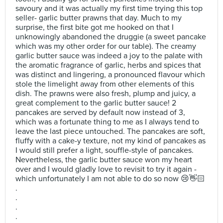
savoury and it was actually my first time trying this top
seller- garlic butter prawns that day. Much to my
surprise, the first bite got me hooked on that I
unknowingly abandoned the druggie (a sweet pancake
which was my other order for our table). The creamy
garlic butter sauce was indeed a joy to the palate with
the aromatic fragrance of garlic, herbs and spices that
was distinct and lingering, a pronounced flavour which
stole the limelight away from other elements of this
dish. The prawns were also fresh, plump and juicy, a
great complement to the garlic butter sauce! 2
pancakes are served by default now instead of 3,
which was a fortunate thing to me as I always tend to
leave the last piece untouched. The pancakes are soft,
fluffy with a cake-y texture, not my kind of pancakes as
I would still prefer a light, souffle-style of pancakes.
Nevertheless, the garlic butter sauce won my heart
over and I would gladly love to revisit to try it again -
which unfortunately I am not able to do so now 😢👋🏻
.
.
.
.