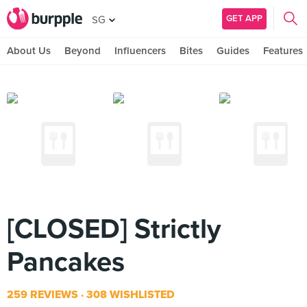
GET APP
SG
About Us
Beyond
Influencers
Bites
Guides
Features
[CLOSED] Strictly
Pancakes
259 REVIEWS
308 WISHLISTED