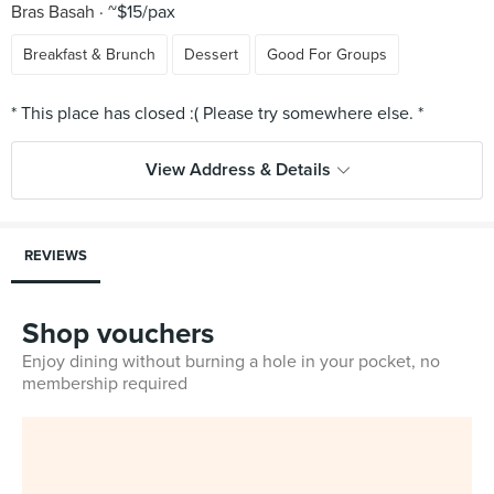
Bras Basah
~$15/pax
Breakfast & Brunch
Dessert
Good For Groups
View Address & Details
REVIEWS
Shop vouchers
Enjoy dining without burning a hole in your pocket, no
membership required