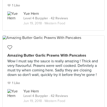
1 Like
Yue Hern
Level 4 Burppler
· 42 Reviews
Jun 19, 2018 ·
Western Food
Amazing Butter Garlic Prawns With Pancakes
Wow I must say the sauce is really amazing ! Thick and
very flavourful. Prawns were well cooked. Definitely a
must try when coming here. Sadly they are closing
down so don't wait, quickly try it before they're gone !
1 Like
Yue Hern
Level 4 Burppler
· 42 Reviews
Jun 19, 2018 ·
Western Food