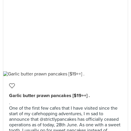
Garlic butter prawn pancakes [$19++] .
.
One of the first few cafes that I have visited since the
start of my cafehopping adventures, I m sad to
announce that @strictlypancakes has officially ceased
operations as of today, 28th June. As one with a sweet
tooth, I usually go for sweet pancakes instead of