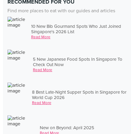
RECOMMENDED FOR YOU
Find more places to eat with our guides and articles
10 New Bib Gourmand Spots Who Just Joined
Singapore's 2026 List
Read More
5 New Japanese Food Spots In Singapore To
Check Out Now
Read More
8 Best Late-Night Supper Spots in Singapore for
World Cup 2026
Read More
New on Beyond: April 2025
Read More