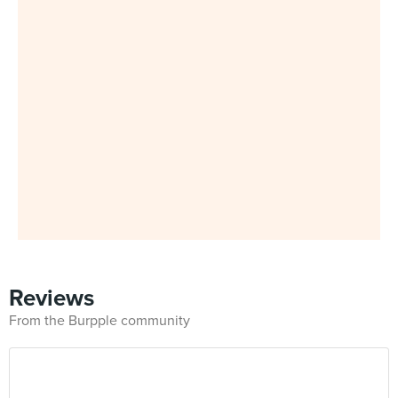
Reviews
From the Burpple community