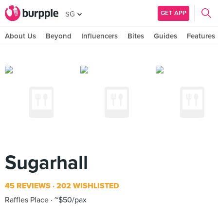
GET APP
SG
About Us
Beyond
Influencers
Bites
Guides
Features
Sugarhall
45 REVIEWS
202 WISHLISTED
Raffles Place
~$50/pax