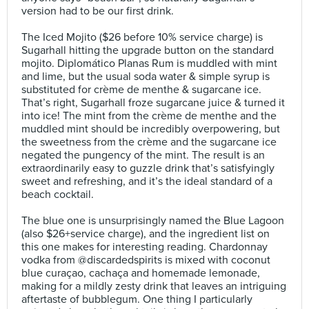
version had to be our first drink.⠀
⠀
The Iced Mojito ($26 before 10% service charge) is
Sugarhall hitting the upgrade button on the standard
mojito. Diplomático Planas Rum is muddled with mint
and lime, but the usual soda water & simple syrup is
substituted for crème de menthe & sugarcane ice.
That’s right, Sugarhall froze sugarcane juice & turned it
into ice! The mint from the crème de menthe and the
muddled mint should be incredibly overpowering, but
the sweetness from the crème and the sugarcane ice
negated the pungency of the mint. The result is an
extraordinarily easy to guzzle drink that’s satisfyingly
sweet and refreshing, and it’s the ideal standard of a
beach cocktail.⠀
⠀
The blue one is unsurprisingly named the Blue Lagoon
(also $26+service charge), and the ingredient list on
this one makes for interesting reading. Chardonnay
vodka from @discardedspirits is mixed with coconut
blue curaçao, cachaça and homemade lemonade,
making for a mildly zesty drink that leaves an intriguing
aftertaste of bubblegum. One thing I particularly