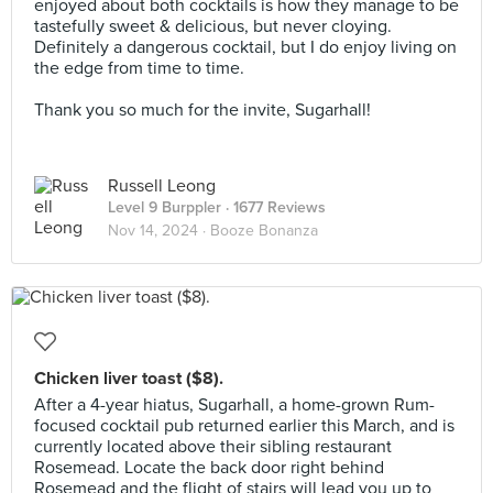
enjoyed about both cocktails is how they manage to be
tastefully sweet & delicious, but never cloying.
Definitely a dangerous cocktail, but I do enjoy living on
the edge from time to time.⠀
⠀
Thank you so much for the invite, Sugarhall!
Russell Leong
Level 9 Burppler
· 1677 Reviews
Nov 14, 2024 ·
Booze Bonanza
Chicken liver toast ($8).
After a 4-year hiatus, Sugarhall, a home-grown Rum-
focused cocktail pub returned earlier this March, and is
currently located above their sibling restaurant
Rosemead. Locate the back door right behind
Rosemead and the flight of stairs will lead you up to