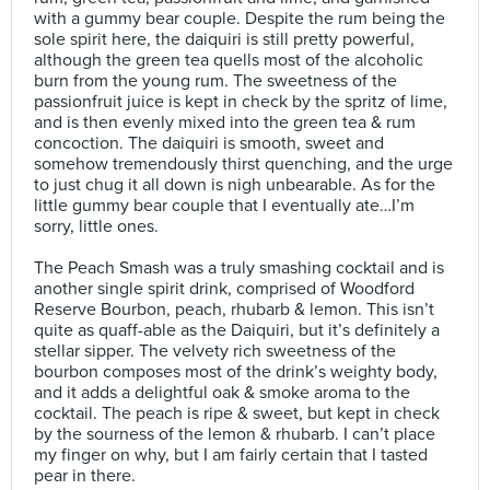
with a gummy bear couple. Despite the rum being the
sole spirit here, the daiquiri is still pretty powerful,
although the green tea quells most of the alcoholic
burn from the young rum. The sweetness of the
passionfruit juice is kept in check by the spritz of lime,
and is then evenly mixed into the green tea & rum
concoction. The daiquiri is smooth, sweet and
somehow tremendously thirst quenching, and the urge
to just chug it all down is nigh unbearable. As for the
little gummy bear couple that I eventually ate…I’m
sorry, little ones.⠀
⠀
The Peach Smash was a truly smashing cocktail and is
another single spirit drink, comprised of Woodford
Reserve Bourbon, peach, rhubarb & lemon. This isn’t
quite as quaff-able as the Daiquiri, but it’s definitely a
stellar sipper. The velvety rich sweetness of the
bourbon composes most of the drink’s weighty body,
and it adds a delightful oak & smoke aroma to the
cocktail. The peach is ripe & sweet, but kept in check
by the sourness of the lemon & rhubarb. I can’t place
my finger on why, but I am fairly certain that I tasted
pear in there.⠀