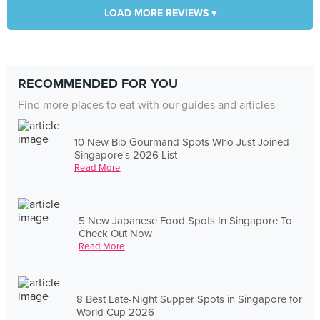
LOAD MORE REVIEWS ▾
RECOMMENDED FOR YOU
Find more places to eat with our guides and articles
10 New Bib Gourmand Spots Who Just Joined
Singapore's 2026 List
Read More
5 New Japanese Food Spots In Singapore To
Check Out Now
Read More
8 Best Late-Night Supper Spots in Singapore for
World Cup 2026