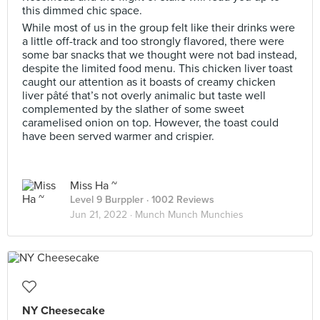
this dimmed chic space.
While most of us in the group felt like their drinks were
a little off-track and too strongly flavored, there were
some bar snacks that we thought were not bad instead,
despite the limited food menu. This chicken liver toast
caught our attention as it boasts of creamy chicken
liver pâté that’s not overly animalic but taste well
complemented by the slather of some sweet
caramelised onion on top. However, the toast could
have been served warmer and crispier.
Miss Ha ~
Level 9 Burppler
· 1002 Reviews
Jun 21, 2022 ·
Munch Munch Munchies
NY Cheesecake