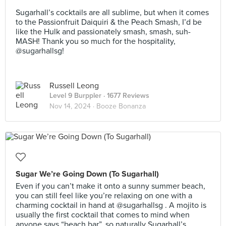
⠀
Sugarhall’s cocktails are all sublime, but when it comes
to the Passionfruit Daiquiri & the Peach Smash, I’d be
like the Hulk and passionately smash, smash, suh-
MASH! Thank you so much for the hospitality,
@sugarhallsg!
Russell Leong
Level 9 Burppler
· 1677 Reviews
Nov 14, 2024 ·
Booze Bonanza
Sugar We’re Going Down (To Sugarhall)
Even if you can’t make it onto a sunny summer beach,
you can still feel like you’re relaxing on one with a
charming cocktail in hand at @sugarhallsg . A mojito is
usually the first cocktail that comes to mind when
anyone says “beach bar”, so naturally Sugarhall’s