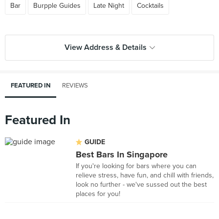
Bar
Burpple Guides
Late Night
Cocktails
View Address & Details
FEATURED IN
REVIEWS
Featured In
GUIDE
Best Bars In Singapore
If you're looking for bars where you can
relieve stress, have fun, and chill with friends,
look no further - we've sussed out the best
places for you!