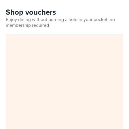
Shop vouchers
Enjoy dining without burning a hole in your pocket, no
membership required