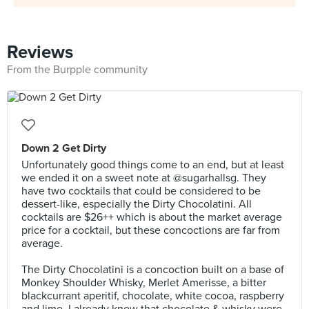
Reviews
From the Burpple community
Down 2 Get Dirty
Unfortunately good things come to an end, but at least
we ended it on a sweet note at @sugarhallsg. They
have two cocktails that could be considered to be
dessert-like, especially the Dirty Chocolatini. All
cocktails are $26++ which is about the market average
price for a cocktail, but these concoctions are far from
average.⠀⠀
⠀
The Dirty Chocolatini is a concoction built on a base of
Monkey Shoulder Whisky, Merlet Amerisse, a bitter
blackcurrant aperitif, chocolate, white cocoa, raspberry