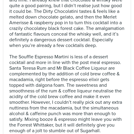
and lime. I already knew that chocolate & whisky were
quite a good pairing, but I didn’t realise just how good
it could be. The Dirty Chocolatini tastes & feels like a
melted down chocolate gelato, and then the Merlet
Amerisse & raspberry pop in to turn this cocktail into a
crazily chocolatey black forest cake. The amalgamation
of fantastic flavours conceal the whisky well, and it’s
definitely a dangerous dessert cocktail. Especially
when you’re already a few cocktails deep.⠀
⠀
The Souffle Espresso Martini is less of a dessert
cocktail and more in line with the post meal espresso.
Santa Teresa Rum and Mr Black Coffee Liqueur are
complemented by the addition of cold brew coffee &
macadamia, right before the espresso elixir gets
topped with dalgona foam. The sweetness and
smoothness of the rum & coffee liqueur neutralise the
acidity of the cold brew coffee and make it even
smoother. However, I couldn’t really pick out any extra
nuttiness from the macadamia, but the simultaneous
alcohol & caffeine punch was more than enough to
satisfy. Mixing booze & espresso might leave you with
the Forrest Whittaker, but it will definitely give you
enough of a jolt to stumble out of Sugarhall.⠀