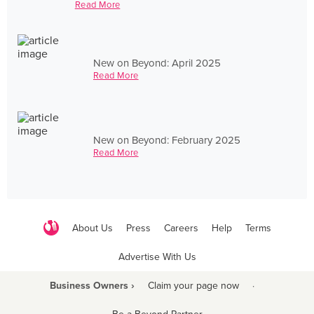
Read More
New on Beyond: April 2025
Read More
New on Beyond: February 2025
Read More
About Us
Press
Careers
Help
Terms
Advertise With Us
Business Owners ›
Claim your page now
·