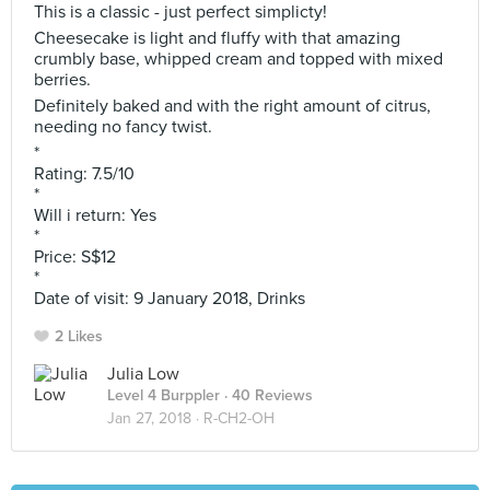
This is a classic - just perfect simplicty!
Cheesecake is light and fluffy with that amazing
crumbly base, whipped cream and topped with mixed
berries.
Definitely baked and with the right amount of citrus,
needing no fancy twist.
*
Rating: 7.5/10
*
Will i return: Yes
*
Price: S$12
*
Date of visit: 9 January 2018, Drinks
2 Likes
Julia Low
Level 4 Burppler
· 40 Reviews
Jan 27, 2018 ·
R-CH2-OH