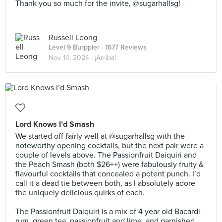
Thank you so much for the invite, @sugarhallsg!
Russell Leong
Level 9 Burppler
· 1677 Reviews
Nov 14, 2024 ·
¡Arriba!
Lord Knows I’d Smash
We started off fairly well at @sugarhallsg with the
noteworthy opening cocktails, but the next pair were a
couple of levels above. The Passionfruit Daiquiri and
the Peach Smash (both $26++) were fabulously fruity &
flavourful cocktails that concealed a potent punch. I’d
call it a dead tie between both, as I absolutely adore
the uniquely delicious quirks of each.⠀
⠀
The Passionfruit Daiquiri is a mix of 4 year old Bacardi
rum, green tea, passionfruit and lime, and garnished