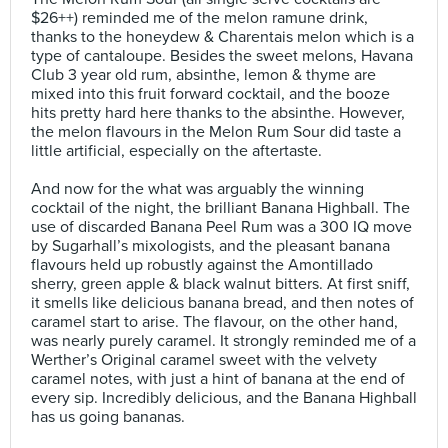
$26++) reminded me of the melon ramune drink,
thanks to the honeydew & Charentais melon which is a
type of cantaloupe. Besides the sweet melons, Havana
Club 3 year old rum, absinthe, lemon & thyme are
mixed into this fruit forward cocktail, and the booze
hits pretty hard here thanks to the absinthe. However,
the melon flavours in the Melon Rum Sour did taste a
little artificial, especially on the aftertaste.⠀
⠀
And now for the what was arguably the winning
cocktail of the night, the brilliant Banana Highball. The
use of discarded Banana Peel Rum was a 300 IQ move
by Sugarhall’s mixologists, and the pleasant banana
flavours held up robustly against the Amontillado
sherry, green apple & black walnut bitters. At first sniff,
it smells like delicious banana bread, and then notes of
caramel start to arise. The flavour, on the other hand,
was nearly purely caramel. It strongly reminded me of a
Werther’s Original caramel sweet with the velvety
caramel notes, with just a hint of banana at the end of
every sip. Incredibly delicious, and the Banana Highball
has us going bananas.⠀
⠀