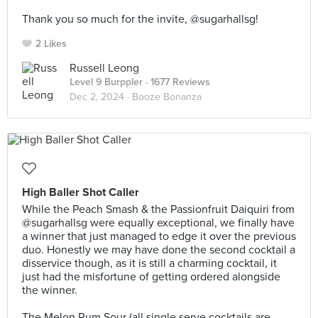
⠀
Thank you so much for the invite, @sugarhallsg!
2 Likes
Russell Leong
Level 9 Burppler
· 1677 Reviews
Dec 2, 2024 ·
Booze Bonanza
High Baller Shot Caller
While the Peach Smash & the Passionfruit Daiquiri from
@sugarhallsg were equally exceptional, we finally have
a winner that just managed to edge it over the previous
duo. Honestly we may have done the second cocktail a
disservice though, as it is still a charming cocktail, it
just had the misfortune of getting ordered alongside
the winner.⠀
⠀
The Melon Rum Sour (all single serve cocktails are