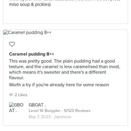
miso soup & pickles)
Caramel pudding 8++
This was pretty good. The plain pudding had a good
texture, and the caramel is less caramelised than most,
which means it's sweeter and there's a different
flavour.
Worth a try if you're already here for some reason
2 Likes
GBOAT .
Level 10 Burppler
· 10123 Reviews
May 7, 2023 ·
Japanese