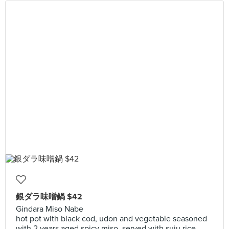
銀ダラ味噌鍋 $42
Gindara Miso Nabe
hot pot with black cod, udon and vegetable seasoned
with 2 years aged spicy miso, served with suju rice