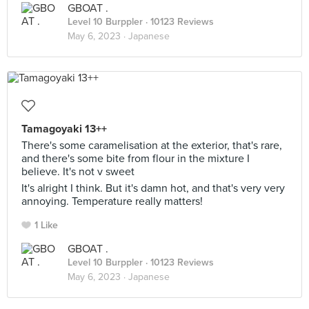
GBOAT .
Level 10 Burppler
· 10123 Reviews
May 6, 2023 ·
Japanese
Tamagoyaki 13++
There's some caramelisation at the exterior, that's rare,
and there's some bite from flour in the mixture I
believe. It's not v sweet
It's alright I think. But it's damn hot, and that's very very
annoying. Temperature really matters!
1 Like
GBOAT .
Level 10 Burppler
· 10123 Reviews
May 6, 2023 ·
Japanese