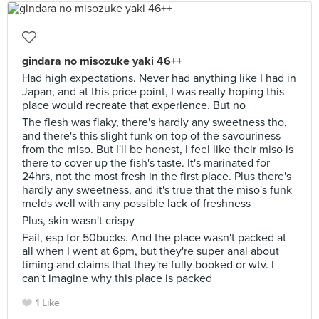
gindara no misozuke yaki 46++
Had high expectations. Never had anything like I had in
Japan, and at this price point, I was really hoping this
place would recreate that experience. But no
The flesh was flaky, there's hardly any sweetness tho,
and there's this slight funk on top of the savouriness
from the miso. But I'll be honest, I feel like their miso is
there to cover up the fish's taste. It's marinated for
24hrs, not the most fresh in the first place. Plus there's
hardly any sweetness, and it's true that the miso's funk
melds well with any possible lack of freshness
Plus, skin wasn't crispy
Fail, esp for 50bucks. And the place wasn't packed at
all when I went at 6pm, but they're super anal about
timing and claims that they're fully booked or wtv. I
can't imagine why this place is packed
1 Like