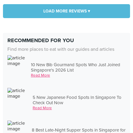
LOAD MORE REVIEWS ▾
RECOMMENDED FOR YOU
Find more places to eat with our guides and articles
10 New Bib Gourmand Spots Who Just Joined
Singapore's 2026 List
Read More
5 New Japanese Food Spots In Singapore To
Check Out Now
Read More
8 Best Late-Night Supper Spots in Singapore for