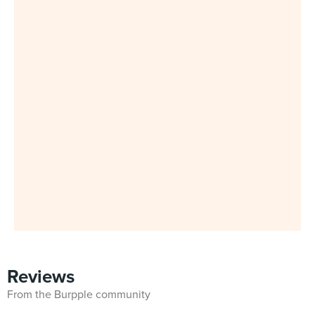
Reviews
From the Burpple community