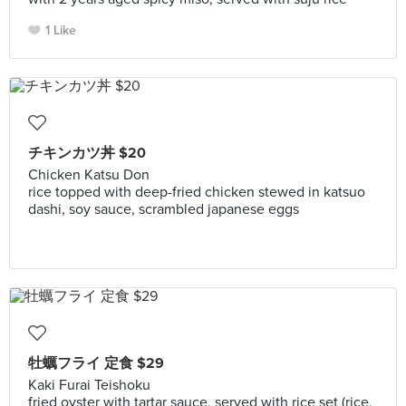
1 Like
チキンカツ丼 $20
Chicken Katsu Don
rice topped with deep-fried chicken stewed in katsuo
dashi, soy sauce, scrambled japanese eggs
牡蠣フライ 定食 $29
Kaki Furai Teishoku
fried oyster with tartar sauce, served with rice set (rice,