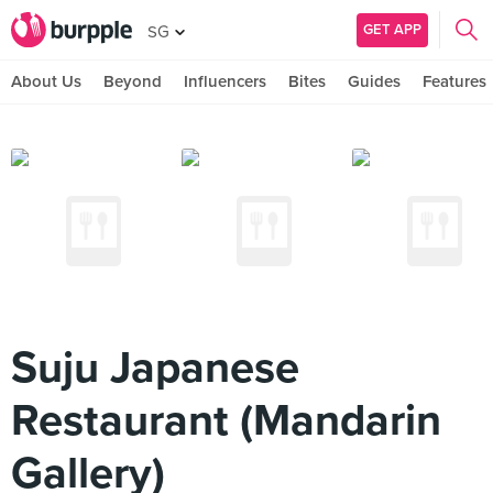
GET APP
SG
About Us
Beyond
Influencers
Bites
Guides
Features
Suju Japanese
Restaurant (Mandarin
Gallery)