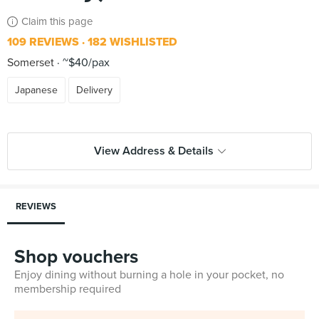
Claim this page
109 REVIEWS
182 WISHLISTED
Somerset
~$40/pax
Japanese
Delivery
View Address & Details
REVIEWS
Shop vouchers
Enjoy dining without burning a hole in your pocket, no
membership required