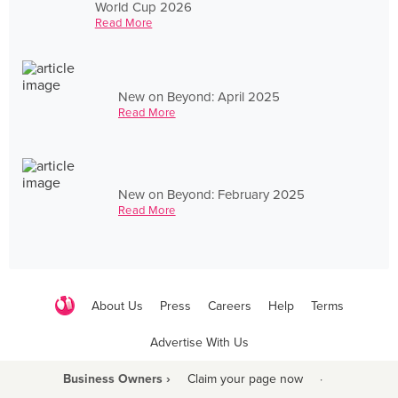
World Cup 2026
Read More
New on Beyond: April 2025
Read More
New on Beyond: February 2025
Read More
About Us
Press
Careers
Help
Terms
Advertise With Us
Business Owners ›
Claim your page now
·