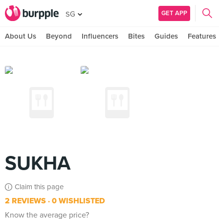
GET APP
SG
About Us
Beyond
Influencers
Bites
Guides
Features
SUKHA
Claim this page
2 REVIEWS
0 WISHLISTED
Know the average price?