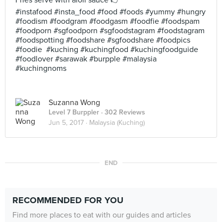
Fries serve with aioli sauce 🖒
#instafood #insta_food #food #foods #yummy #hungry
#foodism #foodgram #foodgasm #foodfie #foodspam
#foodporn #sgfoodporn #sgfoodstagram #foodstagram
#foodspotting #foodshare #sgfoodshare #foodpics
#foodie #kuching #kuchingfood #kuchingfoodguide
#foodlover #sarawak #burpple #malaysia
#kuchingnoms
Suzanna Wong
Level 7 Burppler
· 302 Reviews
Jun 5, 2017 ·
Malaysia (Kuching)
END
RECOMMENDED FOR YOU
Find more places to eat with our guides and articles