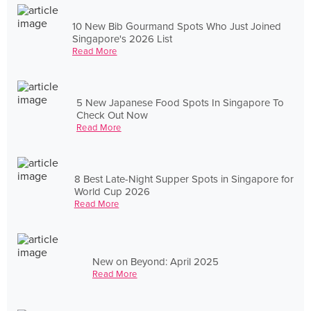
10 New Bib Gourmand Spots Who Just Joined
Singapore's 2026 List
Read More
5 New Japanese Food Spots In Singapore To
Check Out Now
Read More
8 Best Late-Night Supper Spots in Singapore for
World Cup 2026
Read More
New on Beyond: April 2025
Read More