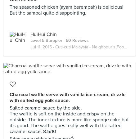
The seasoned chicken (ayam berempah) is delicious!
But the sambal quite disappointing.
HuiHui Chin
Level 5 Burppler
· 50 Reviews
Jul 11, 2015 ·
Cuti-cuti Malaysia - Neighbour's Foody Goody
Charcoal waffle serve with vanilla ice-cream, drizzle
with salted egg yolk sauce.
Salted caramel sauce by the side.
The waffle is soft on the inside and crispy on the
outside. The inner texture is more like sponge cake but
it's good. The waffle goes really well with the salted
caramel sauce. 8.5/10