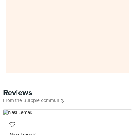
Reviews
From the Burpple community
Nasi Lemak!