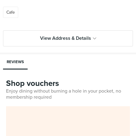
Cafe
View Address & Details
REVIEWS
Shop vouchers
Enjoy dining without burning a hole in your pocket, no
membership required