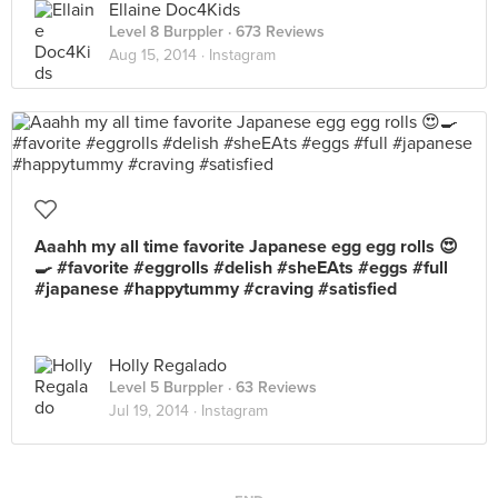
Ellaine Doc4Kids
Level 8 Burppler
· 673 Reviews
Aug 15, 2014 ·
Instagram
Aaahh my all time favorite Japanese egg egg rolls 😍
🍳 #favorite #eggrolls #delish #sheEAts #eggs #full
#japanese #happytummy #craving #satisfied
Holly Regalado
Level 5 Burppler
· 63 Reviews
Jul 19, 2014 ·
Instagram