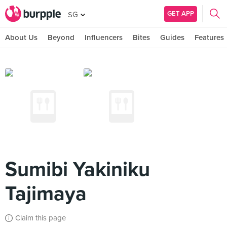
GET APP
SG
About Us
Beyond
Influencers
Bites
Guides
Features
Sumibi Yakiniku
Tajimaya
Claim this page