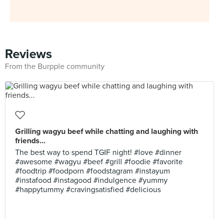
Reviews
From the Burpple community
Grilling wagyu beef while chatting and laughing with
friends...
The best way to spend TGIF night! #love #dinner
#awesome #wagyu #beef #grill #foodie #favorite
#foodtrip #foodporn #foodstagram #instayum
#instafood #instagood #indulgence #yummy
#happytummy #cravingsatisfied #delicious