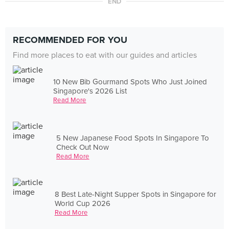
END
RECOMMENDED FOR YOU
Find more places to eat with our guides and articles
10 New Bib Gourmand Spots Who Just Joined
Singapore's 2026 List
Read More
5 New Japanese Food Spots In Singapore To
Check Out Now
Read More
8 Best Late-Night Supper Spots in Singapore for
World Cup 2026
Read More