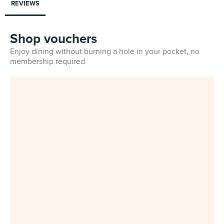
REVIEWS
Shop vouchers
Enjoy dining without burning a hole in your pocket, no
membership required