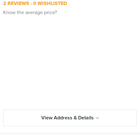
2 REVIEWS
0 WISHLISTED
Know the average price?
View Address & Details