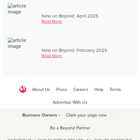
New on Beyond: April 2025
Read More
New on Beyond: February 2025
Read More
About Us
Press
Careers
Help
Terms
Advertise With Us
Business Owners ›
Claim your page now
·
Be a Beyond Partner