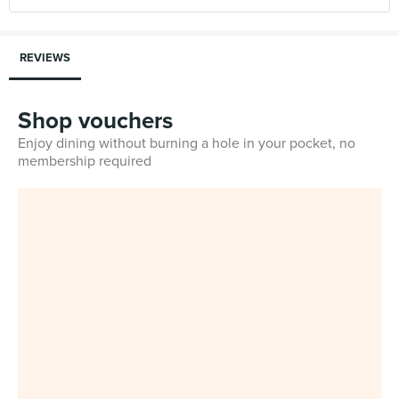
REVIEWS
Shop vouchers
Enjoy dining without burning a hole in your pocket, no
membership required