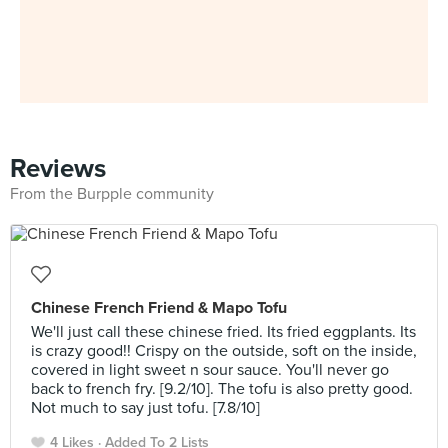
Reviews
From the Burpple community
Chinese French Friend & Mapo Tofu
We'll just call these chinese fried. Its fried eggplants. Its
is crazy good!! Crispy on the outside, soft on the inside,
covered in light sweet n sour sauce. You'll never go
back to french fry. [9.2/10]. The tofu is also pretty good.
Not much to say just tofu. [7.8/10]
4 Likes
Added To 2 Lists