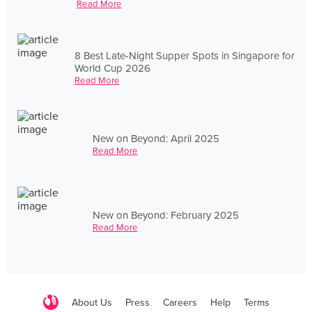
Read More
8 Best Late-Night Supper Spots in Singapore for
World Cup 2026
Read More
New on Beyond: April 2025
Read More
New on Beyond: February 2025
Read More
About Us
Press
Careers
Help
Terms