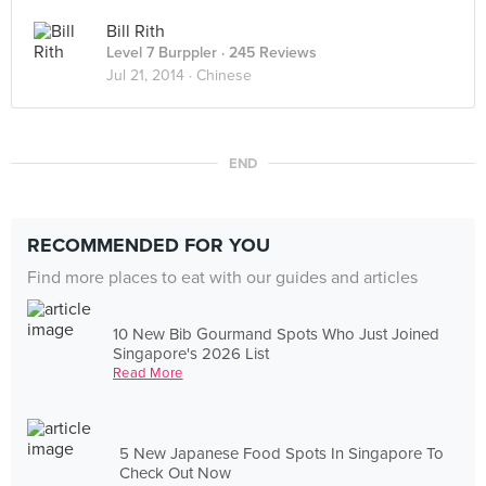
Bill Rith
Level 7 Burppler
· 245 Reviews
Jul 21, 2014 ·
Chinese
END
RECOMMENDED FOR YOU
Find more places to eat with our guides and articles
10 New Bib Gourmand Spots Who Just Joined
Singapore's 2026 List
Read More
5 New Japanese Food Spots In Singapore To
Check Out Now