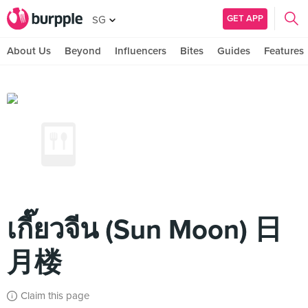
GET APP
SG
About Us
Beyond
Influencers
Bites
Guides
Features
เกี๊ยวจีน (Sun Moon) 日
月楼
Claim this page