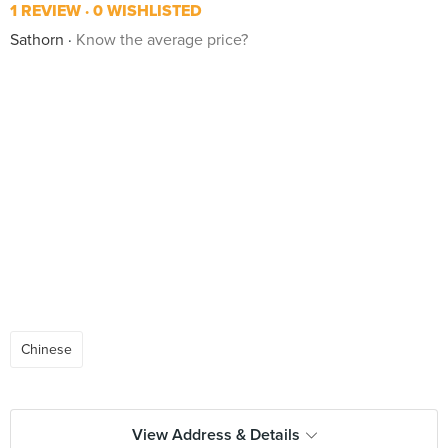
1 REVIEW
0 WISHLISTED
Sathorn
Know the average price?
Chinese
View Address & Details