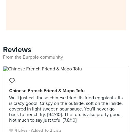
Reviews
From the Burpple community
Chinese French Friend & Mapo Tofu
We'll just call these chinese fried. Its fried eggplants. Its
is crazy good!! Crispy on the outside, soft on the inside,
covered in light sweet n sour sauce. You'll never go
back to french fry. [9.2/10]. The tofu is also pretty good.
Not much to say just tofu. [7.8/10]
4 Likes
Added To 2 Lists