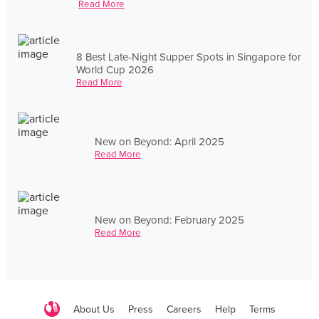
Read More
8 Best Late-Night Supper Spots in Singapore for
World Cup 2026
Read More
New on Beyond: April 2025
Read More
New on Beyond: February 2025
Read More
About Us
Press
Careers
Help
Terms