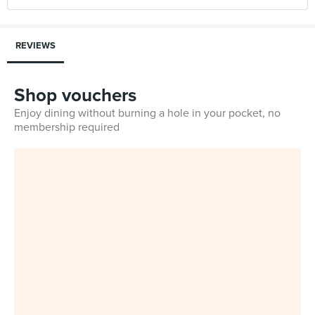
REVIEWS
Shop vouchers
Enjoy dining without burning a hole in your pocket, no
membership required