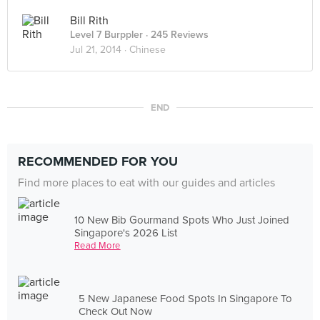
Bill Rith
Level 7 Burppler
· 245 Reviews
Jul 21, 2014 ·
Chinese
END
RECOMMENDED FOR YOU
Find more places to eat with our guides and articles
10 New Bib Gourmand Spots Who Just Joined
Singapore's 2026 List
Read More
5 New Japanese Food Spots In Singapore To
Check Out Now