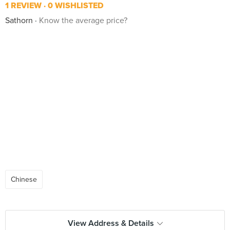
1 REVIEW
0 WISHLISTED
Sathorn
Know the average price?
Chinese
View Address & Details