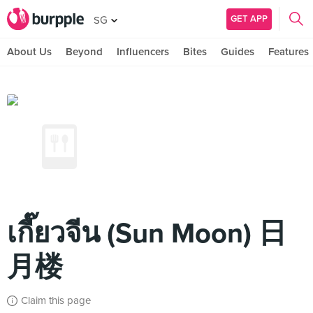
GET APP
SG
About Us
Beyond
Influencers
Bites
Guides
Features
เกี๊ยวจีน (Sun Moon) 日
月楼
Claim this page