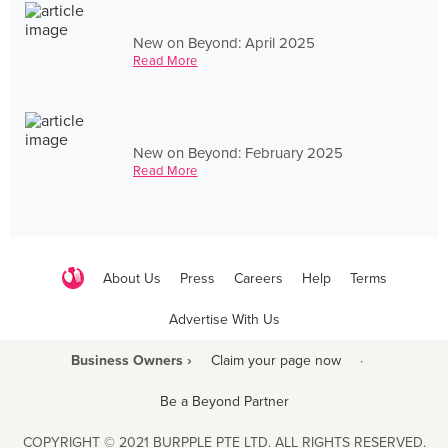
New on Beyond: April 2025
Read More
New on Beyond: February 2025
Read More
About Us
Press
Careers
Help
Terms
Advertise With Us
Business Owners ›
Claim your page now
·
Be a Beyond Partner
COPYRIGHT © 2021 BURPPLE PTE LTD. ALL RIGHTS RESERVED.