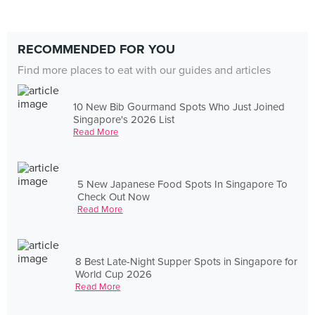
RECOMMENDED FOR YOU
Find more places to eat with our guides and articles
10 New Bib Gourmand Spots Who Just Joined
Singapore's 2026 List
Read More
5 New Japanese Food Spots In Singapore To
Check Out Now
Read More
8 Best Late-Night Supper Spots in Singapore for
World Cup 2026
Read More