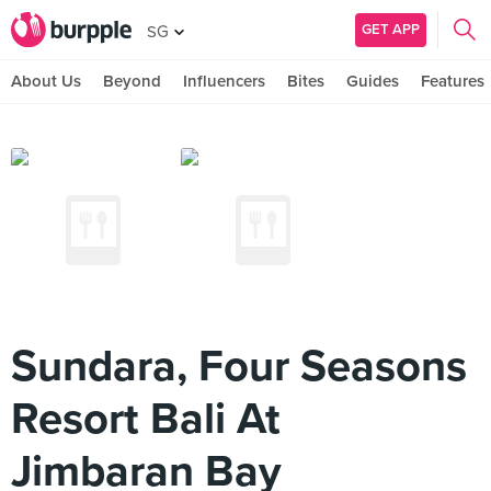
GET APP
SG
About Us
Beyond
Influencers
Bites
Guides
Features
Sundara, Four Seasons
Resort Bali At
Jimbaran Bay