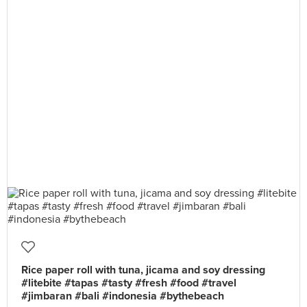
Rice paper roll with tuna, jicama and soy dressing
#litebite #tapas #tasty #fresh #food #travel
#jimbaran #bali #indonesia #bythebeach