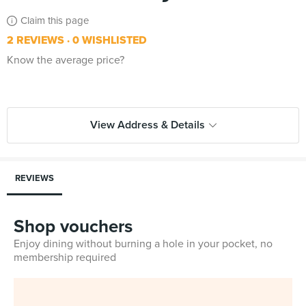
Claim this page
2 REVIEWS
0 WISHLISTED
Know the average price?
View Address & Details
REVIEWS
Shop vouchers
Enjoy dining without burning a hole in your pocket, no
membership required