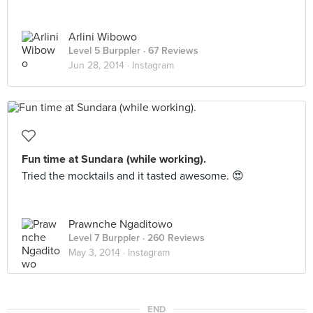
Arlini Wibowo
Level 5 Burppler
· 67 Reviews
Jun 28, 2014 ·
Instagram
Fun time at Sundara (while working).
Tried the mocktails and it tasted awesome. 😍
Prawnche Ngaditowo
Level 7 Burppler
· 260 Reviews
May 3, 2014 ·
Instagram
END