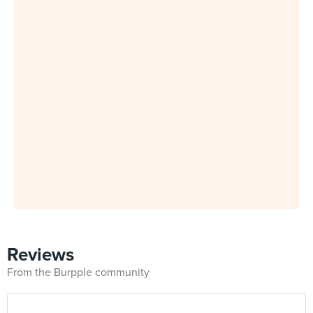
Reviews
From the Burpple community