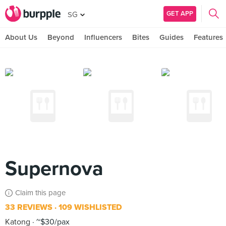
GET APP
SG
About Us
Beyond
Influencers
Bites
Guides
Features
Supernova
Claim this page
33 REVIEWS
109 WISHLISTED
Katong
~$30/pax