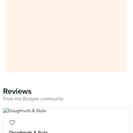
Reviews
From the Burpple community
Doughnuts & Gula