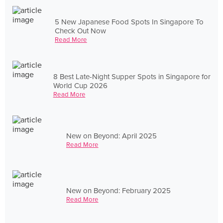
5 New Japanese Food Spots In Singapore To
Check Out Now
Read More
8 Best Late-Night Supper Spots in Singapore for
World Cup 2026
Read More
New on Beyond: April 2025
Read More
New on Beyond: February 2025
Read More