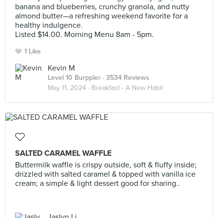
banana and blueberries, crunchy granola, and nutty
almond butter—a refreshing weekend favorite for a
healthy indulgence.
Listed $14.00. Morning Menu 8am - 5pm.
1 Like
Kevin M
Level 10 Burppler
· 3534 Reviews
May 11, 2024 ·
Breakfast - A New Habit
SALTED CARAMEL WAFFLE
Buttermilk waffle is crispy outside, soft & fluffy inside;
drizzled with salted caramel & topped with vanilla ice
cream; a simple & light dessert good for sharing..
Jaslyn Li