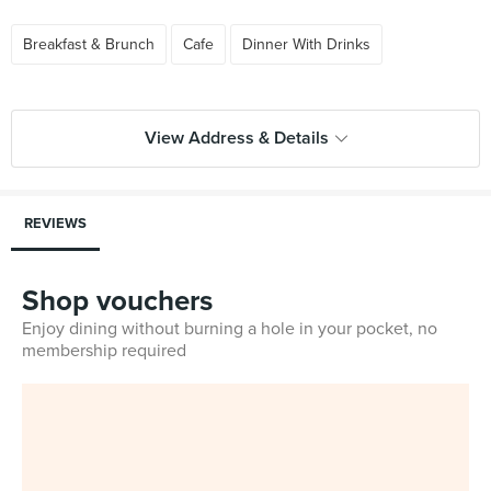
Breakfast & Brunch
Cafe
Dinner With Drinks
View Address & Details
REVIEWS
Shop vouchers
Enjoy dining without burning a hole in your pocket, no
membership required