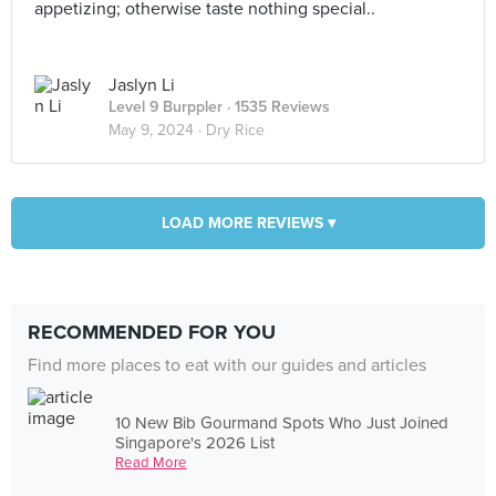
appetizing; otherwise taste nothing special..
Jaslyn Li
Level 9 Burppler
· 1535 Reviews
May 9, 2024 ·
Dry Rice
LOAD MORE REVIEWS ▾
RECOMMENDED FOR YOU
Find more places to eat with our guides and articles
10 New Bib Gourmand Spots Who Just Joined
Singapore's 2026 List
Read More