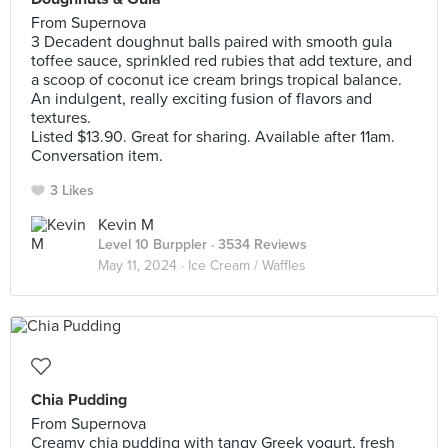
From Supernova
3 Decadent doughnut balls paired with smooth gula
toffee sauce, sprinkled red rubies that add texture, and
a scoop of coconut ice cream brings tropical balance.
An indulgent, really exciting fusion of flavors and
textures.
Listed $13.90. Great for sharing. Available after 11am.
Conversation item.
3 Likes
Kevin M
Level 10 Burppler
· 3534 Reviews
May 11, 2024 ·
Ice Cream / Waffles
Chia Pudding
From Supernova
Creamy chia pudding with tangy Greek yogurt, fresh