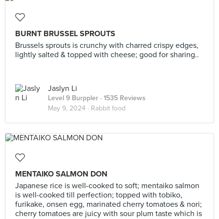
BURNT BRUSSEL SPROUTS
Brussels sprouts is crunchy with charred crispy edges,
lightly salted & topped with cheese; good for sharing..
Jaslyn Li
Level 9 Burppler
· 1535 Reviews
May 9, 2024 ·
Rabbit food
MENTAIKO SALMON DON
Japanese rice is well-cooked to soft; mentaiko salmon
is well-cooked till perfection; topped with tobiko,
furikake, onsen egg, marinated cherry tomatoes & nori;
cherry tomatoes are juicy with sour plum taste which is