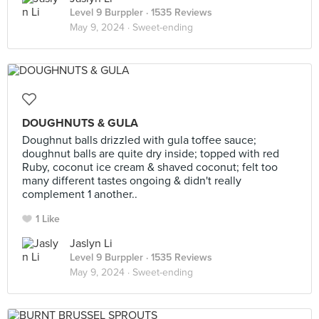
Level 9 Burppler
· 1535 Reviews
May 9, 2024 ·
Sweet-ending
DOUGHNUTS & GULA
Doughnut balls drizzled with gula toffee sauce;
doughnut balls are quite dry inside; topped with red
Ruby, coconut ice cream & shaved coconut; felt too
many different tastes ongoing & didn't really
complement 1 another..
1 Like
Jaslyn Li
Level 9 Burppler
· 1535 Reviews
May 9, 2024 ·
Sweet-ending