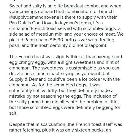
Sweet and salty is an elite breakfast combo, and when
your cravings demand that combination for brunch,
@supplydemandnovena is there to supply with their
Pan Dulcis Con Uova. In layman’s terms, it’s a
cinnamon French toast served with scrambled eggs, a
side salad of mesclun mix, and your choice of meat. We
picked Parma ham ($15.90 nett) as we were feeling
posh, and the nosh certainly did not disappoint.⠀
⠀
The French toast was slightly thicker than average and
egg-citingly eggy, with a slight sweetness and hint of
cinnamon. The sweetness is customisable as you can
drizzle on as much maple syrup as you want, but
Supply & Demand could’ve been a lot bolder with the
cinnamon. As for the scrambled eggs, it was
sufficiently soft & fluffy, but they definitely made a
mistake by not seasoning the eggs. The inclusion of
the salty parma ham did alleviate the problem a little,
but those scrambled eggs were definitely begging for
salt.⠀
⠀
Despite that miscalculation, the French toast itself was
rather fetching, plus it was only sixteen bucks, an