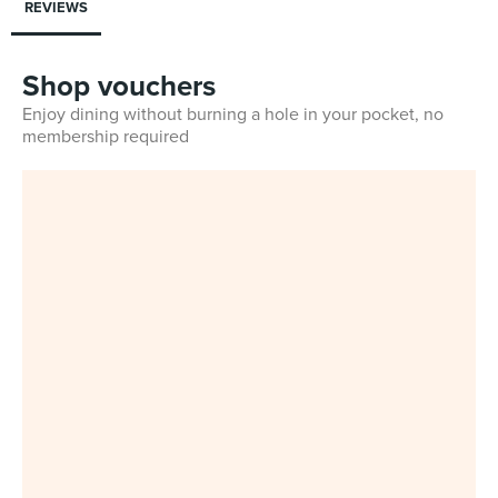
REVIEWS
Shop vouchers
Enjoy dining without burning a hole in your pocket, no
membership required