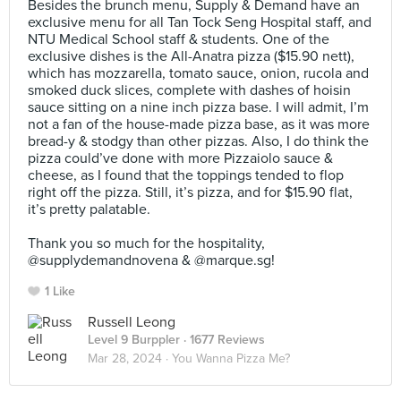
Besides the brunch menu, Supply & Demand have an
exclusive menu for all Tan Tock Seng Hospital staff, and
NTU Medical School staff & students. One of the
exclusive dishes is the All-Anatra pizza ($15.90 nett),
which has mozzarella, tomato sauce, onion, rucola and
smoked duck slices, complete with dashes of hoisin
sauce sitting on a nine inch pizza base. I will admit, I’m
not a fan of the house-made pizza base, as it was more
bread-y & stodgy than other pizzas. Also, I do think the
pizza could’ve done with more Pizzaiolo sauce &
cheese, as I found that the toppings tended to flop
right off the pizza. Still, it’s pizza, and for $15.90 flat,
it’s pretty palatable.⠀
⠀
Thank you so much for the hospitality,
@supplydemandnovena & @marque.sg!
1 Like
Russell Leong
Level 9 Burppler
· 1677 Reviews
Mar 28, 2024 ·
You Wanna Pizza Me?