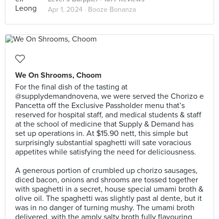
Apr 1, 2024 ·
Booze Bonanza
We On Shrooms, Choom
For the final dish of the tasting at
@supplydemandnovena, we were served the Chorizo e
Pancetta off the Exclusive Passholder menu that’s
reserved for hospital staff, and medical students & staff
at the school of medicine that Supply & Demand has
set up operations in. At $15.90 nett, this simple but
surprisingly substantial spaghetti will sate voracious
appetites while satisfying the need for deliciousness.⠀
⠀
A generous portion of crumbled up chorizo sausages,
diced bacon, onions and shrooms are tossed together
with spaghetti in a secret, house special umami broth &
olive oil. The spaghetti was slightly past al dente, but it
was in no danger of turning mushy. The umami broth
delivered, with the amply salty broth fully flavouring