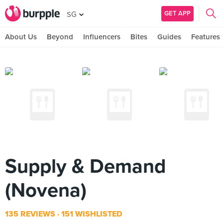
GET APP
SG
About Us
Beyond
Influencers
Bites
Guides
Features
Supply & Demand
(Novena)
135 REVIEWS
151 WISHLISTED