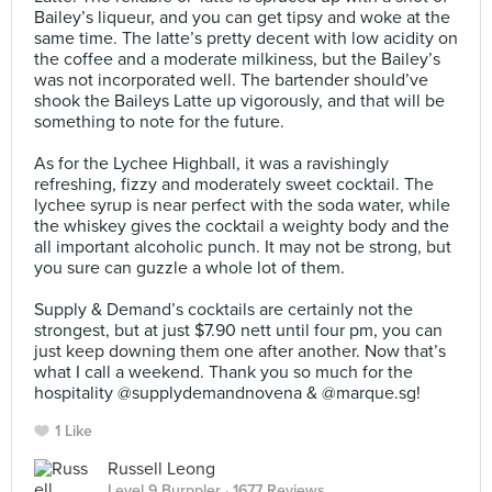
Bailey’s liqueur, and you can get tipsy and woke at the
same time. The latte’s pretty decent with low acidity on
the coffee and a moderate milkiness, but the Bailey’s
was not incorporated well. The bartender should’ve
shook the Baileys Latte up vigorously, and that will be
something to note for the future.
⠀
As for the Lychee Highball, it was a ravishingly
refreshing, fizzy and moderately sweet cocktail. The
lychee syrup is near perfect with the soda water, while
the whiskey gives the cocktail a weighty body and the
all important alcoholic punch. It may not be strong, but
you sure can guzzle a whole lot of them.⠀
⠀
Supply & Demand’s cocktails are certainly not the
strongest, but at just $7.90 nett until four pm, you can
just keep downing them one after another. Now that’s
what I call a weekend. Thank you so much for the
hospitality @supplydemandnovena & @marque.sg!
1 Like
Russell Leong
Level 9 Burppler
· 1677 Reviews