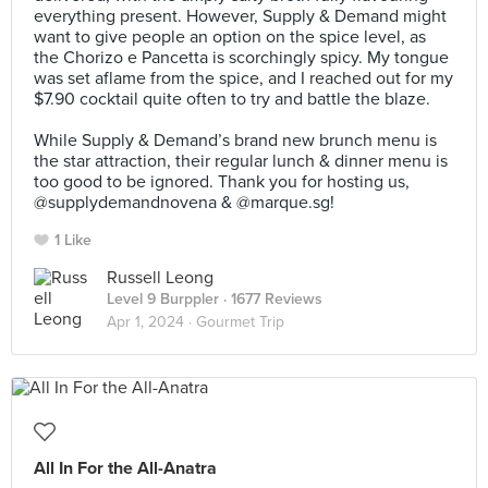
everything present. However, Supply & Demand might
want to give people an option on the spice level, as
the Chorizo e Pancetta is scorchingly spicy. My tongue
was set aflame from the spice, and I reached out for my
$7.90 cocktail quite often to try and battle the blaze.⠀
⠀
While Supply & Demand’s brand new brunch menu is
the star attraction, their regular lunch & dinner menu is
too good to be ignored. Thank you for hosting us,
@supplydemandnovena & @marque.sg!
1 Like
Russell Leong
Level 9 Burppler
· 1677 Reviews
Apr 1, 2024 ·
Gourmet Trip
All In For the All-Anatra