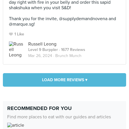
day right with fire in your belly and order this sapid
shakshuka when you visit S&D!⠀
⠀
Thank you for the invite, @supplydemandnovena and
@marque.sg!
1 Like
Russell Leong
Level 9 Burppler
· 1677 Reviews
Mar 26, 2024 ·
Brunch Munch
LOAD MORE REVIEWS ▾
RECOMMENDED FOR YOU
Find more places to eat with our guides and articles