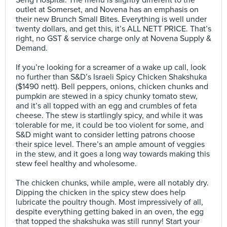
Seng Hospital. The menu is slightly different to the
outlet at Somerset, and Novena has an emphasis on
their new Brunch Small Bites. Everything is well under
twenty dollars, and get this, it’s ALL NETT PRICE. That’s
right, no GST & service charge only at Novena Supply &
Demand. ⠀
⠀
If you’re looking for a screamer of a wake up call, look
no further than S&D’s Israeli Spicy Chicken Shakshuka
($1490 nett). Bell peppers, onions, chicken chunks and
pumpkin are stewed in a spicy chunky tomato stew,
and it’s all topped with an egg and crumbles of feta
cheese. The stew is startlingly spicy, and while it was
tolerable for me, it could be too violent for some, and
S&D might want to consider letting patrons choose
their spice level. There’s an ample amount of veggies
in the stew, and it goes a long way towards making this
stew feel healthy and wholesome.⠀
⠀
The chicken chunks, while ample, were all notably dry.
Dipping the chicken in the spicy stew does help
lubricate the poultry though. Most impressively of all,
despite everything getting baked in an oven, the egg
that topped the shakshuka was still runny! Start your