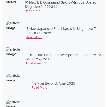
10 New Bib Gourmand Spots Who Just Joined
Singapore's 2026 List
Read More
5 New Japanese Food Spots In Singapore To
Check Out Now
Read More
8 Best Late-Night Supper Spots in Singapore for
World Cup 2026
Read More
New on Beyond: April 2025
Read More