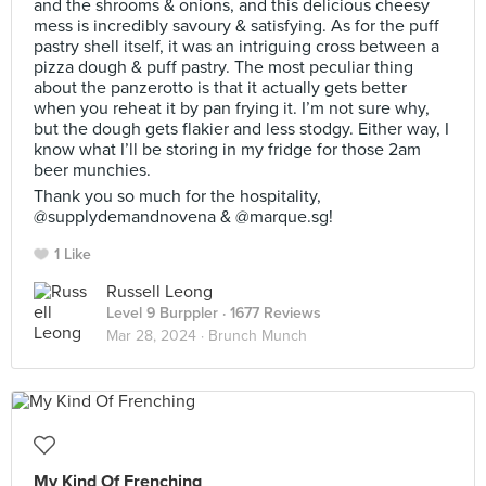
and the shrooms & onions, and this delicious cheesy
mess is incredibly savoury & satisfying. As for the puff
pastry shell itself, it was an intriguing cross between a
pizza dough & puff pastry. The most peculiar thing
about the panzerotto is that it actually gets better
when you reheat it by pan frying it. I’m not sure why,
but the dough gets flakier and less stodgy. Either way, I
know what I’ll be storing in my fridge for those 2am
beer munchies.⠀
Thank you so much for the hospitality,
@supplydemandnovena & @marque.sg!
1 Like
Russell Leong
Level 9 Burppler
· 1677 Reviews
Mar 28, 2024 ·
Brunch Munch
My Kind Of Frenching