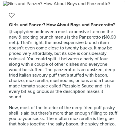
Girls und Panzer? How About Boys und Panzerotto?
@supplydemandnovena most expensive item on the
new & exciting brunch menu is the Panzerotto ($18.90
nett). That’s right, the most expensive brunch item
doesn’t even come close to twenty bucks. It may be
priced very affordably, but its size is considerably
colossal. You could split it between a party of four
along with a couple of other dishes and everyone
would be stuffed. The panzerotto is an upsized, deep
fried Italian savoury puff that’s stuffed with bacon,
chorizo, mozzarella, mushrooms, onions and a house-
made tomato sauce called Pizzaiolo Sauce and it is
every bit as glorious as the description makes it
sound.⠀
⠀
Now, most of the interior of the deep fried puff pastry
shell is air, but there’s more than enough filling to stuff
you to your socks. The molten mozzarella is the glue
that holds together the salty bacon, the spicy chorizo,