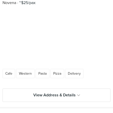
Novena
~$25/pax
Cafe
Western
Pasta
Pizza
Delivery
View Address & Details