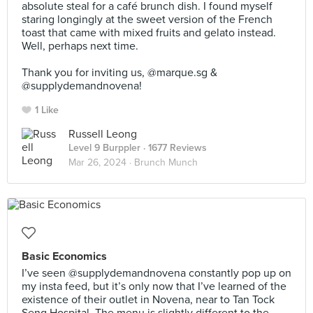
absolute steal for a café brunch dish. I found myself
staring longingly at the sweet version of the French
toast that came with mixed fruits and gelato instead.
Well, perhaps next time.⠀
⠀
Thank you for inviting us, @marque.sg &
@supplydemandnovena!
1 Like
Russell Leong
Level 9 Burppler
· 1677 Reviews
Mar 26, 2024 ·
Brunch Munch
Basic Economics
I’ve seen @supplydemandnovena constantly pop up on
my insta feed, but it’s only now that I’ve learned of the
existence of their outlet in Novena, near to Tan Tock