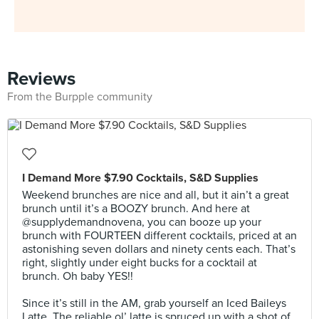
Reviews
From the Burpple community
I Demand More $7.90 Cocktails, S&D Supplies
Weekend brunches are nice and all, but it ain’t a great
brunch until it’s a BOOZY brunch. And here at
@supplydemandnovena, you can booze up your
brunch with FOURTEEN different cocktails, priced at an
astonishing seven dollars and ninety cents each. That’s
right, slightly under eight bucks for a cocktail at
brunch. Oh baby YES!!⠀
⠀
Since it’s still in the AM, grab yourself an Iced Baileys
Latte. The reliable ol’ latte is spruced up with a shot of