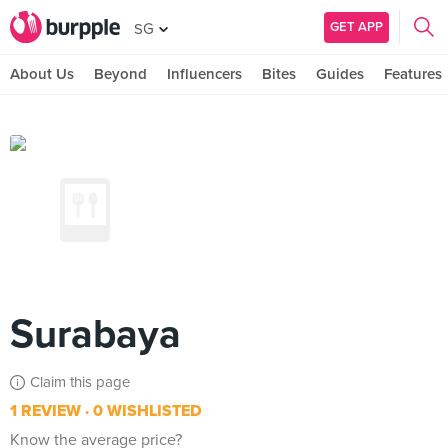
GET APP
SG
About Us
Beyond
Influencers
Bites
Guides
Features
Surabaya
Claim this page
1 REVIEW
0 WISHLISTED
Know the average price?