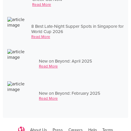
Read More
8 Best Late-Night Supper Spots in Singapore for
World Cup 2026
Read More
New on Beyond: April 2025
Read More
New on Beyond: February 2025
Read More
About Us
Press
Careers
Help
Terms