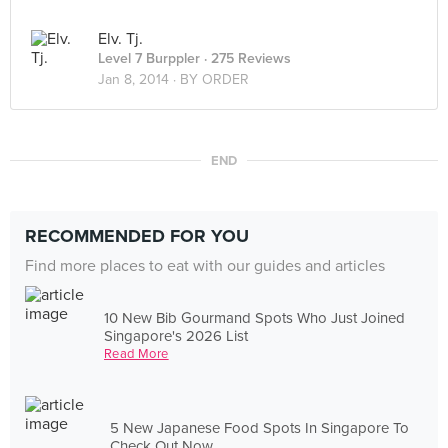
Elv. Tj.
Level 7 Burppler
· 275 Reviews
Jan 8, 2014 ·
BY ORDER
END
RECOMMENDED FOR YOU
Find more places to eat with our guides and articles
10 New Bib Gourmand Spots Who Just Joined
Singapore's 2026 List
Read More
5 New Japanese Food Spots In Singapore To
Check Out Now