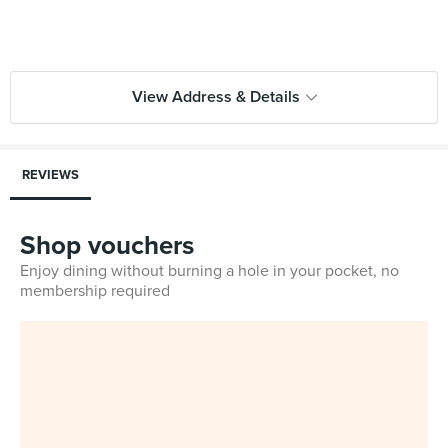
View Address & Details
REVIEWS
Shop vouchers
Enjoy dining without burning a hole in your pocket, no
membership required