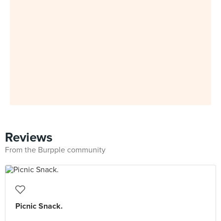
Reviews
From the Burpple community
Picnic Snack.