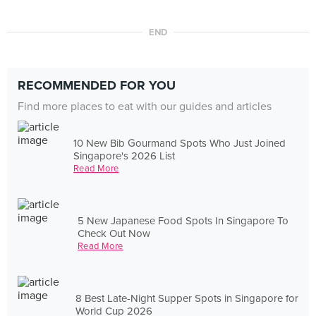
END
RECOMMENDED FOR YOU
Find more places to eat with our guides and articles
10 New Bib Gourmand Spots Who Just Joined
Singapore's 2026 List
Read More
5 New Japanese Food Spots In Singapore To
Check Out Now
Read More
8 Best Late-Night Supper Spots in Singapore for
World Cup 2026