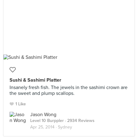
Sushi & Sashimi Platter
Insanely fresh fish. The jewels in the sashimi crown are
the sweet and plump scallops.
1 Like
Jason Wong
Level 10 Burppler
· 2934 Reviews
Apr 25, 2014 ·
Sydney