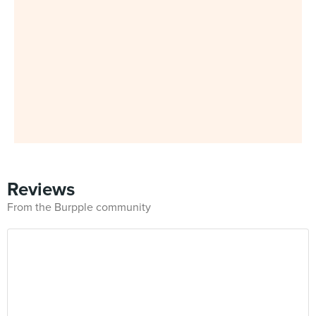
Reviews
From the Burpple community