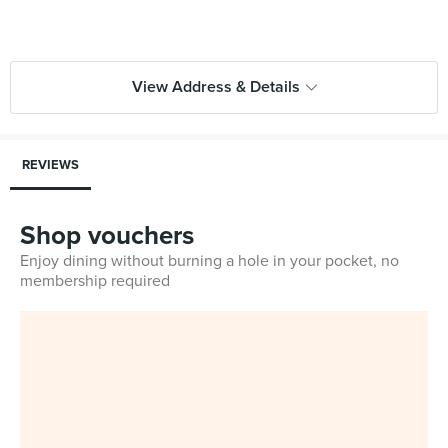
View Address & Details
REVIEWS
Shop vouchers
Enjoy dining without burning a hole in your pocket, no
membership required