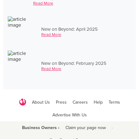
Read More
New on Beyond: April 2025
Read More
New on Beyond: February 2025
Read More
About Us
Press
Careers
Help
Terms
Advertise With Us
Business Owners ›
Claim your page now
·