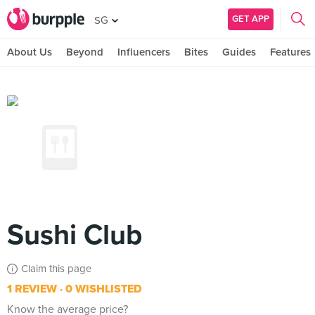
GET APP
SG
About Us
Beyond
Influencers
Bites
Guides
Features
Sushi Club
Claim this page
1 REVIEW
0 WISHLISTED
Know the average price?