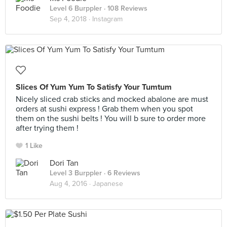
Level 6 Burppler
· 108 Reviews
Sep 4, 2018 ·
Instagram
Slices Of Yum Yum To Satisfy Your Tumtum
Nicely sliced crab sticks and mocked abalone are must
orders at sushi express ! Grab them when you spot
them on the sushi belts ! You will b sure to order more
after trying them !
1 Like
Dori Tan
Level 3 Burppler
· 6 Reviews
Aug 4, 2016 ·
Japanese