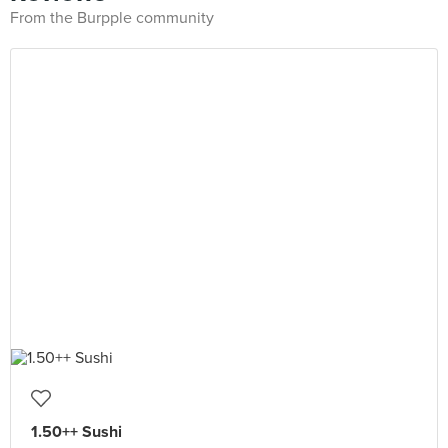
From the Burpple community
1.50++ Sushi