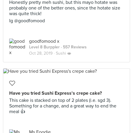
Honestly pretty meh sushi, but this mayo hotate was
probably one of the better ones, since the hotate size
was quite thick!
Ig @goodfomood
goodfomood x
Level 8 Burppler
· 557 Reviews
Oct 28, 2019 ·
Sushi 🍣
Have you tried Sushi Express's crepe cake?
This cake is stacked on top of 2 plates (i.e. sgd 3).
Something for a change, and a great way to end the
meal 👍
Ms Foodie