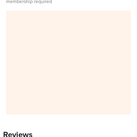
membership required
Reviews