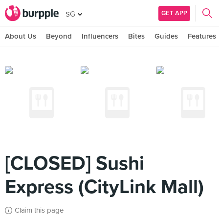
GET APP
SG
About Us
Beyond
Influencers
Bites
Guides
Features
[CLOSED] Sushi
Express (CityLink Mall)
Claim this page