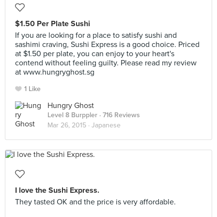
$1.50 Per Plate Sushi
If you are looking for a place to satisfy sushi and
sashimi craving, Sushi Express is a good choice. Priced
at $1.50 per plate, you can enjoy to your heart's
contend without feeling guilty. Please read my review
at www.hungryghost.sg
1 Like
Hungry Ghost
Level 8 Burppler
· 716 Reviews
Mar 26, 2015 ·
Japanese
I love the Sushi Express.
They tasted OK and the price is very affordable.