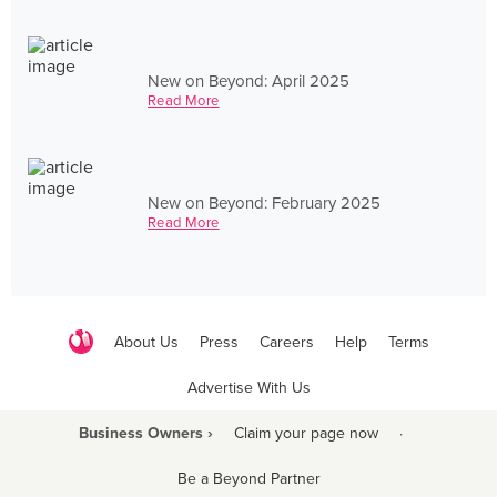
New on Beyond: April 2025
Read More
New on Beyond: February 2025
Read More
About Us
Press
Careers
Help
Terms
Advertise With Us
Business Owners ›
Claim your page now
·
Be a Beyond Partner