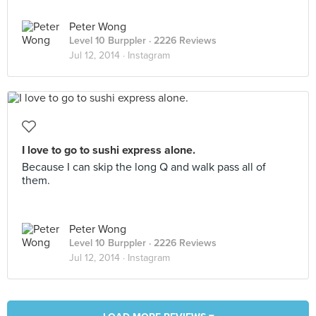
Peter Wong
Level 10 Burppler
· 2226 Reviews
Jul 12, 2014 ·
Instagram
I love to go to sushi express alone.
Because I can skip the long Q and walk pass all of
them.
Peter Wong
Level 10 Burppler
· 2226 Reviews
Jul 12, 2014 ·
Instagram