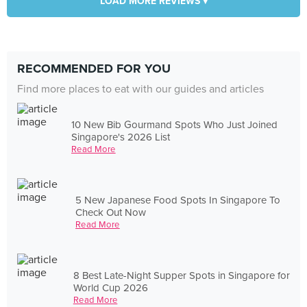
LOAD MORE REVIEWS ▾
RECOMMENDED FOR YOU
Find more places to eat with our guides and articles
10 New Bib Gourmand Spots Who Just Joined
Singapore's 2026 List
Read More
5 New Japanese Food Spots In Singapore To
Check Out Now
Read More
8 Best Late-Night Supper Spots in Singapore for
World Cup 2026
Read More