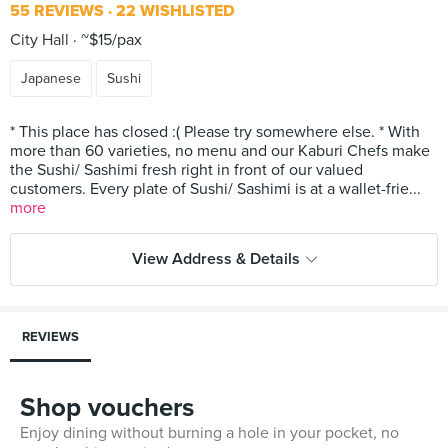
55 REVIEWS
22 WISHLISTED
City Hall
~$15/pax
Japanese
Sushi
* This place has closed :( Please try somewhere else. * With
more than 60 varieties, no menu and our Kaburi Chefs make
the Sushi/ Sashimi fresh right in front of our valued
customers. Every plate of Sushi/ Sashimi is at a wallet-frie...
more
View Address & Details
REVIEWS
Shop vouchers
Enjoy dining without burning a hole in your pocket, no