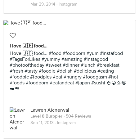
Mar 29, 2014 ·
Instagram
I love 🇯🇵 food...
I love 🇯🇵 food... #food #foodporn #yum #instafood
#TagsForLikes #yummy #amazing #instagood
#photooftheday #sweet #dinner #lunch #breakfast
#fresh #tasty #foodie #delish #delicious #eating
#foodpic #foodpics #eat #hungry #foodgasm #hot
#foods #foodporn #eatandeat #japan #sushi 🍚🍘🍙🍥
🍣🍱
Lawren Aicnerwal
Level 8 Burppler
· 504 Reviews
Sep 11, 2013 ·
Instagram