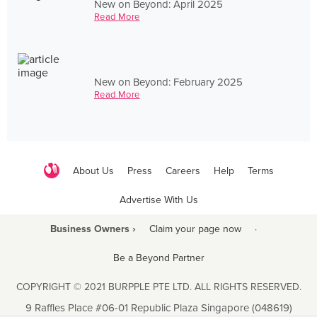
New on Beyond: April 2025
Read More
New on Beyond: February 2025
Read More
About Us
Press
Careers
Help
Terms
Advertise With Us
Business Owners ›
Claim your page now
·
Be a Beyond Partner
COPYRIGHT © 2021 BURPPLE PTE LTD. ALL RIGHTS RESERVED.
9 Raffles Place #06-01 Republic Plaza Singapore (048619)