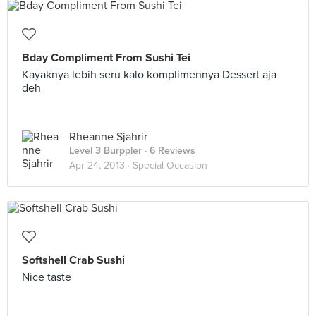
Bday Compliment From Sushi Tei
Kayaknya lebih seru kalo komplimennya Dessert aja
deh
Rheanne Sjahrir
Level 3 Burppler
· 6 Reviews
Apr 24, 2013 ·
Special Occasion
Softshell Crab Sushi
Nice taste