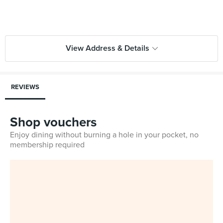
View Address & Details
REVIEWS
Shop vouchers
Enjoy dining without burning a hole in your pocket, no
membership required