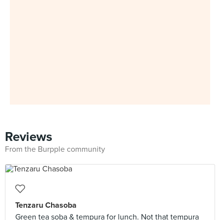
Reviews
From the Burpple community
Tenzaru Chasoba
Green tea soba & tempura for lunch. Not that tempura