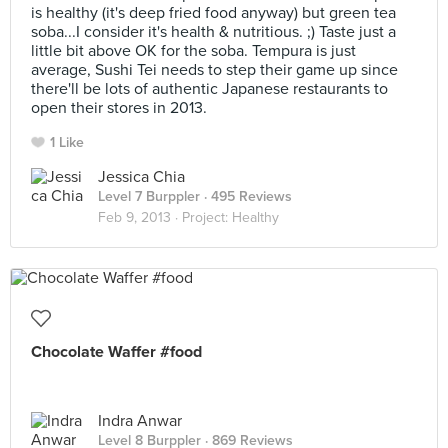
is healthy (it's deep fried food anyway) but green tea
soba...I consider it's health & nutritious. ;) Taste just a
little bit above OK for the soba. Tempura is just
average, Sushi Tei needs to step their game up since
there'll be lots of authentic Japanese restaurants to
open their stores in 2013.
1 Like
Jessica Chia
Level 7 Burppler
· 495 Reviews
Feb 9, 2013 ·
Project: Healthy
Chocolate Waffer #food
Indra Anwar
Level 8 Burppler
· 869 Reviews