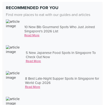
RECOMMENDED FOR YOU
Find more places to eat with our guides and articles
10 New Bib Gourmand Spots Who Just Joined
Singapore's 2026 List
Read More
5 New Japanese Food Spots In Singapore To
Check Out Now
Read More
8 Best Late-Night Supper Spots in Singapore for
World Cup 2026
Read More