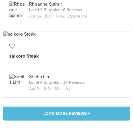
Rheanne Sjahrir
Level 3 Burppler
· 6 Reviews
Apr 24, 2013 ·
Food Experience
saikoro Steak
Shella Lim
Level 4 Burppler
· 38 Reviews
Apr 16, 2013 ·
Must Try
LOAD MORE REVIEWS ▾