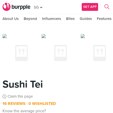
GET APP
SG
About Us
Beyond
Influencers
Bites
Guides
Features
Sushi Tei
Claim this page
16 REVIEWS
0 WISHLISTED
Know the average price?