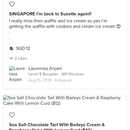
SINGAPORE I’m back to Suzette again!!
I really miss their waffle and ice cream so yes I’m
getting the waffle with cookies and cream ice cream 😍
.
.
.
💲: SGD 12
2 Likes
Laurensia Anjani
Level 8 Burppler
· 691 Reviews
Aug 15, 2018 ·
Instagram
Sea Salt Chocolate Tart With Baileys Cream &