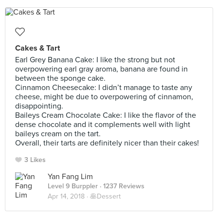
Cakes & Tart
Earl Grey Banana Cake: I like the strong but not
overpowering earl gray aroma, banana are found in
between the sponge cake.
Cinnamon Cheesecake: I didn’t manage to taste any
cheese, might be due to overpowering of cinnamon,
disappointing.
Baileys Cream Chocolate Cake: I like the flavor of the
dense chocolate and it complements well with light
baileys cream on the tart.
Overall, their tarts are definitely nicer than their cakes!
3 Likes
Yan Fang Lim
Level 9 Burppler
· 1237 Reviews
Apr 14, 2018 ·
🥞Dessert