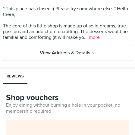
* This place has closed :( Please try somewhere else. * Hello
there,
The core of this little shop is made up of solid dreams, true
passion and an addiction to crafting. The desserts would be
familiar and comforting (it will make yo...
more
View Address & Details
REVIEWS
Shop vouchers
Enjoy dining without burning a hole in your pocket, no
membership required