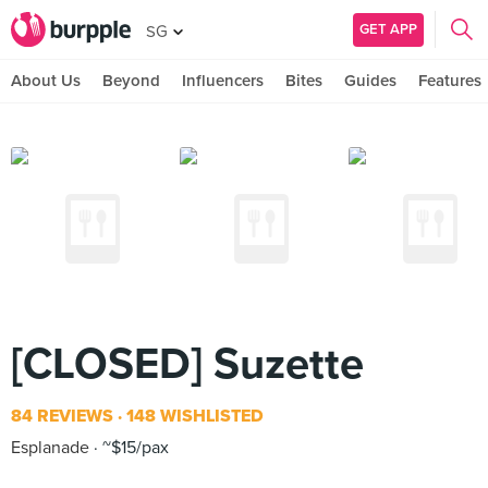
GET APP
SG
About Us
Beyond
Influencers
Bites
Guides
Features
[CLOSED] Suzette
84 REVIEWS
148 WISHLISTED
Esplanade
~$15/pax