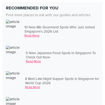
RECOMMENDED FOR YOU
Find more places to eat with our guides and articles
10 New Bib Gourmand Spots Who Just Joined
Singapore's 2026 List
Read More
5 New Japanese Food Spots In Singapore To
Check Out Now
Read More
8 Best Late-Night Supper Spots in Singapore for
World Cup 2026
Read More