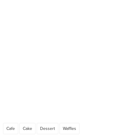
Cafe
Cake
Dessert
Waffles