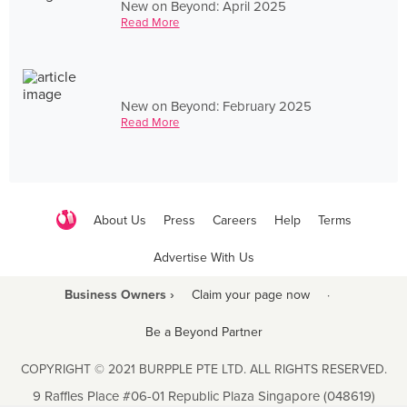
New on Beyond: April 2025
Read More
New on Beyond: February 2025
Read More
About Us
Press
Careers
Help
Terms
Advertise With Us
Business Owners ›
Claim your page now
·
Be a Beyond Partner
COPYRIGHT © 2021 BURPPLE PTE LTD. ALL RIGHTS RESERVED.
9 Raffles Place #06-01 Republic Plaza Singapore (048619)