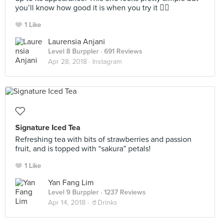
you’ll know how good it is when you try it 👌🏼
1 Like
Laurensia Anjani
Level 8 Burppler
· 691 Reviews
Apr 28, 2018 ·
Instagram
Signature Iced Tea
Refreshing tea with bits of strawberries and passion
fruit, and is topped with “sakura” petals!
1 Like
Yan Fang Lim
Level 9 Burppler
· 1237 Reviews
Apr 14, 2018 ·
🥤Drinks