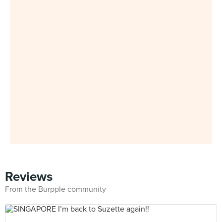
Reviews
From the Burpple community