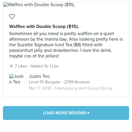
Waffles with Double Scoop ($15).
Sometimes all you need is pretty waffles on a quiet
afternoon by the marina bay. Also looking pretty here is
the Suzette Signature Iced Tea ($8) filled with
passionfruit jelly and strawberries. I love the drink,
maybe cos of the jellies!
7 Likes
Added To 1 List
Justin Teo
Level 10 Burppler
· 2799 Reviews
Mar 17, 2018 ·
Cafehopping And Casual Dining
LOAD MORE REVIEWS ▾