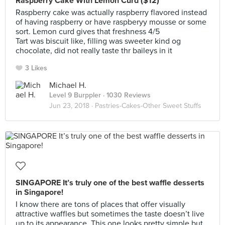
Raspberry Cake With Lemon Curd ($12)
Raspberry cake was actually raspberry flavored instead
of having raspberry or have raspberyy mousse or some
sort. Lemon curd gives that freshness 4/5
Tart was biscuit like, filling was sweeter kind og
chocolate, did not really taste thr baileys in it
3 Likes
Michael H.
Level 9 Burppler
· 1030 Reviews
Jun 23, 2018 ·
Pastries-Cakes-Other Sweet Stuffs
SINGAPORE It’s truly one of the best waffle desserts
in Singapore!
I know there are tons of places that offer visually
attractive waffles but sometimes the taste doesn’t live
up to its appearance. This one looks pretty simple but