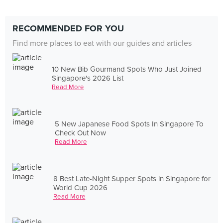
RECOMMENDED FOR YOU
Find more places to eat with our guides and articles
10 New Bib Gourmand Spots Who Just Joined
Singapore's 2026 List
Read More
5 New Japanese Food Spots In Singapore To
Check Out Now
Read More
8 Best Late-Night Supper Spots in Singapore for
World Cup 2026
Read More