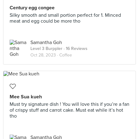
Century egg congee
Silky smooth and small portion perfect for 1. Minced
meat and egg could be more tho
Samantha Goh
Level 3 Burppler
· 16 Reviews
Oct 28, 2023 ·
Coffee
Mee Sua kueh
Must try signature dish ! You will love this if you’re a fan
of crispy stuff and carrot cake. Must eat while it’s hot
tho
Samantha Goh