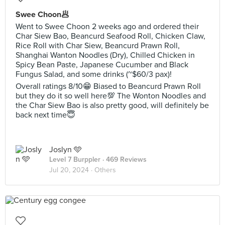
Swee Choon🥟
Went to Swee Choon 2 weeks ago and ordered their
Char Siew Bao, Beancurd Seafood Roll, Chicken Claw,
Rice Roll with Char Siew, Beancurd Prawn Roll,
Shanghai Wanton Noodles (Dry), Chilled Chicken in
Spicy Bean Paste, Japanese Cucumber and Black
Fungus Salad, and some drinks (~$60/3 pax)!
Overall ratings 8/10😁 Biased to Beancurd Prawn Roll
but they do it so well here💯 The Wonton Noodles and
the Char Siew Bao is also pretty good, will definitely be
back next time😇
Joslyn 🩵
Level 7 Burppler
· 469 Reviews
Jul 20, 2024 ·
Others