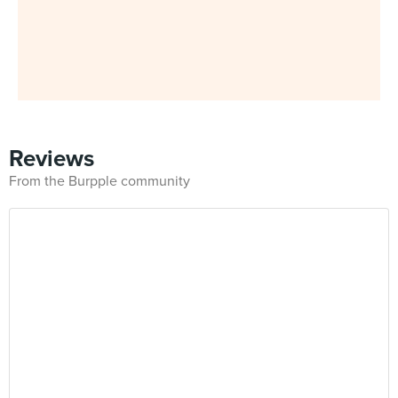
Reviews
From the Burpple community