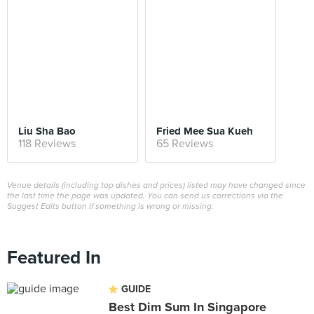
Liu Sha Bao
Fried Mee Sua Kueh
118 Reviews
65 Reviews
Venue details (including top dishes and prices) listed may have changed since
the last time the page was updated. You can send us corrections via the
Suggest Edits button if something is wrong or missing.
Featured In
GUIDE
Best Dim Sum In Singapore