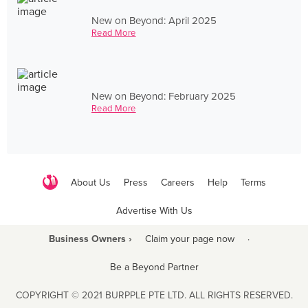
New on Beyond: April 2025
Read More
New on Beyond: February 2025
Read More
About Us
Press
Careers
Help
Terms
Advertise With Us
Business Owners ›
Claim your page now
·
Be a Beyond Partner
COPYRIGHT © 2021 BURPPLE PTE LTD. ALL RIGHTS RESERVED.