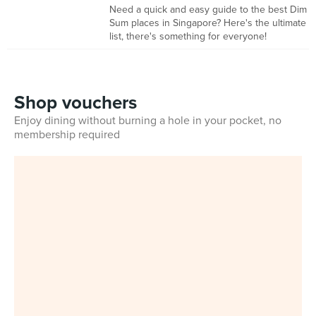
Need a quick and easy guide to the best Dim
Sum places in Singapore? Here's the ultimate
list, there's something for everyone!
Shop vouchers
Enjoy dining without burning a hole in your pocket, no
membership required