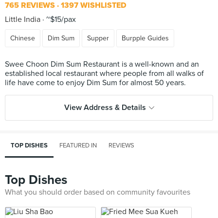
765 REVIEWS
1397 WISHLISTED
Little India
~$15/pax
Chinese
Dim Sum
Supper
Burpple Guides
Swee Choon Dim Sum Restaurant is a well-known and an
established local restaurant where people from all walks of
View Address & Details
TOP DISHES
FEATURED IN
REVIEWS
Top Dishes
What you should order based on community favourites