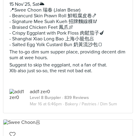
15 Nov’25, Sat🌥️
📍Swee Choon 瑞春 (Jalan Besar)
- Beancurd Skin Prawn Roll 鮮蝦腐皮卷🍤
- Signature Mee Suah Kueh 招牌麵線粿🥢
- Braised Chicken Feet 鳳爪🍖
- Crispy Eggplant with Pork Floss 肉鬆茄子🍆
- Shanghai Xiao Long Bao 上海小籠包🥟
- Salted Egg Yolk Custard Bun 奶黃流沙包🍞
The to-go dim sum supper place, providing decent dim
sum at wee hours.
Suggest to skip the eggplant, not a fan of that.
Xlb also just so-so, the rest not bad eat.
add1 zer0
Level 8 Burppler
· 839 Reviews
Mar 16 at 6:46pm ·
Bakery / Pastries / Dim Sum