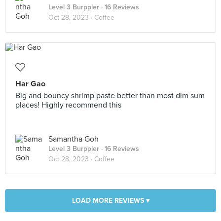
Level 3 Burppler
· 16 Reviews
Oct 28, 2023 ·
Coffee
Har Gao
Big and bouncy shrimp paste better than most dim sum
places! Highly recommend this
Samantha Goh
Level 3 Burppler
· 16 Reviews
Oct 28, 2023 ·
Coffee
LOAD MORE REVIEWS ▾