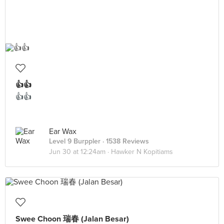
👍👍
👍👍
Ear Wax
Level 9 Burppler
· 1538 Reviews
Jun 30 at 12:24am ·
Hawker N Kopitiams
Swee Choon 瑞春 (Jalan Besar)