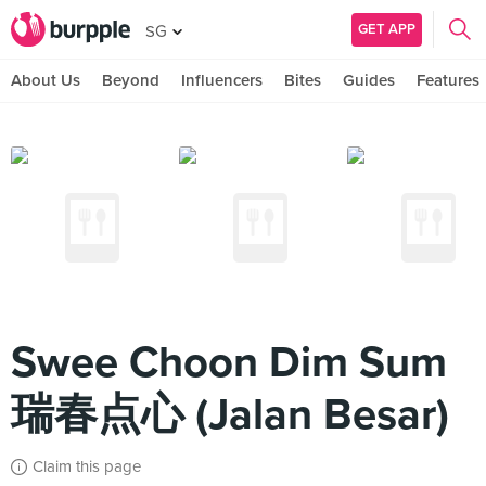
GET APP
SG
About Us
Beyond
Influencers
Bites
Guides
Features
Swee Choon Dim Sum
瑞春点心 (Jalan Besar)
Claim this page