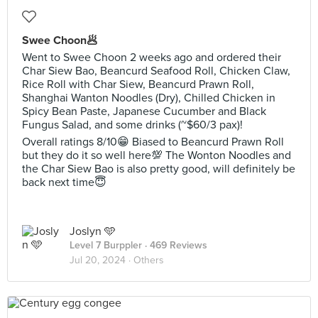
Swee Choon🥟
Went to Swee Choon 2 weeks ago and ordered their
Char Siew Bao, Beancurd Seafood Roll, Chicken Claw,
Rice Roll with Char Siew, Beancurd Prawn Roll,
Shanghai Wanton Noodles (Dry), Chilled Chicken in
Spicy Bean Paste, Japanese Cucumber and Black
Fungus Salad, and some drinks (~$60/3 pax)!
Overall ratings 8/10😁 Biased to Beancurd Prawn Roll
but they do it so well here💯 The Wonton Noodles and
the Char Siew Bao is also pretty good, will definitely be
back next time😇
Joslyn 🩵
Level 7 Burppler
· 469 Reviews
Jul 20, 2024 ·
Others