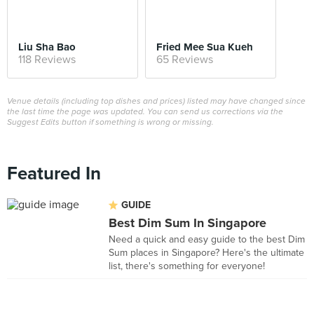
Liu Sha Bao
Fried Mee Sua Kueh
118 Reviews
65 Reviews
Venue details (including top dishes and prices) listed may have changed since
the last time the page was updated. You can send us corrections via the
Suggest Edits button if something is wrong or missing.
Featured In
GUIDE
Best Dim Sum In Singapore
Need a quick and easy guide to the best Dim
Sum places in Singapore? Here's the ultimate
list, there's something for everyone!