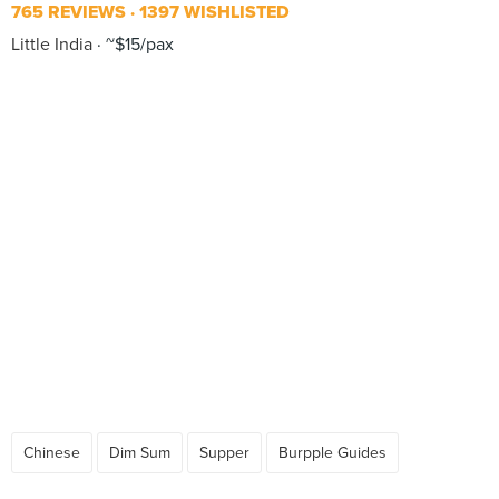
765 REVIEWS
1397 WISHLISTED
Little India
~$15/pax
Chinese
Dim Sum
Supper
Burpple Guides