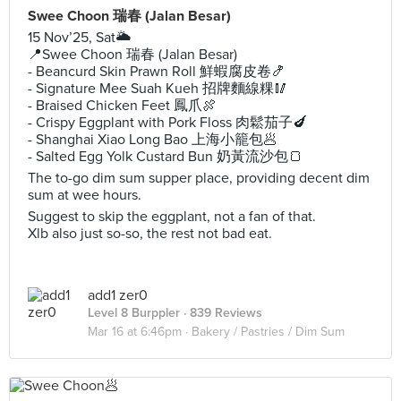
Swee Choon 瑞春 (Jalan Besar)
15 Nov’25, Sat🌥️
📍Swee Choon 瑞春 (Jalan Besar)
- Beancurd Skin Prawn Roll 鮮蝦腐皮卷🍤
- Signature Mee Suah Kueh 招牌麵線粿🥢
- Braised Chicken Feet 鳳爪🍖
- Crispy Eggplant with Pork Floss 肉鬆茄子🍆
- Shanghai Xiao Long Bao 上海小籠包🥟
- Salted Egg Yolk Custard Bun 奶黃流沙包🍞
The to-go dim sum supper place, providing decent dim
sum at wee hours.
Suggest to skip the eggplant, not a fan of that.
Xlb also just so-so, the rest not bad eat.
add1 zer0
Level 8 Burppler
· 839 Reviews
Mar 16 at 6:46pm ·
Bakery / Pastries / Dim Sum