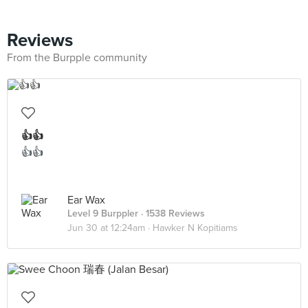
Reviews
From the Burpple community
👍👍
👍👍
Ear Wax
Level 9 Burppler
· 1538 Reviews
Jun 30 at 12:24am ·
Hawker N Kopitiams