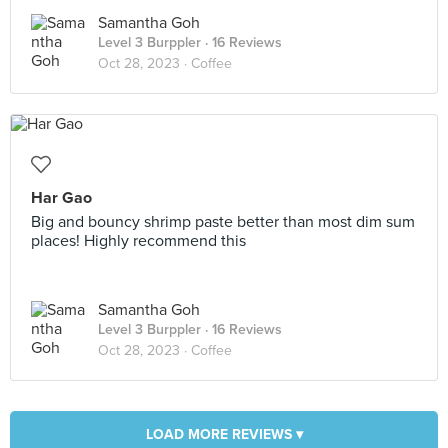
Samantha Goh
Level 3 Burppler
· 16 Reviews
Oct 28, 2023 ·
Coffee
Har Gao
Big and bouncy shrimp paste better than most dim sum
places! Highly recommend this
Samantha Goh
Level 3 Burppler
· 16 Reviews
Oct 28, 2023 ·
Coffee
LOAD MORE REVIEWS ▾