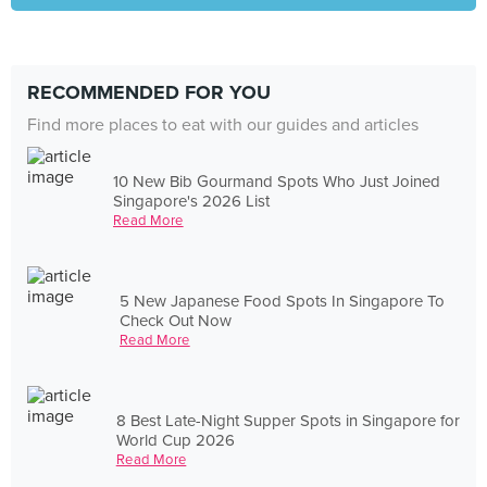
RECOMMENDED FOR YOU
Find more places to eat with our guides and articles
10 New Bib Gourmand Spots Who Just Joined
Singapore's 2026 List
Read More
5 New Japanese Food Spots In Singapore To
Check Out Now
Read More
8 Best Late-Night Supper Spots in Singapore for
World Cup 2026
Read More