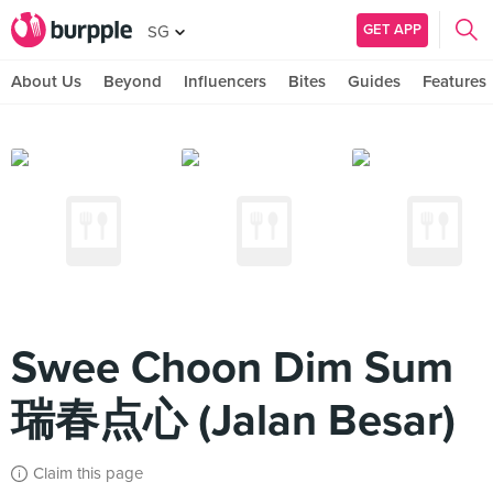
GET APP
SG
About Us
Beyond
Influencers
Bites
Guides
Features
Swee Choon Dim Sum
瑞春点心 (Jalan Besar)
Claim this page