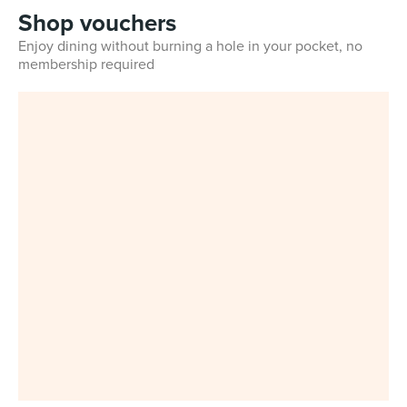
Shop vouchers
Enjoy dining without burning a hole in your pocket, no
membership required