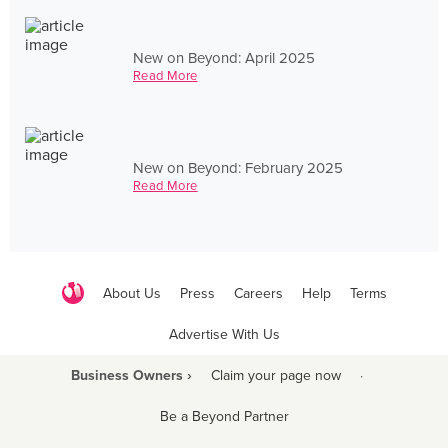
New on Beyond: April 2025
Read More
New on Beyond: February 2025
Read More
About Us
Press
Careers
Help
Terms
Advertise With Us
Business Owners ›
Claim your page now
·
Be a Beyond Partner