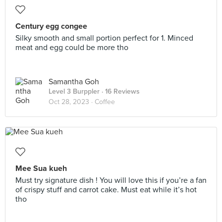
Century egg congee
Silky smooth and small portion perfect for 1. Minced
meat and egg could be more tho
Samantha Goh
Level 3 Burppler
· 16 Reviews
Oct 28, 2023 ·
Coffee
Mee Sua kueh
Must try signature dish ! You will love this if you’re a fan
of crispy stuff and carrot cake. Must eat while it’s hot
tho