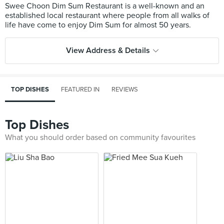
Swee Choon Dim Sum Restaurant is a well-known and an
established local restaurant where people from all walks of
View Address & Details
TOP DISHES
FEATURED IN
REVIEWS
Top Dishes
What you should order based on community favourites