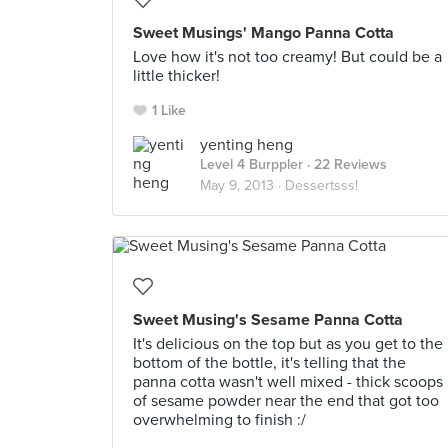
Sweet Musings' Mango Panna Cotta
Love how it's not too creamy! But could be a
little thicker!
1 Like
yenting heng
Level 4 Burppler
· 22 Reviews
May 9, 2013 ·
Dessertsss!
Sweet Musing's Sesame Panna Cotta
It's delicious on the top but as you get to the
bottom of the bottle, it's telling that the
panna cotta wasn't well mixed - thick scoops
of sesame powder near the end that got too
overwhelming to finish :/