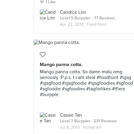
1 Like
Candice Lim
Level 5 Burppler
· 77 Reviews
Apr 22, 2013 ·
Food Hunt
Mango panna cotta.
Mango panna cotta. So damn malu omg
seriously :P p.s. I cant steal #foodhunt #igsg
#igsgfood #igsgfoodie #igsgfoodies #sgfood
#sgfoodie #sgfoodies #tagforlikes #tflers
#burpple
Cassie Tan
Level 7 Burppler
· 231 Reviews
Jul 8, 2013 ·
Instagram