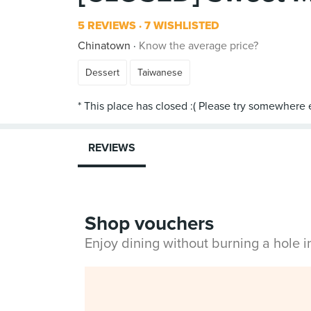
5 REVIEWS
7 WISHLISTED
Chinatown
Know the average price?
Dessert
Taiwanese
REVIEWS
Shop vouchers
Enjoy dining without burning a hole 