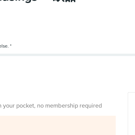
in your pocket, no membership required