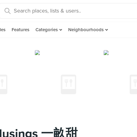
des
Features
Categories
Neighbourhoods
 Musings 一畝甜