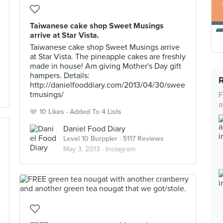
Taiwanese cake shop Sweet Musings
arrive at Star Vista.
Taiwanese cake shop Sweet Musings arrive
at Star Vista. The pineapple cakes are freshly
made in house! Am giving Mother's Day gift
hampers. Details:
http://danielfooddiary.com/2013/04/30/swee
tmusings/
F
a
10 Likes
Added To 4 Lists
Daniel Food Diary
Level 10 Burppler
· 5117 Reviews
May 3, 2013 ·
Instagram