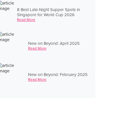
8 Best Late-Night Supper Spots in
Singapore for World Cup 2026
Read More
New on Beyond: April 2025
Read More
New on Beyond: February 2025
Read More