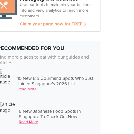
Use our tools to maintain your business
info and view analytics to reach more
customers.
Claim your page now for FREE
RECOMMENDED FOR YOU
ind more places to eat with our guides and
rticles
10 New Bib Gourmand Spots Who Just
Joined Singapore's 2026 List
Read More
5 New Japanese Food Spots In
Singapore To Check Out Now
Read More