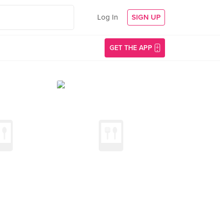
Log In
SIGN UP
GET THE APP