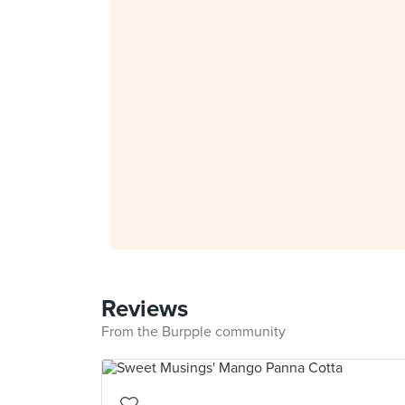
Reviews
From the Burpple community