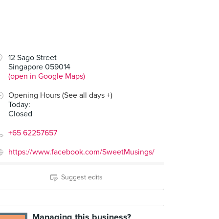
12 Sago Street
Singapore 059014
(open in Google Maps)
Opening Hours (See all days +)
Today
:
Closed
+65 62257657
https://www.facebook.com/SweetMusings/
Suggest edits
Managing this business?