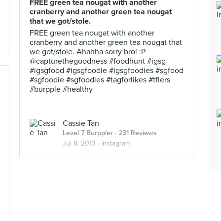
FREE green tea nougat with another
cranberry and another green tea nougat
that we got/stole.
FREE green tea nougat with another
cranberry and another green tea nougat that
we got/stole. Ahahha sorry bro! :P
@capturethegoodness #foodhunt #igsg
#igsgfood #igsgfoodie #igsgfoodies #sgfood
#sgfoodie #sgfoodies #tagforlikes #tflers
#burpple #healthy
Cassie Tan
Level 7 Burppler
· 231 Reviews
Jul 8, 2013 ·
Instagram