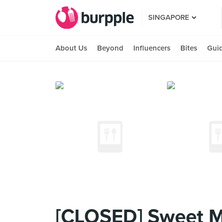
SINGAPORE
About Us
Beyond
Influencers
Bites
Gui
[CLOSED] Sweet