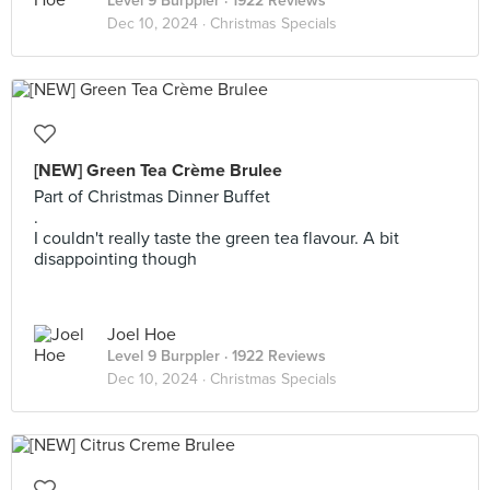
Level 9 Burppler
· 1922 Reviews
Dec 10, 2024 ·
Christmas Specials
[NEW] Green Tea Crème Brulee
Part of Christmas Dinner Buffet
.
I couldn't really taste the green tea flavour. A bit
disappointing though
Joel Hoe
Level 9 Burppler
· 1922 Reviews
Dec 10, 2024 ·
Christmas Specials