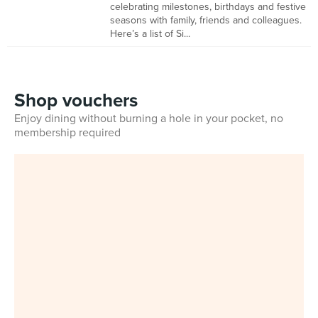
celebrating milestones, birthdays and festive
seasons with family, friends and colleagues.
Here’s a list of Si...
Shop vouchers
Enjoy dining without burning a hole in your pocket, no
membership required