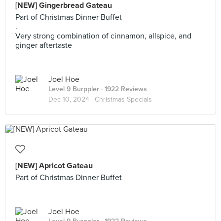
[NEW] Gingerbread Gateau
Part of Christmas Dinner Buffet
.
Very strong combination of cinnamon, allspice, and
ginger aftertaste
Joel Hoe
Level 9 Burppler
· 1922 Reviews
Dec 10, 2024 ·
Christmas Specials
[NEW] Apricot Gateau
Part of Christmas Dinner Buffet
Joel Hoe