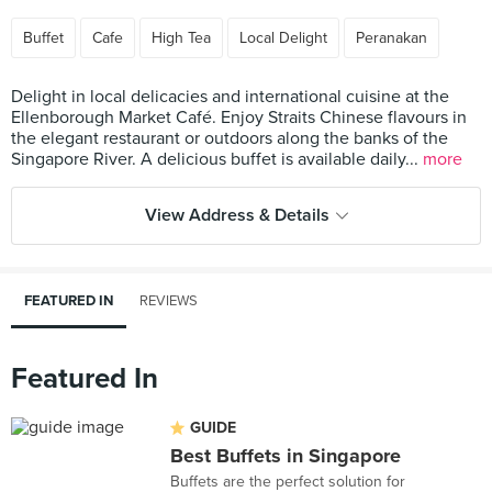
Buffet
Cafe
High Tea
Local Delight
Peranakan
Delight in local delicacies and international cuisine at the
Ellenborough Market Café. Enjoy Straits Chinese flavours in
the elegant restaurant or outdoors along the banks of the
Singapore River. A delicious buffet is available daily...
more
View Address & Details
FEATURED IN
REVIEWS
Featured In
GUIDE
Best Buffets in Singapore
Buffets are the perfect solution for