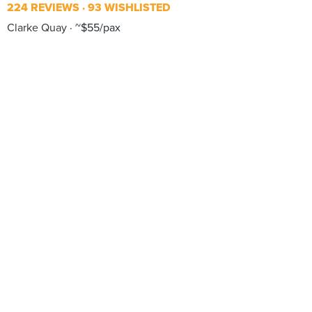
224 REVIEWS
93 WISHLISTED
Clarke Quay
~$55/pax