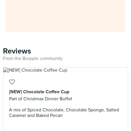
Reviews
From the Burpple community
[NEW] Chocolate Coffee Cup
Part of Christmas Dinner Buffet
.
A mix of Spiced Chocolate, Chocolate Sponge, Salted
Caramel and Baked Pecan