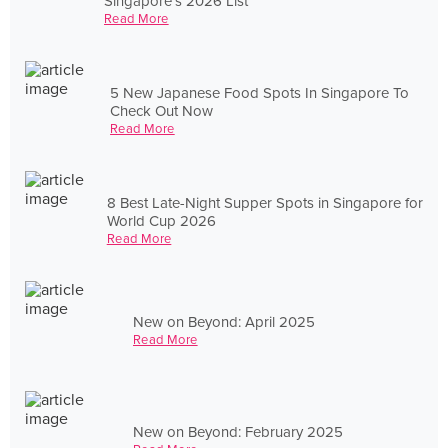
Singapore's 2026 List
Read More
5 New Japanese Food Spots In Singapore To
Check Out Now
Read More
8 Best Late-Night Supper Spots in Singapore for
World Cup 2026
Read More
New on Beyond: April 2025
Read More
New on Beyond: February 2025