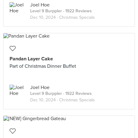
Joel Hoe
Level 9 Burppler
· 1922 Reviews
Dec 10, 2024 ·
Christmas Specials
Pandan Layer Cake
Part of Christmas Dinner Buffet
Joel Hoe
Level 9 Burppler
· 1922 Reviews
Dec 10, 2024 ·
Christmas Specials