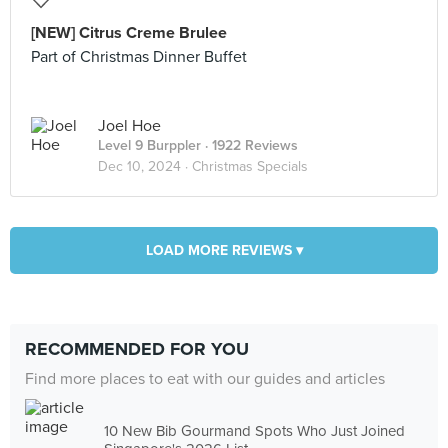
[NEW] Citrus Creme Brulee
Part of Christmas Dinner Buffet
Joel Hoe
Level 9 Burppler
· 1922 Reviews
Dec 10, 2024 ·
Christmas Specials
LOAD MORE REVIEWS ▾
RECOMMENDED FOR YOU
Find more places to eat with our guides and articles
10 New Bib Gourmand Spots Who Just Joined