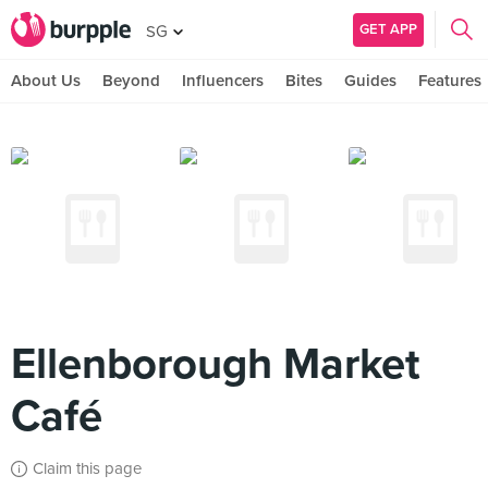
GET APP
SG
About Us
Beyond
Influencers
Bites
Guides
Features
Ellenborough Market
Café
Claim this page