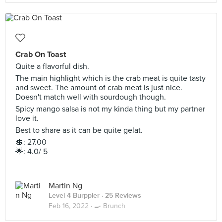
Crab On Toast
Quite a flavorful dish.
The main highlight which is the crab meat is quite tasty
and sweet. The amount of crab meat is just nice.
Doesn't match well with sourdough though.
Spicy mango salsa is not my kinda thing but my partner
love it.
Best to share as it can be quite gelat.
💲: 27.00
🌟: 4.0/ 5
Martin Ng
Level 4 Burppler
· 25 Reviews
Feb 16, 2022 ·
🍳 Brunch