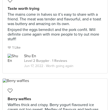
Taste worth trying
The mains come in halves so it’s easy to share with a
friend. The meat was tender and flavourful, and e toast
was buttery and amazing on its own.
Enjoyed the eggs benedict and the pork confit. Will
definite come again with more people to try out more
stuff!
1 Like
Shu En
Level 2 Burppler
· 1 Reviews
Jun 17, 2022 ·
Worth going again
Berry waffles
Waffles thick and crispy. Berry yogurt flavoured ice
cream not too sweet. Medley of flavours and textures