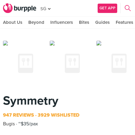
GET APP
SG
About Us
Beyond
Influencers
Bites
Guides
Features
Symmetry
947 REVIEWS
3929 WISHLISTED
Bugis
~$35/pax