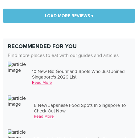
LOAD MORE REVIEWS ▾
RECOMMENDED FOR YOU
Find more places to eat with our guides and articles
10 New Bib Gourmand Spots Who Just Joined
Singapore's 2026 List
Read More
5 New Japanese Food Spots In Singapore To
Check Out Now
Read More