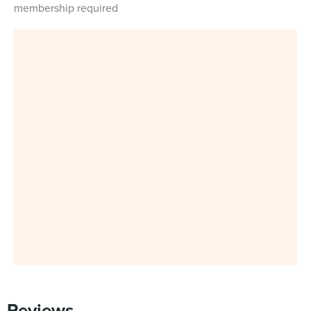
membership required
Reviews