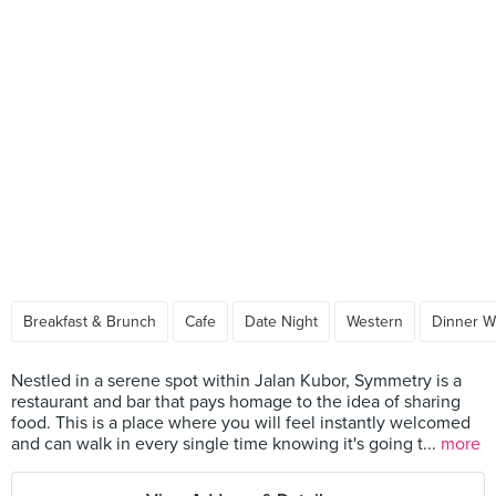
Breakfast & Brunch
Cafe
Date Night
Western
Dinner W
Nestled in a serene spot within Jalan Kubor, Symmetry is a
restaurant and bar that pays homage to the idea of sharing
food. This is a place where you will feel instantly welcomed
and can walk in every single time knowing it's going t...
more