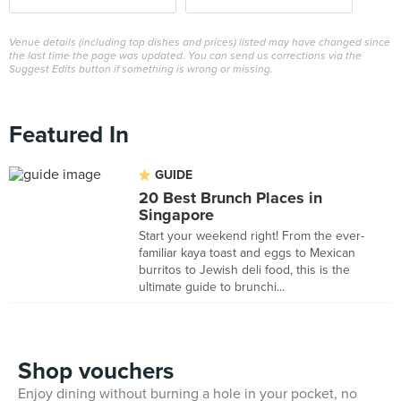
Venue details (including top dishes and prices) listed may have changed since
the last time the page was updated. You can send us corrections via the
Suggest Edits button if something is wrong or missing.
Featured In
GUIDE
20 Best Brunch Places in
Singapore
Start your weekend right! From the ever-
familiar kaya toast and eggs to Mexican
burritos to Jewish deli food, this is the
ultimate guide to brunchi...
Shop vouchers
Enjoy dining without burning a hole in your pocket, no