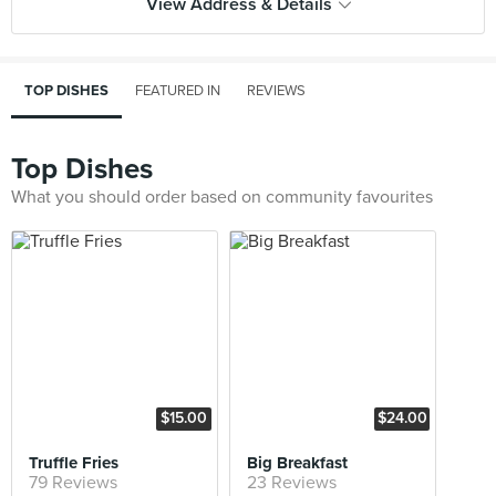
View Address & Details
TOP DISHES
FEATURED IN
REVIEWS
Top Dishes
What you should order based on community favourites
$15.00
$24.00
Truffle Fries
Big Breakfast
79 Reviews
23 Reviews