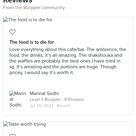
From the Burpple community
The food is to die for
Love everything about this cafe/bar. The ambience, the
food, the drinks, it’s all amazing. The shakshouka and
the waffles are probably the best ones I have tried in
sg. It’s amazing and the portions are huge. Though
pricey, I would say it’s worth it.
Mannat Sodhi
Level 3 Burppler
· 8 Reviews
Jul 29, 2023 ·
Brunch