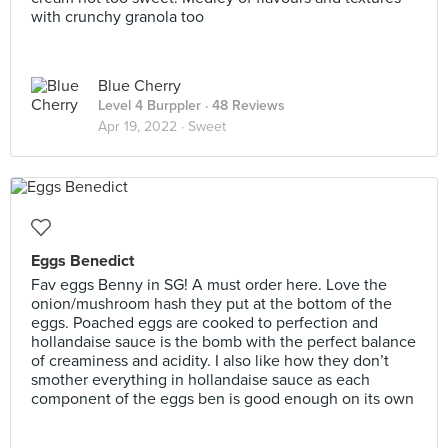
with crunchy granola too
Blue Cherry
Level 4 Burppler
· 48 Reviews
Apr 19, 2022 ·
Sweet
Eggs Benedict
Fav eggs Benny in SG! A must order here. Love the
onion/mushroom hash they put at the bottom of the
eggs. Poached eggs are cooked to perfection and
hollandaise sauce is the bomb with the perfect balance
of creaminess and acidity. I also like how they don’t
smother everything in hollandaise sauce as each
component of the eggs ben is good enough on its own