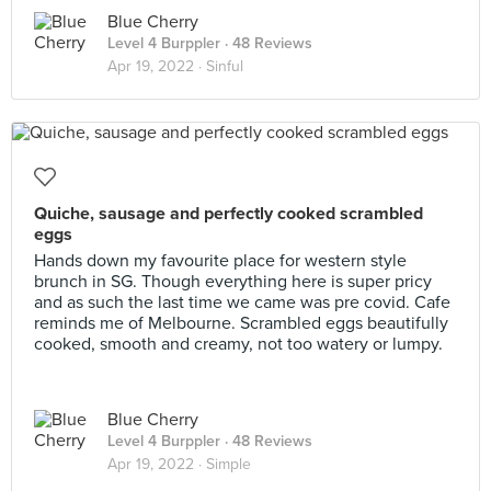
Blue Cherry
Level 4 Burppler
· 48 Reviews
Apr 19, 2022 ·
Sinful
Quiche, sausage and perfectly cooked scrambled
eggs
Hands down my favourite place for western style
brunch in SG. Though everything here is super pricy
and as such the last time we came was pre covid. Cafe
reminds me of Melbourne. Scrambled eggs beautifully
cooked, smooth and creamy, not too watery or lumpy.
Blue Cherry
Level 4 Burppler
· 48 Reviews
Apr 19, 2022 ·
Simple