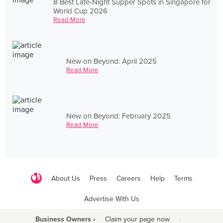
8 Best Late-Night Supper Spots in Singapore for
World Cup 2026
Read More
New on Beyond: April 2025
Read More
New on Beyond: February 2025
Read More
About Us
Press
Careers
Help
Terms
Advertise With Us
Business Owners ›
Claim your page now
·