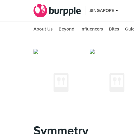
SINGAPORE
About Us
Beyond
Influencers
Bites
Gui
Symmetry