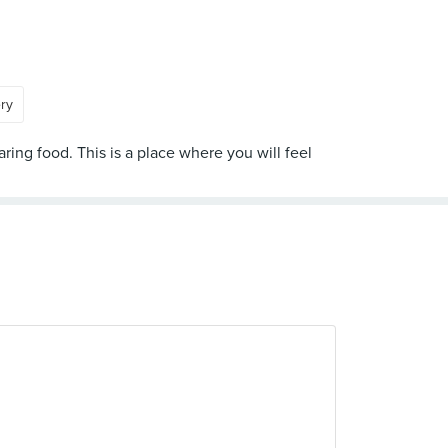
ery
ring food. This is a place where you will feel