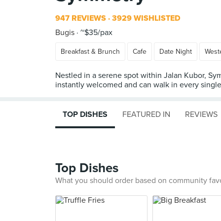
947 REVIEWS
3929 WISHLISTED
Bugis
~$35/pax
Breakfast & Brunch
Cafe
Date Night
West
Nestled in a serene spot within Jalan Kubor, Sym
instantly welcomed and can walk in every single 
TOP DISHES
FEATURED IN
REVIEWS
Top Dishes
What you should order based on community fav