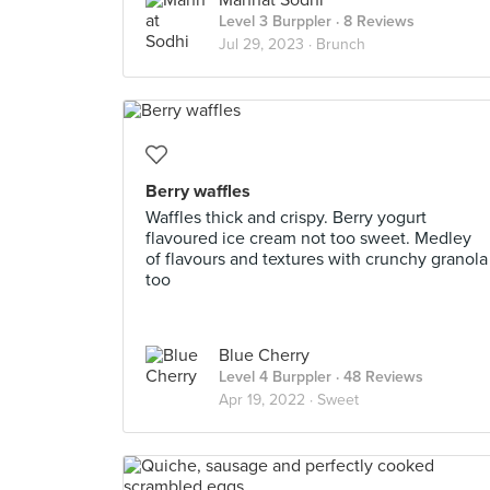
Mannat Sodhi
Level 3 Burppler
· 8 Reviews
Jul 29, 2023 ·
Brunch
Berry waffles
Waffles thick and crispy. Berry yogurt
flavoured ice cream not too sweet. Medley
of flavours and textures with crunchy granola
too
Blue Cherry
Level 4 Burppler
· 48 Reviews
Apr 19, 2022 ·
Sweet