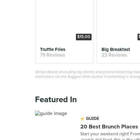
$15.00
Truffle Fries
Big Breakfast
79 Reviews
23 Reviews
Venue details (including top dishes and prices) listed may h
corrections via the Suggest Edits button if something is wrong
Featured In
GUIDE
20 Best Brunch Places 
Start your weekend right! From
Jewish deli food, this is the ult