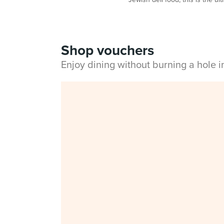
Shop vouchers
Enjoy dining without burning a hole 