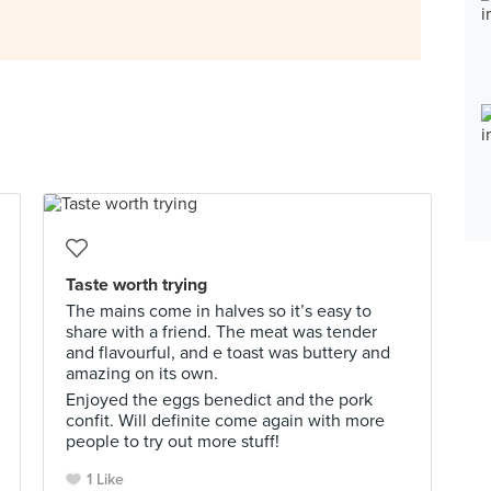
Taste worth trying
The mains come in halves so it’s easy to
share with a friend. The meat was tender
and flavourful, and e toast was buttery and
amazing on its own.
Enjoyed the eggs benedict and the pork
confit. Will definite come again with more
people to try out more stuff!
1 Like