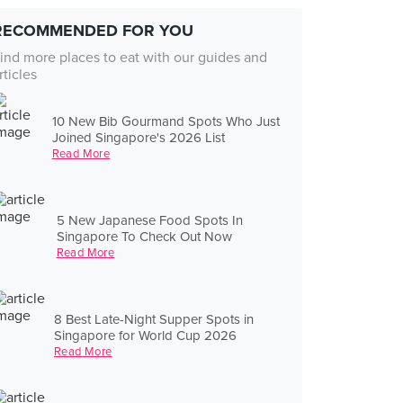
RECOMMENDED FOR YOU
ind more places to eat with our guides and
rticles
10 New Bib Gourmand Spots Who Just
Joined Singapore's 2026 List
Read More
5 New Japanese Food Spots In
Singapore To Check Out Now
Read More
8 Best Late-Night Supper Spots in
Singapore for World Cup 2026
Read More