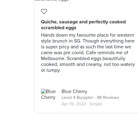
Quiche, sausage and perfectly cooked
scrambled eggs
Hands down my favourite place for western
style brunch in SG. Though everything here
is super pricy and as such the last time we
came was pre covid. Cafe reminds me of
Melbourne. Scrambled eggs beautifully
cooked, smooth and creamy, not too watery
or lumpy.
Blue Cherry
Level 4 Burppler
· 48 Reviews
Apr 19, 2022 ·
Simple