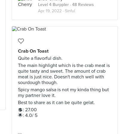
Level 4 Burppler
· 48 Reviews
Apr 19, 2022 ·
Sinful
Crab On Toast
Quite a flavorful dish.
The main highlight which is the crab meat is
quite tasty and sweet. The amount of crab
meat is just nice. Doesn't match well with
sourdough though.
Spicy mango salsa is not my kinda thing but
my partner love it.
Best to share as it can be quite gelat.
💲: 27.00
🌟: 4.0/ 5