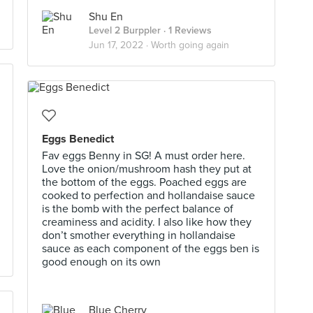
Shu En
Level 2 Burppler
· 1 Reviews
Jun 17, 2022 ·
Worth going again
Eggs Benedict
Fav eggs Benny in SG! A must order here.
Love the onion/mushroom hash they put at
the bottom of the eggs. Poached eggs are
cooked to perfection and hollandaise sauce
is the bomb with the perfect balance of
creaminess and acidity. I also like how they
don’t smother everything in hollandaise
sauce as each component of the eggs ben is
good enough on its own
Blue Cherry