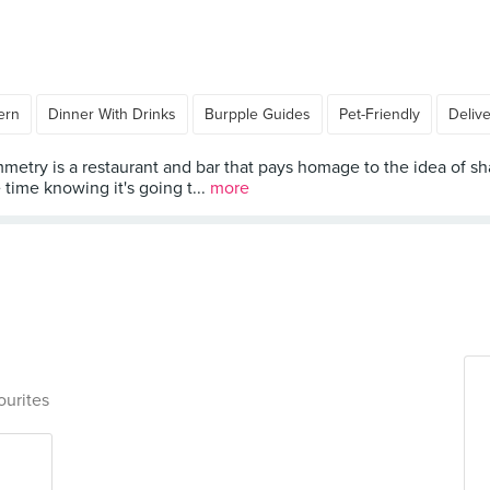
ern
Dinner With Drinks
Burpple Guides
Pet-Friendly
Deliv
metry is a restaurant and bar that pays homage to the idea of sha
time knowing it's going t...
more
ourites