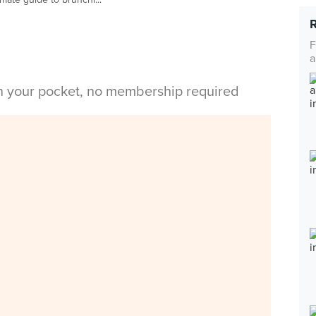
F
a
in your pocket, no membership required