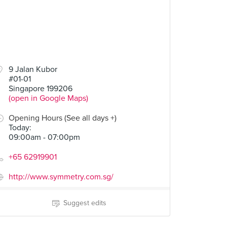
9 Jalan Kubor
#01-01
Singapore 199206
(open in Google Maps)
Opening Hours (See all days +)
Today
:
09:00am - 07:00pm
+65 62919901
http://www.symmetry.com.sg/
Suggest edits