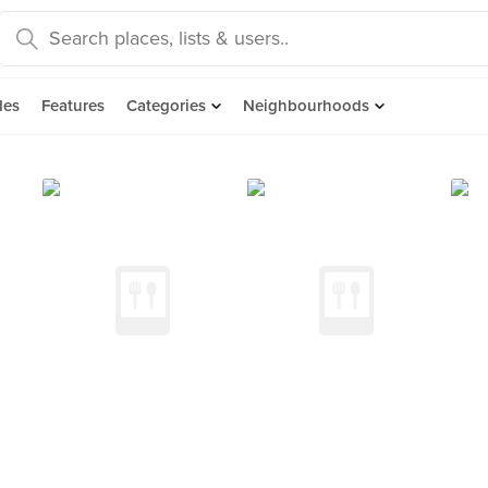
des
Features
Categories
Neighbourhoods