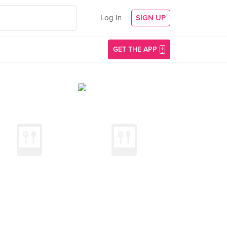
Log In
SIGN UP
GET THE APP