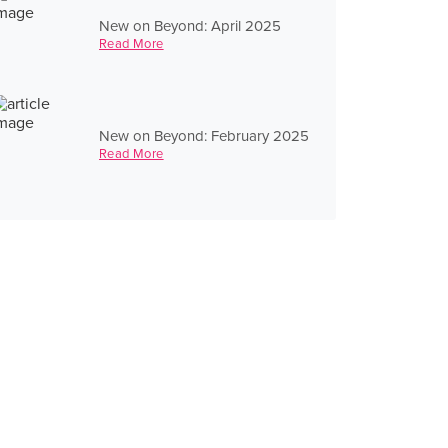
New on Beyond: April 2025
Read More
New on Beyond: February 2025
Read More