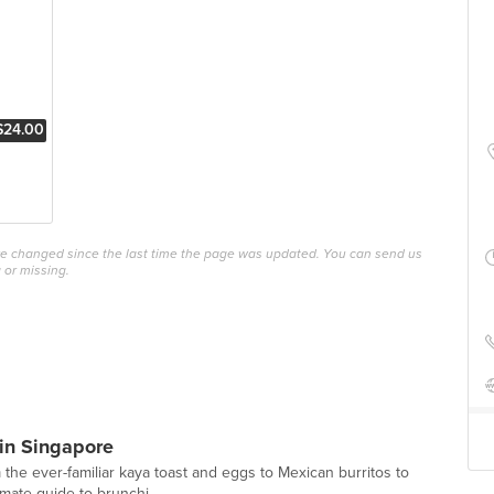
$24.00
ave changed since the last time the page was updated. You can send us
 or missing.
in Singapore
 the ever-familiar kaya toast and eggs to Mexican burritos to
imate guide to brunchi...