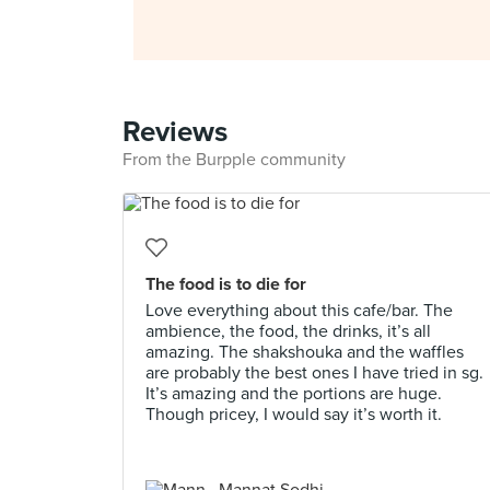
Reviews
From the Burpple community
The food is to die for
Love everything about this cafe/bar. The
ambience, the food, the drinks, it’s all
amazing. The shakshouka and the waffles
are probably the best ones I have tried in sg.
It’s amazing and the portions are huge.
Though pricey, I would say it’s worth it.