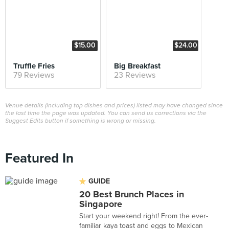
$15.00
$24.00
Truffle Fries
Big Breakfast
79 Reviews
23 Reviews
Venue details (including top dishes and prices) listed may have changed since
the last time the page was updated. You can send us corrections via the
Suggest Edits button if something is wrong or missing.
Featured In
GUIDE
20 Best Brunch Places in
Singapore
Start your weekend right! From the ever-
familiar kaya toast and eggs to Mexican