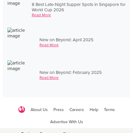
8 Best Late-Night Supper Spots in Singapore for
World Cup 2026
Read More
New on Beyond: April 2025
Read More
New on Beyond: February 2025
Read More
About Us
Press
Careers
Help
Terms
Advertise With Us