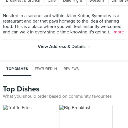
Breakfast & Brunch
Cafe
Date Night
Western
Dinner W
Nestled in a serene spot within Jalan Kubor, Symmetry is a
restaurant and bar that pays homage to the idea of sharing
food. This is a place where you will feel instantly welcomed
and can walk in every single time knowing it's going t...
more
View Address & Details
TOP DISHES
FEATURED IN
REVIEWS
Top Dishes
What you should order based on community favourites