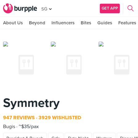
GET APP
SG
About Us
Beyond
Influencers
Bites
Guides
Features
Symmetry
947 REVIEWS
3929 WISHLISTED
Bugis
~$35/pax