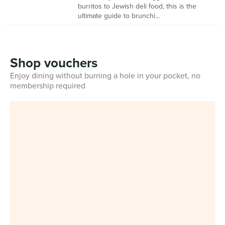
burritos to Jewish deli food, this is the
ultimate guide to brunchi...
Shop vouchers
Enjoy dining without burning a hole in your pocket, no
membership required