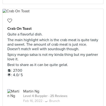
Crab On Toast
Quite a flavorful dish.
The main highlight which is the crab meat is quite tasty
and sweet. The amount of crab meat is just nice.
Doesn't match well with sourdough though.
Spicy mango salsa is not my kinda thing but my partner
love it.
Best to share as it can be quite gelat.
💲: 27.00
🌟: 4.0/ 5
Martin Ng
Level 4 Burppler
· 25 Reviews
Feb 16, 2022 ·
🍳 Brunch