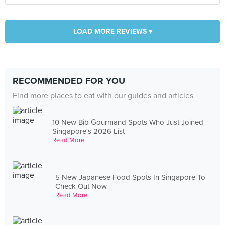
LOAD MORE REVIEWS ▾
RECOMMENDED FOR YOU
Find more places to eat with our guides and articles
10 New Bib Gourmand Spots Who Just Joined
Singapore's 2026 List
Read More
5 New Japanese Food Spots In Singapore To
Check Out Now
Read More