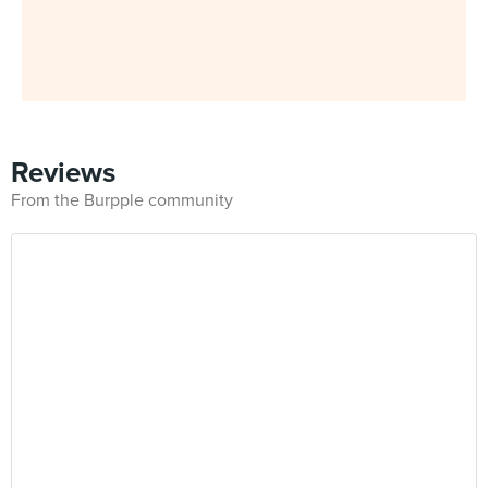
Reviews
From the Burpple community