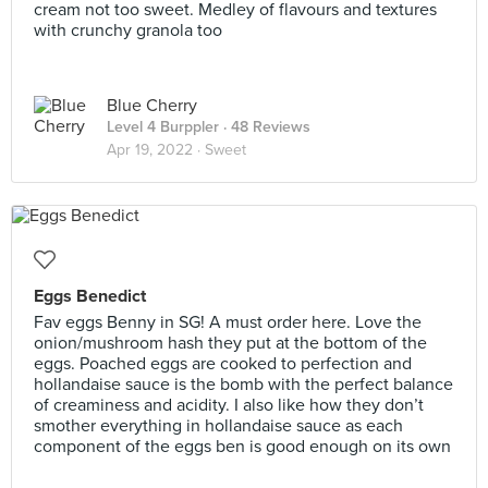
cream not too sweet. Medley of flavours and textures
with crunchy granola too
Blue Cherry
Level 4 Burppler
· 48 Reviews
Apr 19, 2022 ·
Sweet
Eggs Benedict
Fav eggs Benny in SG! A must order here. Love the
onion/mushroom hash they put at the bottom of the
eggs. Poached eggs are cooked to perfection and
hollandaise sauce is the bomb with the perfect balance
of creaminess and acidity. I also like how they don’t
smother everything in hollandaise sauce as each
component of the eggs ben is good enough on its own