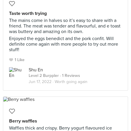
Taste worth trying
The mains come in halves so it’s easy to share with a
friend. The meat was tender and flavourful, and e toast
was buttery and amazing on its own.
Enjoyed the eggs benedict and the pork confit. Will
definite come again with more people to try out more
stuff!
1 Like
Shu En
Level 2 Burppler
· 1 Reviews
Jun 17, 2022 ·
Worth going again
Berry waffles
Waffles thick and crispy. Berry yogurt flavoured ice