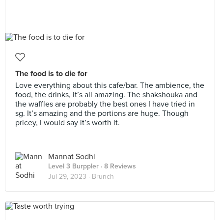
The food is to die for
Love everything about this cafe/bar. The ambience, the
food, the drinks, it’s all amazing. The shakshouka and
the waffles are probably the best ones I have tried in
sg. It’s amazing and the portions are huge. Though
pricey, I would say it’s worth it.
Mannat Sodhi
Level 3 Burppler
· 8 Reviews
Jul 29, 2023 ·
Brunch