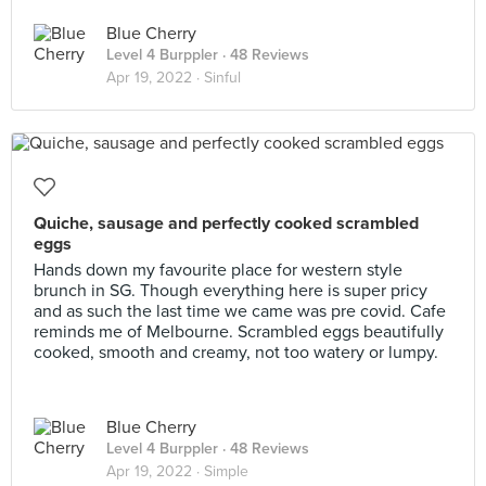
Blue Cherry
Level 4 Burppler
· 48 Reviews
Apr 19, 2022 ·
Sinful
Quiche, sausage and perfectly cooked scrambled
eggs
Hands down my favourite place for western style
brunch in SG. Though everything here is super pricy
and as such the last time we came was pre covid. Cafe
reminds me of Melbourne. Scrambled eggs beautifully
cooked, smooth and creamy, not too watery or lumpy.
Blue Cherry
Level 4 Burppler
· 48 Reviews
Apr 19, 2022 ·
Simple