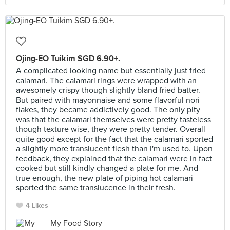
Ojing-EO Tuikim SGD 6.90+.
A complicated looking name but essentially just fried
calamari. The calamari rings were wrapped with an
awesomely crispy though slightly bland fried batter.
But paired with mayonnaise and some flavorful nori
flakes, they became addictively good. The only pity
was that the calamari themselves were pretty tasteless
though texture wise, they were pretty tender. Overall
quite good except for the fact that the calamari sported
a slightly more translucent flesh than I'm used to. Upon
feedback, they explained that the calamari were in fact
cooked but still kindly changed a plate for me. And
true enough, the new plate of piping hot calamari
sported the same translucence in their fresh.
4 Likes
My Food Story