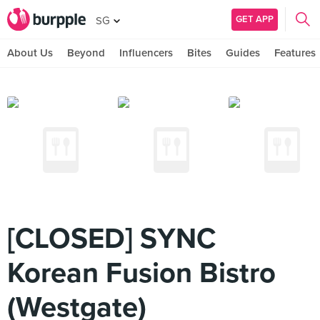
GET APP
SG
About Us
Beyond
Influencers
Bites
Guides
Features
[CLOSED] SYNC
Korean Fusion Bistro
(Westgate)