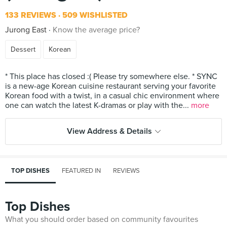
133 REVIEWS
509 WISHLISTED
Jurong East
Know the average price?
Dessert
Korean
* This place has closed :( Please try somewhere else. * SYNC
is a new-age Korean cuisine restaurant serving your favorite
Korean food with a twist, in a casual chic environment where
one can watch the latest K-dramas or play with the...
more
View Address & Details
TOP DISHES
FEATURED IN
REVIEWS
Top Dishes
What you should order based on community favourites