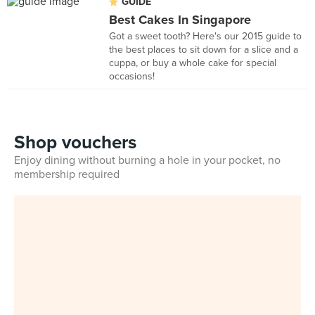
GUIDE
Best Cakes In Singapore
Got a sweet tooth? Here's our 2015 guide to
the best places to sit down for a slice and a
cuppa, or buy a whole cake for special
occasions!
Shop vouchers
Enjoy dining without burning a hole in your pocket, no
membership required