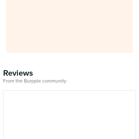
Reviews
From the Burpple community