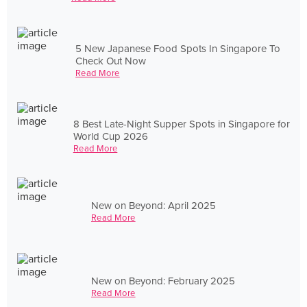
5 New Japanese Food Spots In Singapore To
Check Out Now
Read More
8 Best Late-Night Supper Spots in Singapore for
World Cup 2026
Read More
New on Beyond: April 2025
Read More
New on Beyond: February 2025
Read More