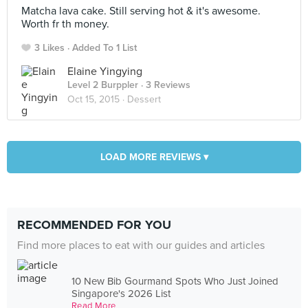
Matcha lava cake. Still serving hot & it's awesome.
Worth fr th money.
3 Likes
Added To 1 List
Elaine Yingying
Level 2 Burppler
· 3 Reviews
Oct 15, 2015 ·
Dessert
LOAD MORE REVIEWS ▾
RECOMMENDED FOR YOU
Find more places to eat with our guides and articles
10 New Bib Gourmand Spots Who Just Joined
Singapore's 2026 List
Read More