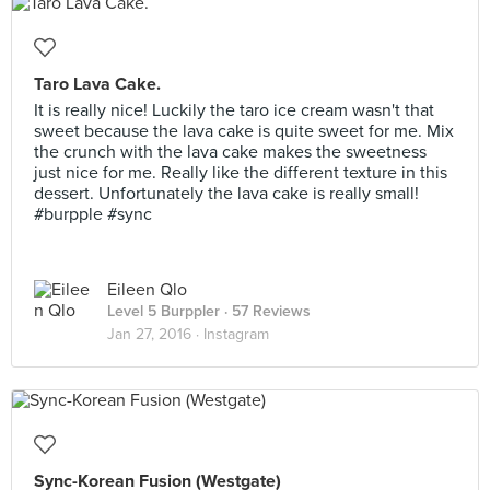
Taro Lava Cake.
It is really nice! Luckily the taro ice cream wasn't that
sweet because the lava cake is quite sweet for me. Mix
the crunch with the lava cake makes the sweetness
just nice for me. Really like the different texture in this
dessert. Unfortunately the lava cake is really small!
#burpple #sync
Eileen Qlo
Level 5 Burppler
· 57 Reviews
Jan 27, 2016 ·
Instagram
Sync-Korean Fusion (Westgate)