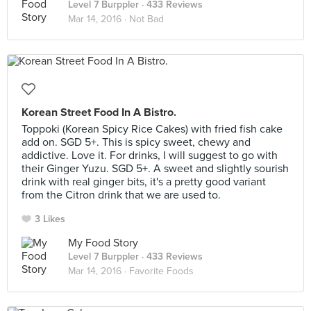
Level 7 Burppler
· 433 Reviews
Mar 14, 2016 ·
Not Bad
Korean Street Food In A Bistro.
Toppoki (Korean Spicy Rice Cakes) with fried fish cake
add on. SGD 5+. This is spicy sweet, chewy and
addictive. Love it. For drinks, I will suggest to go with
their Ginger Yuzu. SGD 5+. A sweet and slightly sourish
drink with real ginger bits, it's a pretty good variant
from the Citron drink that we are used to.
3 Likes
My Food Story
Level 7 Burppler
· 433 Reviews
Mar 14, 2016 ·
Favorite Foods