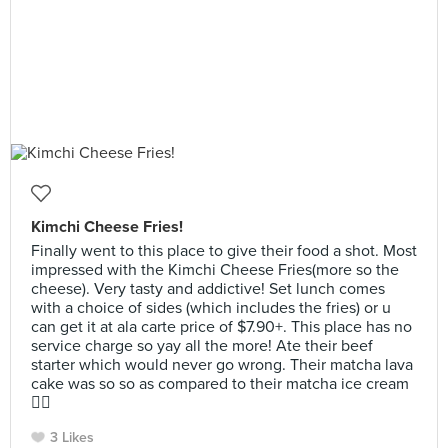
Kimchi Cheese Fries!
Finally went to this place to give their food a shot. Most
impressed with the Kimchi Cheese Fries(more so the
cheese). Very tasty and addictive! Set lunch comes
with a choice of sides (which includes the fries) or u
can get it at ala carte price of $7.90+. This place has no
service charge so yay all the more! Ate their beef
starter which would never go wrong. Their matcha lava
cake was so so as compared to their matcha ice cream
👍🏻
3 Likes