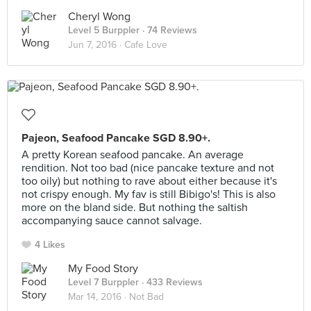
Cheryl Wong
Level 5 Burppler
· 74 Reviews
Jun 7, 2016 ·
Cafe Love
Pajeon, Seafood Pancake SGD 8.90+.
A pretty Korean seafood pancake. An average
rendition. Not too bad (nice pancake texture and not
too oily) but nothing to rave about either because it's
not crispy enough. My fav is still Bibigo's! This is also
more on the bland side. But nothing the saltish
accompanying sauce cannot salvage.
4 Likes
My Food Story
Level 7 Burppler
· 433 Reviews
Mar 14, 2016 ·
Not Bad