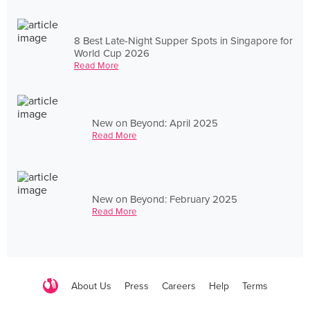
8 Best Late-Night Supper Spots in Singapore for
World Cup 2026
Read More
New on Beyond: April 2025
Read More
New on Beyond: February 2025
Read More
About Us
Press
Careers
Help
Terms