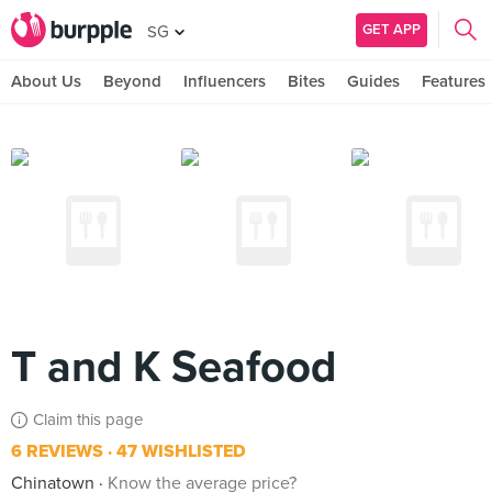
GET APP
SG
About Us
Beyond
Influencers
Bites
Guides
Features
T and K Seafood
Claim this page
6 REVIEWS
47 WISHLISTED
Chinatown
Know the average price?