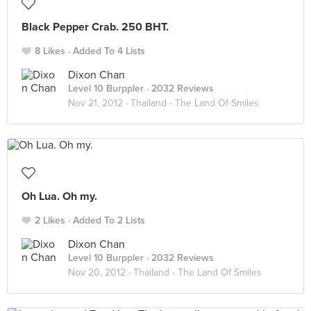
Black Pepper Crab. 250 BHT.
8 Likes
Added To 4 Lists
Dixon Chan
Level 10 Burppler
· 2032 Reviews
Nov 21, 2012 ·
Thailand - The Land Of Smiles
Oh Lua. Oh my.
2 Likes
Added To 2 Lists
Dixon Chan
Level 10 Burppler
· 2032 Reviews
Nov 20, 2012 ·
Thailand - The Land Of Smiles