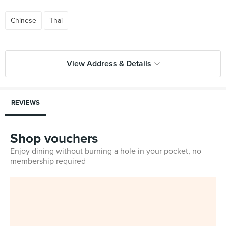
Chinese
Thai
View Address & Details
REVIEWS
Shop vouchers
Enjoy dining without burning a hole in your pocket, no
membership required