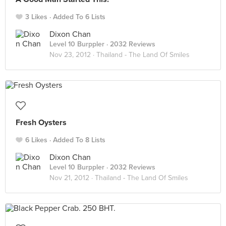
3 Likes
Added To 6 Lists
Dixon Chan
Level 10 Burppler
· 2032 Reviews
Nov 23, 2012 ·
Thailand - The Land Of Smiles
Fresh Oysters
6 Likes
Added To 8 Lists
Dixon Chan
Level 10 Burppler
· 2032 Reviews
Nov 21, 2012 ·
Thailand - The Land Of Smiles