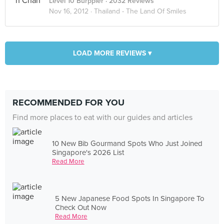
Level 10 Burppler
· 2032 Reviews
Nov 16, 2012 ·
Thailand - The Land Of Smiles
LOAD MORE REVIEWS ▾
RECOMMENDED FOR YOU
Find more places to eat with our guides and articles
10 New Bib Gourmand Spots Who Just Joined
Singapore's 2026 List
Read More
5 New Japanese Food Spots In Singapore To
Check Out Now
Read More