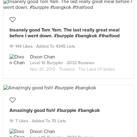
Insanely good Tom Yam. The last really great meal
before I went down. #burpple #bangkok #thaifood
144 Likes
Added To 4345 Lists
Dixon Chan
Level 10 Burppler
· 2032 Reviews
Nov 20, 2012 ·
Thailand - The Land Of Smiles
Amazingly good fish! #burpple #bangkok
7 Likes
Added To 70 Lists
Dixon Chan