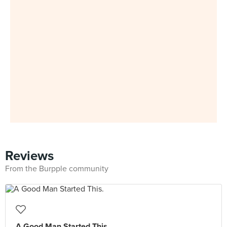
Reviews
From the Burpple community
A Good Man Started This.