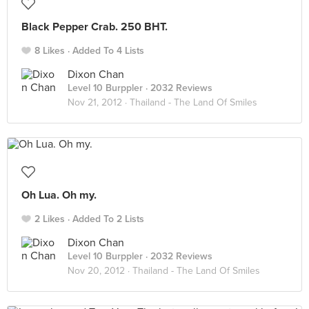
Black Pepper Crab. 250 BHT.
8 Likes
Added To 4 Lists
Dixon Chan
Level 10 Burppler
· 2032 Reviews
Nov 21, 2012 ·
Thailand - The Land Of Smiles
Oh Lua. Oh my.
2 Likes
Added To 2 Lists
Dixon Chan
Level 10 Burppler
· 2032 Reviews
Nov 20, 2012 ·
Thailand - The Land Of Smiles