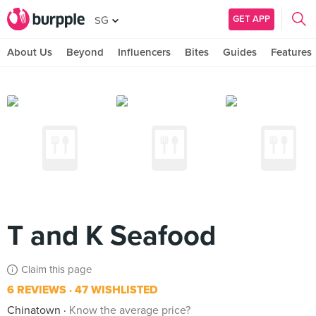
GET APP
SG
About Us
Beyond
Influencers
Bites
Guides
Features
T and K Seafood
Claim this page
6 REVIEWS
47 WISHLISTED
Chinatown
Know the average price?