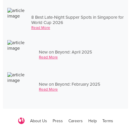
8 Best Late-Night Supper Spots in Singapore for
World Cup 2026
Read More
New on Beyond: April 2025
Read More
New on Beyond: February 2025
Read More
About Us
Press
Careers
Help
Terms