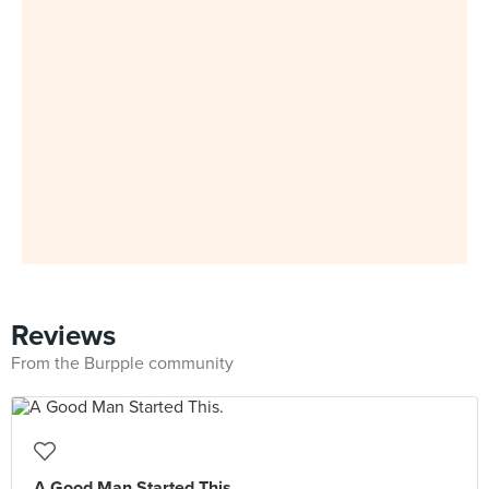
Reviews
From the Burpple community
A Good Man Started This.