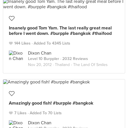
Insanely good Tom Yam. The last really great meal
before I went down. #burpple #bangkok #thaifood
144 Likes
Added To 4345 Lists
Dixon Chan
Level 10 Burppler
· 2032 Reviews
Nov 20, 2012 ·
Thailand - The Land Of Smiles
Amazingly good fish! #burpple #bangkok
7 Likes
Added To 70 Lists
Dixon Chan