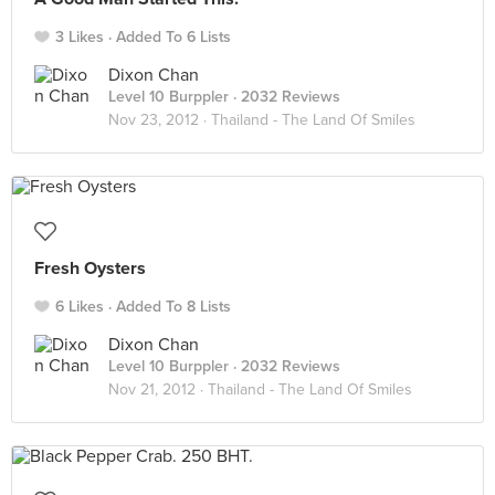
3 Likes
Added To 6 Lists
Dixon Chan
Level 10 Burppler
· 2032 Reviews
Nov 23, 2012 ·
Thailand - The Land Of Smiles
Fresh Oysters
6 Likes
Added To 8 Lists
Dixon Chan
Level 10 Burppler
· 2032 Reviews
Nov 21, 2012 ·
Thailand - The Land Of Smiles