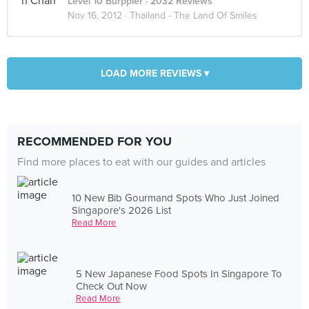
Level 10 Burppler
· 2032 Reviews
Nov 16, 2012 ·
Thailand - The Land Of Smiles
LOAD MORE REVIEWS ▾
RECOMMENDED FOR YOU
Find more places to eat with our guides and articles
10 New Bib Gourmand Spots Who Just Joined
Singapore's 2026 List
Read More
5 New Japanese Food Spots In Singapore To
Check Out Now
Read More