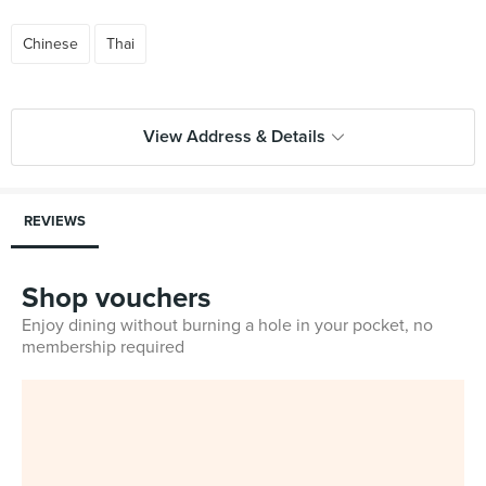
Chinese
Thai
View Address & Details
REVIEWS
Shop vouchers
Enjoy dining without burning a hole in your pocket, no
membership required