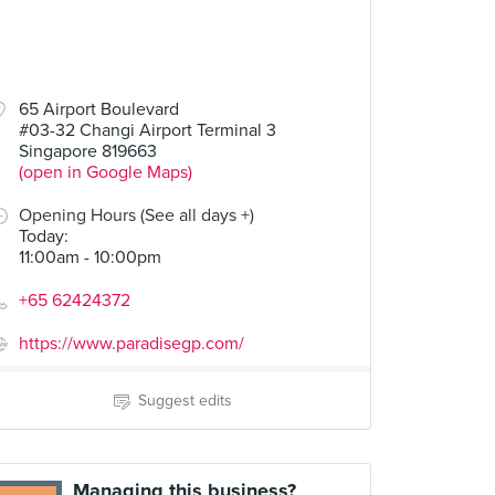
65 Airport Boulevard
#03-32 Changi Airport Terminal 3
Singapore 819663
(open in Google Maps)
Opening Hours (See all days +)
Today
:
11:00am - 10:00pm
+65 62424372
https://www.paradisegp.com/
Suggest edits
Managing this business?