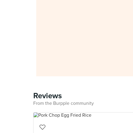
Reviews
From the Burpple community