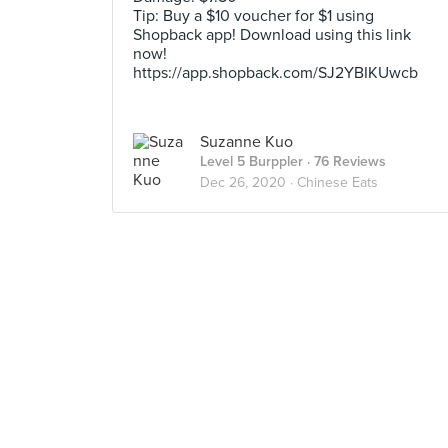
Tip: Buy a $10 voucher for $1 using
Shopback app! Download using this link
now!
https://app.shopback.com/SJ2YBIKUwcb
Suzanne Kuo
Level 5 Burppler
· 76 Reviews
Dec 26, 2020 ·
Chinese Eats