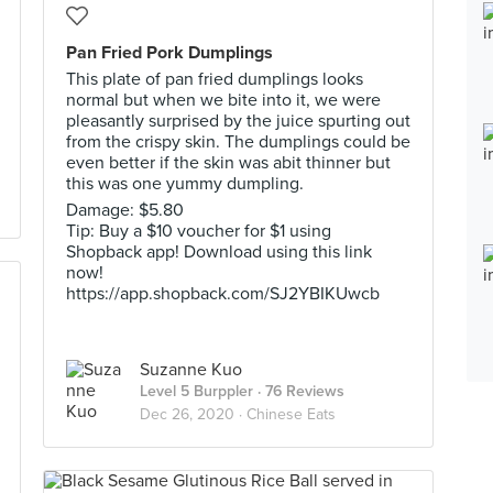
Pan Fried Pork Dumplings
This plate of pan fried dumplings looks
normal but when we bite into it, we were
pleasantly surprised by the juice spurting out
from the crispy skin. The dumplings could be
even better if the skin was abit thinner but
this was one yummy dumpling.
Damage: $5.80
Tip: Buy a $10 voucher for $1 using
Shopback app! Download using this link
now!
https://app.shopback.com/SJ2YBIKUwcb
Suzanne Kuo
Level 5 Burppler
· 76 Reviews
Dec 26, 2020 ·
Chinese Eats