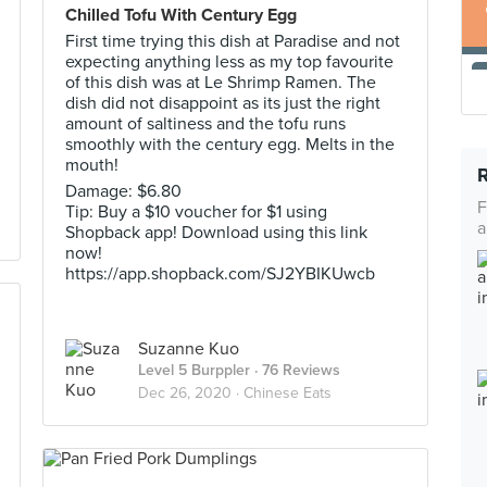
Chilled Tofu With Century Egg
First time trying this dish at Paradise and not
expecting anything less as my top favourite
of this dish was at Le Shrimp Ramen. The
dish did not disappoint as its just the right
amount of saltiness and the tofu runs
smoothly with the century egg. Melts in the
mouth!
Damage: $6.80
F
Tip: Buy a $10 voucher for $1 using
a
Shopback app! Download using this link
now!
https://app.shopback.com/SJ2YBIKUwcb
Suzanne Kuo
Level 5 Burppler
· 76 Reviews
Dec 26, 2020 ·
Chinese Eats