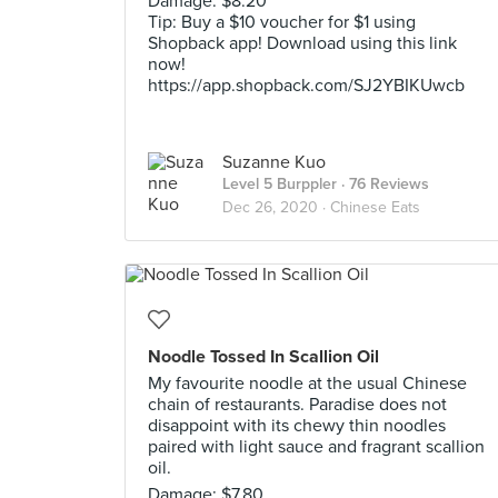
Damage: $8.20
Tip: Buy a $10 voucher for $1 using
Shopback app! Download using this link
now!
https://app.shopback.com/SJ2YBIKUwcb
Suzanne Kuo
Level 5 Burppler
· 76 Reviews
Dec 26, 2020 ·
Chinese Eats
Noodle Tossed In Scallion Oil
My favourite noodle at the usual Chinese
chain of restaurants. Paradise does not
disappoint with its chewy thin noodles
paired with light sauce and fragrant scallion
oil.
Damage: $7.80