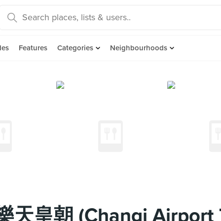
des
Features
Categories
Neighbourhoods
 樂天皇朝 (Changi Airport 