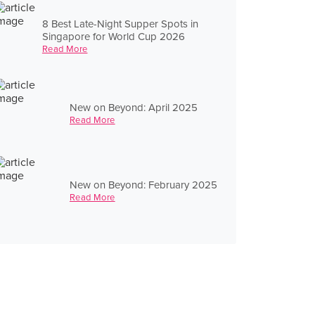
8 Best Late-Night Supper Spots in
Singapore for World Cup 2026
Read More
New on Beyond: April 2025
Read More
New on Beyond: February 2025
Read More