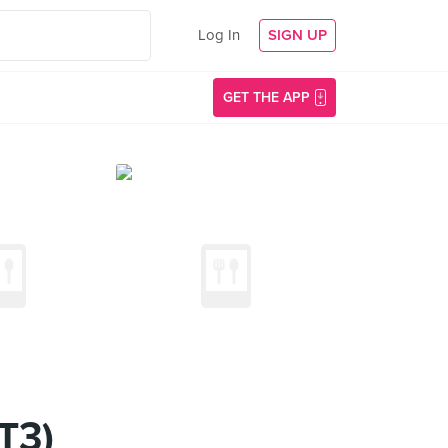
Log In
SIGN UP
GET THE APP
T3)