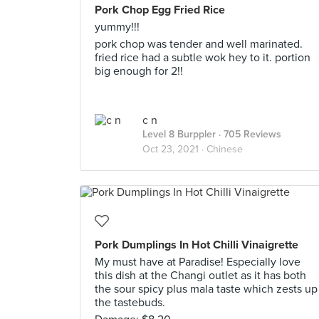
Pork Chop Egg Fried Rice
yummy!!!
pork chop was tender and well marinated.
fried rice had a subtle wok hey to it. portion
big enough for 2!!
c n
Level 8 Burppler
· 705 Reviews
Oct 23, 2021 ·
Chinese
Pork Dumplings In Hot Chilli Vinaigrette
My must have at Paradise! Especially love
this dish at the Changi outlet as it has both
the sour spicy plus mala taste which zests up
the tastebuds.