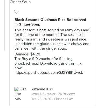
Black Sesame Glutinous Rice Ball served
in Ginger Soup
This dessert is best served on rainy days and
for the time of the month :) The sesame is
really fragrant and sweetness was just nice.
In addition the glutinous rice was chewy and
pairs well with the ginger soup.
Damage: $4.20
Tip: Buy a $10 voucher for $1 using
Shopback app! Download using this link
now!
https://app.shopback.com/SJ2YBIKUwcb
Suzanne Kuo
Level 5 Burppler
· 76 Reviews
Dec 26, 2020 ·
Chinese Eats