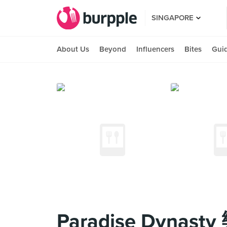
SINGAPORE
About Us
Beyond
Influencers
Bites
Gui
Paradise Dynasty