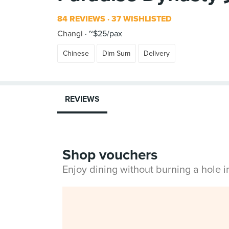
84 REVIEWS
37 WISHLISTED
Changi
~$25/pax
Chinese
Dim Sum
Delivery
REVIEWS
Shop vouchers
Enjoy dining without burning a hole 