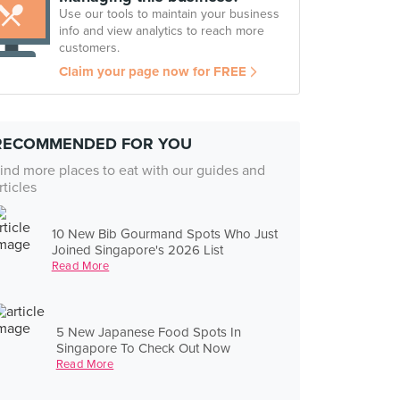
Use our tools to maintain your business
info and view analytics to reach more
customers.
Claim your page now for FREE
RECOMMENDED FOR YOU
ind more places to eat with our guides and
rticles
10 New Bib Gourmand Spots Who Just
Joined Singapore's 2026 List
Read More
5 New Japanese Food Spots In
Singapore To Check Out Now
Read More