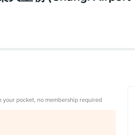
in your pocket, no membership required