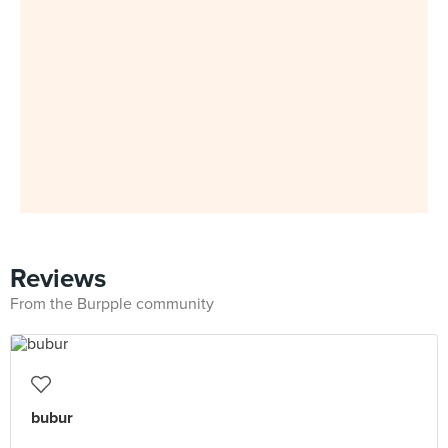
Reviews
From the Burpple community
bubur