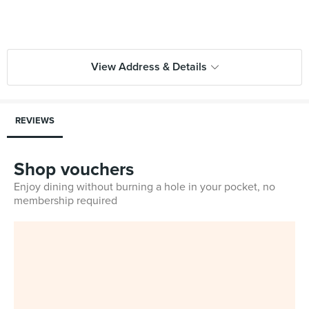
View Address & Details
REVIEWS
Shop vouchers
Enjoy dining without burning a hole in your pocket, no
membership required