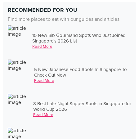
RECOMMENDED FOR YOU
Find more places to eat with our guides and articles
10 New Bib Gourmand Spots Who Just Joined
Singapore's 2026 List
Read More
5 New Japanese Food Spots In Singapore To
Check Out Now
Read More
8 Best Late-Night Supper Spots in Singapore for
World Cup 2026
Read More