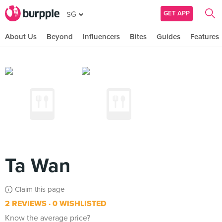
GET APP
SG
About Us
Beyond
Influencers
Bites
Guides
Features
Ta Wan
Claim this page
2 REVIEWS
0 WISHLISTED
Know the average price?