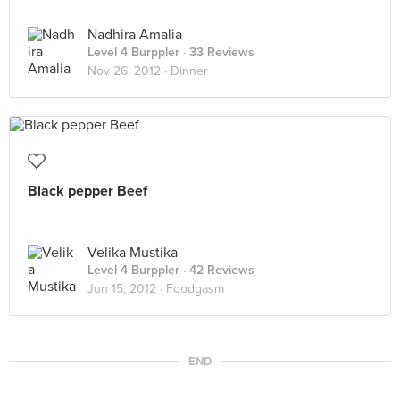
Nadhira Amalia
Level 4 Burppler
· 33 Reviews
Nov 26, 2012 ·
Dinner
Black pepper Beef
Velika Mustika
Level 4 Burppler
· 42 Reviews
Jun 15, 2012 ·
Foodgasm
END