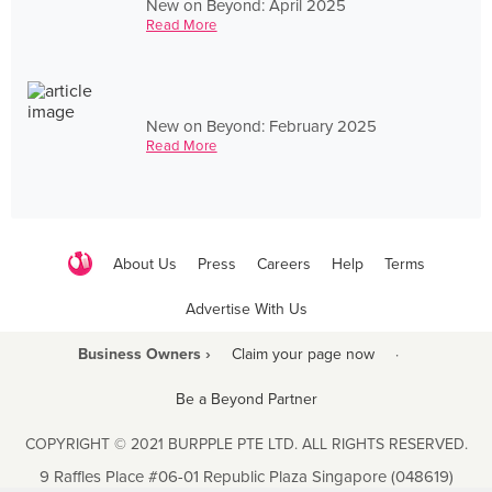
New on Beyond: April 2025
Read More
New on Beyond: February 2025
Read More
About Us
Press
Careers
Help
Terms
Advertise With Us
Business Owners ›
Claim your page now
·
Be a Beyond Partner
COPYRIGHT © 2021 BURPPLE PTE LTD. ALL RIGHTS RESERVED.
9 Raffles Place #06-01 Republic Plaza Singapore (048619)