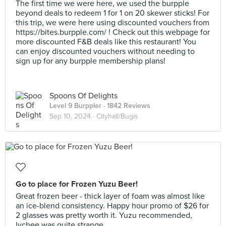
The first time we were here, we used the burpple
beyond deals to redeem 1 for 1 on 20 skewer sticks! For
this trip, we were here using discounted vouchers from
https://bites.burpple.com/ ! Check out this webpage for
more discounted F&B deals like this restaurant! You
can enjoy discounted vouchers without needing to
sign up for any burpple membership plans!
Spoons Of Delights
Level 9 Burppler
· 1842 Reviews
Sep 10, 2024 ·
Cityhall/Bugis
Go to place for Frozen Yuzu Beer!
Great frozen beer - thick layer of foam was almost like
an ice-blend consistency. Happy hour promo of $26 for
2 glasses was pretty worth it. Yuzu recommended,
lychee was quite strange.