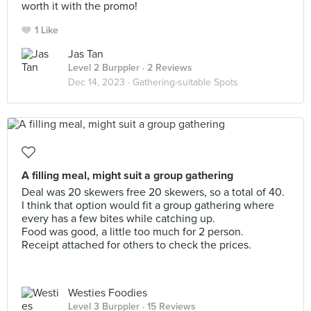
worth it with the promo!
1 Like
Jas Tan
Level 2 Burppler
· 2 Reviews
Dec 14, 2023 ·
Gathering-suitable Spots
A filling meal, might suit a group gathering
Deal was 20 skewers free 20 skewers, so a total of 40.
I think that option would fit a group gathering where
every has a few bites while catching up.
Food was good, a little too much for 2 person.
Receipt attached for others to check the prices.
Westies Foodies
Level 3 Burppler
· 15 Reviews