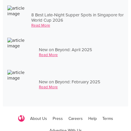
8 Best Late-Night Supper Spots in Singapore for
World Cup 2026
Read More
New on Beyond: April 2025
Read More
New on Beyond: February 2025
Read More
About Us
Press
Careers
Help
Terms
Advertise With Us