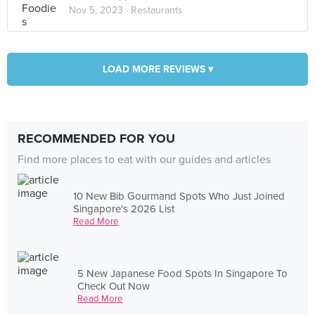
Nov 5, 2023 ·
Restaurants
LOAD MORE REVIEWS ▾
RECOMMENDED FOR YOU
Find more places to eat with our guides and articles
10 New Bib Gourmand Spots Who Just Joined
Singapore's 2026 List
Read More
5 New Japanese Food Spots In Singapore To
Check Out Now
Read More