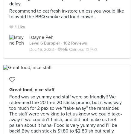
delay.
Recommend to eat fresh in-store unless you would like
to avoid the BBQ smoke and loud crowd.
1 Like
Istayne Peh
Level 6 Burppler
· 102 Reviews
Dec 16, 2023 ·
🥡🀄️🐲 Chinese 🍲🥟🥮
Great food, nice staff
Food was so yummy and staff were so friendly!! We
redeemed the 20 free 20 sticks promo, but it was way
too much for 2 pax so we “take-away” the remainder.
The staff were very kind to let us know we could take-
away if we couldn’t finish, and did not make us feel
paiseh about it haha. Food is very yummy and I’ll be
back! Btw each stick is $1.80 to $2.80ish but really