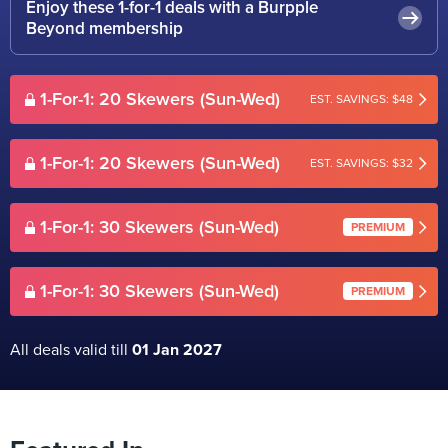
Enjoy these 1-for-1 deals with a Burpple
Beyond membership
1-For-1: 20 Skewers (Sun-Wed)
EST. SAVINGS: $48
1-For-1: 20 Skewers (Sun-Wed)
EST. SAVINGS: $32
1-For-1: 30 Skewers (Sun-Wed)
PREMIUM
1-For-1: 30 Skewers (Sun-Wed)
PREMIUM
All deals valid till
01 Jan 2027