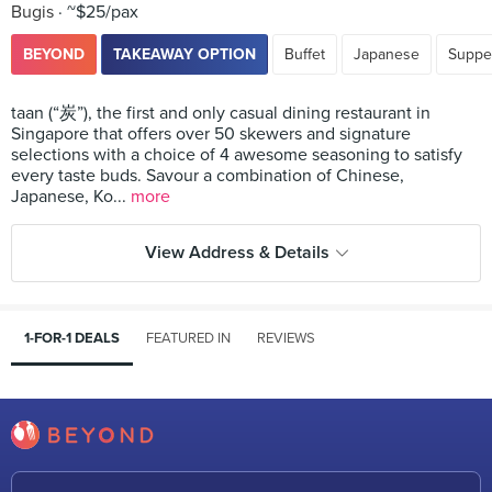
Bugis
~$25/pax
BEYOND
TAKEAWAY OPTION
Buffet
Japanese
Suppe
taan (“炭”), the first and only casual dining restaurant in
Singapore that offers over 50 skewers and signature
selections with a choice of 4 awesome seasoning to satisfy
every taste buds. Savour a combination of Chinese,
Japanese, Ko...
more
View Address & Details
1-FOR-1 DEALS
FEATURED IN
REVIEWS