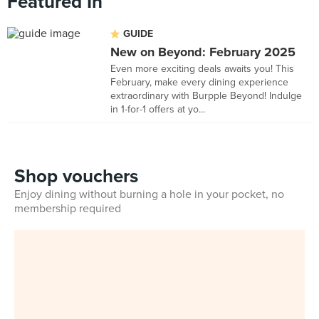
Featured In
GUIDE
New on Beyond: February 2025
Even more exciting deals awaits you! This
February, make every dining experience
extraordinary with Burpple Beyond! Indulge
in 1-for-1 offers at yo...
Shop vouchers
Enjoy dining without burning a hole in your pocket, no
membership required