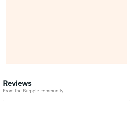
Reviews
From the Burpple community