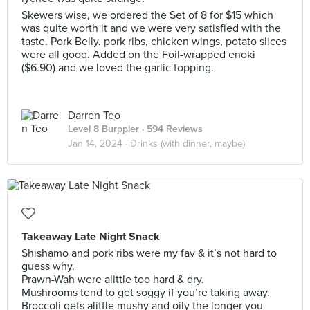
Skewers wise, we ordered the Set of 8 for $15 which
was quite worth it and we were very satisfied with the
taste. Pork Belly, pork ribs, chicken wings, potato slices
were all good. Added on the Foil-wrapped enoki
($6.90) and we loved the garlic topping.
Darren Teo
Level 8 Burppler
· 594 Reviews
Jan 14, 2024 ·
Drinks (with dinner, maybe)
Takeaway Late Night Snack
Shishamo and pork ribs were my fav & it’s not hard to
guess why.
Prawn-Wah were alittle too hard & dry.
Mushrooms tend to get soggy if you’re taking away.
Broccoli gets alittle mushy and oily the longer you