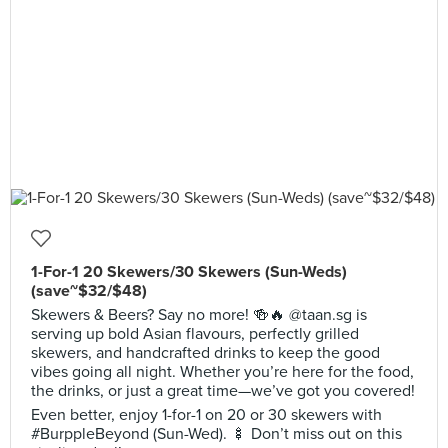
1-For-1 20 Skewers/30 Skewers (Sun-Weds)
(save~$32/$48)
Skewers & Beers? Say no more! 🍻🔥 @taan.sg is
serving up bold Asian flavours, perfectly grilled
skewers, and handcrafted drinks to keep the good
vibes going all night. Whether you’re here for the food,
the drinks, or just a great time—we’ve got you covered!
Even better, enjoy 1-for-1 on 20 or 30 skewers with
#BurppleBeyond (Sun-Wed). 🍢 Don’t miss out on this