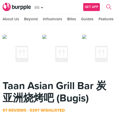
GET APP
SG
About Us
Beyond
Influencers
Bites
Guides
Features
Taan Asian Grill Bar 炭
亚洲烧烤吧 (Bugis)
97 REVIEWS
5397 WISHLISTED