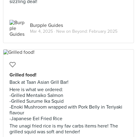
sizzling deal!
Burpple Guides
Mar 4, 2025 ·
New on Beyond: February 2025
Grilled food!
Back at Taan Asian Grill Bar!
Here is what we ordered:
-Grilled Mentaiko Salmon
-Grilled Surume Ika Squid
-Enoki Mushroom wrapped with Pork Belly in Teriyaki
flavour
-Japanese Eel Fried Rice
The unagi fried rice is my fav carbs items here! The
grilled squid was soft and tender!