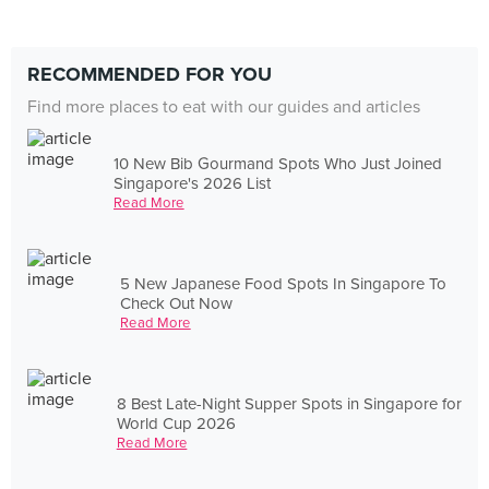
RECOMMENDED FOR YOU
Find more places to eat with our guides and articles
10 New Bib Gourmand Spots Who Just Joined
Singapore's 2026 List
Read More
5 New Japanese Food Spots In Singapore To
Check Out Now
Read More
8 Best Late-Night Supper Spots in Singapore for
World Cup 2026
Read More