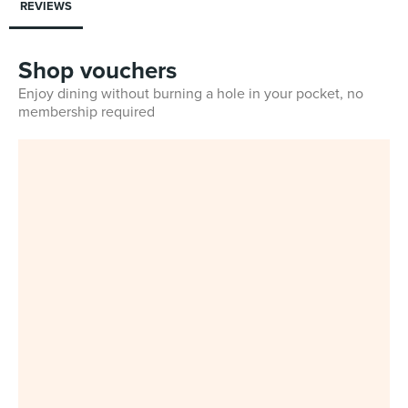
REVIEWS
Shop vouchers
Enjoy dining without burning a hole in your pocket, no
membership required