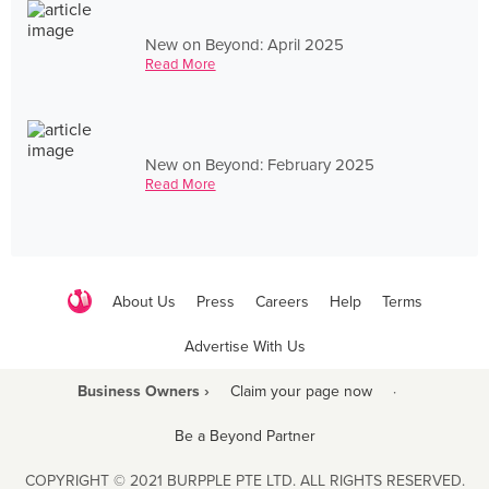
New on Beyond: April 2025
Read More
New on Beyond: February 2025
Read More
About Us
Press
Careers
Help
Terms
Advertise With Us
Business Owners ›
Claim your page now
·
Be a Beyond Partner
COPYRIGHT © 2021 BURPPLE PTE LTD. ALL RIGHTS RESERVED.