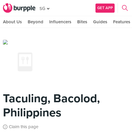
GET APP
SG
About Us
Beyond
Influencers
Bites
Guides
Features
Taculing, Bacolod,
Philippines
Claim this page