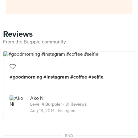
Reviews
From the Burpple community
#goodmorning #instagram #coffee #selfie
Ako Ni
Level 4 Burppler
· 31 Reviews
Aug 18, 2014 ·
Instagram
END