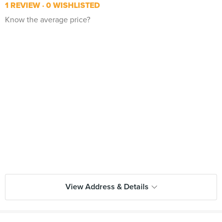
1 REVIEW
0 WISHLISTED
Know the average price?
View Address & Details