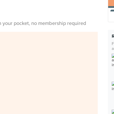
in your pocket, no membership required
F
a