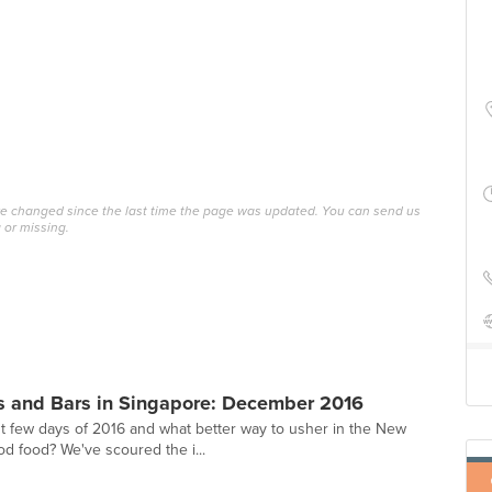
ave changed since the last time the page was updated. You can send us
 or missing.
s and Bars in Singapore: December 2016
st few days of 2016 and what better way to usher in the New
od food? We've scoured the i...