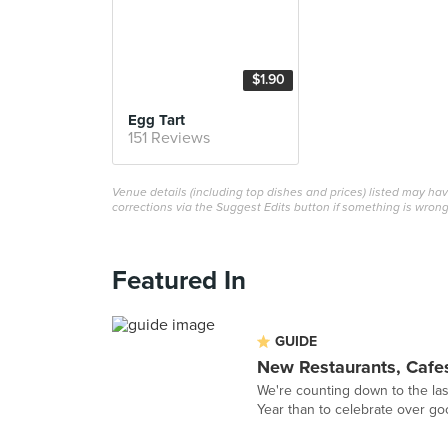
$1.90
Egg Tart
151 Reviews
Venue details (including top dishes and prices) listed may h
corrections via the Suggest Edits button if something is wrong
Featured In
GUIDE
New Restaurants, Cafe
We're counting down to the la
Year than to celebrate over go