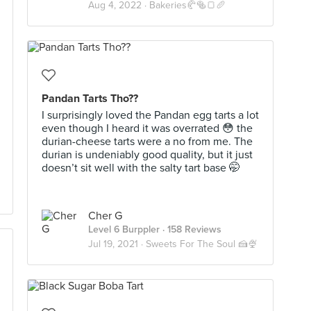
Aug 4, 2022 ·
Bakeries🥐🥯🍞🥖
Pandan Tarts Tho??
I surprisingly loved the Pandan egg tarts a lot
even though I heard it was overrated 😳 the
durian-cheese tarts were a no from me. The
durian is undeniably good quality, but it just
doesn’t sit well with the salty tart base 🤭
Cher G
Level 6 Burppler
· 158 Reviews
Jul 19, 2021 ·
Sweets For The Soul 🍰🍨