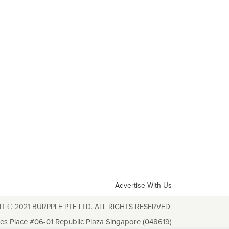
Advertise With Us
T © 2021 BURPPLE PTE LTD. ALL RIGHTS RESERVED.
les Place #06-01 Republic Plaza Singapore (048619)