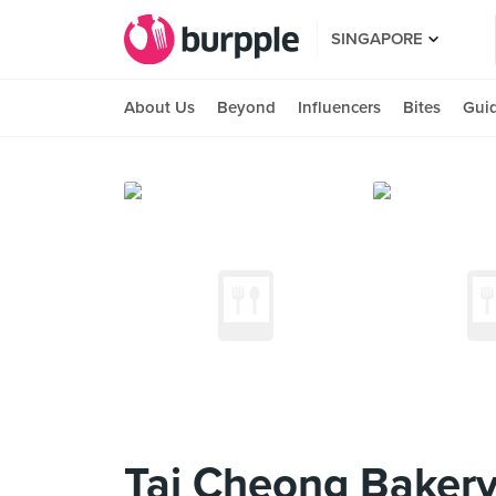
SINGAPORE
About Us
Beyond
Influencers
Bites
Gui
Tai Cheong Bakery 