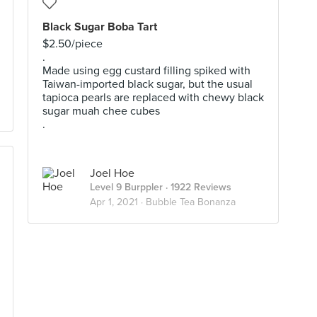
Black Sugar Boba Tart
$2.50/piece
.
Made using egg custard filling spiked with
Taiwan-imported black sugar, but the usual
tapioca pearls are replaced with chewy black
sugar muah chee cubes
.
Joel Hoe
Level 9 Burppler
· 1922 Reviews
Apr 1, 2021 ·
Bubble Tea Bonanza