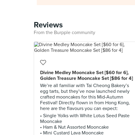
Reviews
From the Burpple community
Divine Medley Mooncake Set [$60 for 6],
Golden Treasure Mooncake Set [$86 for 4]
We’re all familiar with Tai Cheong Bakery’s
egg tarts, but they’ve now launched newly
crafted mooncakes for this Mid-Autumn
Festival! Directly flown in from Hong Kong,
here are the flavours you can expect:
• Single Yolks with White Lotus Seed Paste
Mooncake
• Ham & Nut Assorted Mooncake
• Mini Custard Lava Mooncake