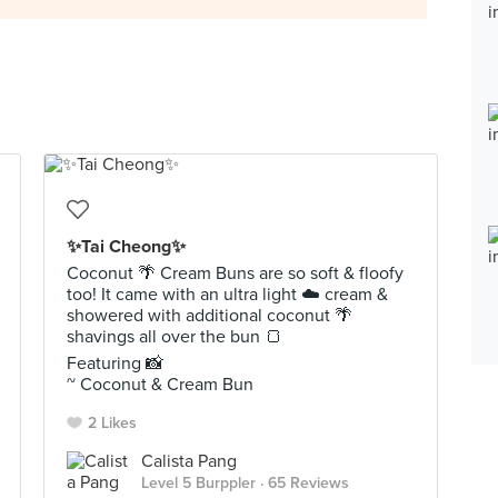
✨Tai Cheong✨
Coconut 🌴 Cream Buns are so soft & floofy
too! It came with an ultra light ☁️ cream &
showered with additional coconut 🌴
shavings all over the bun 🍞
Featuring 📸
~ Coconut & Cream Bun
2 Likes
Calista Pang
Level 5 Burppler
· 65 Reviews