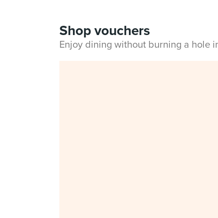
Shop vouchers
Enjoy dining without burning a hole 