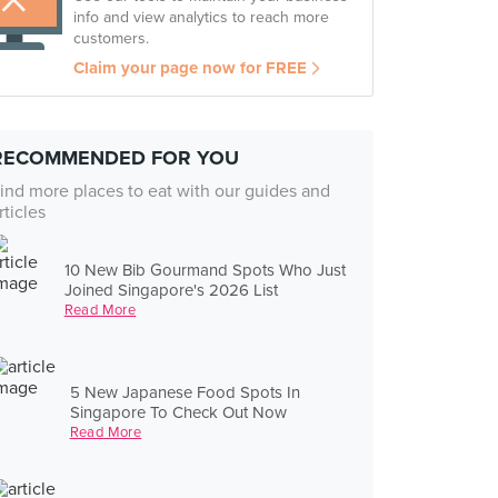
info and view analytics to reach more
customers.
Claim your page now for FREE
RECOMMENDED FOR YOU
ind more places to eat with our guides and
rticles
10 New Bib Gourmand Spots Who Just
Joined Singapore's 2026 List
Read More
5 New Japanese Food Spots In
Singapore To Check Out Now
Read More