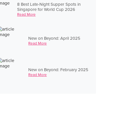
8 Best Late-Night Supper Spots in
Singapore for World Cup 2026
Read More
New on Beyond: April 2025
Read More
New on Beyond: February 2025
Read More