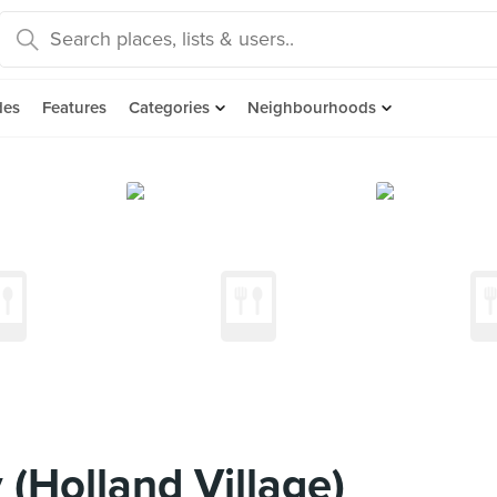
des
Features
Categories
Neighbourhoods
(Holland Village)