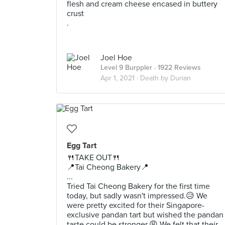
flesh and cream cheese encased in buttery
crust
.
Joel Hoe
Level 9 Burppler
· 1922 Reviews
Apr 1, 2021 ·
Death by Durian
Egg Tart
🍴TAKE OUT🍴
📍Tai Cheong Bakery📍
...
Tried Tai Cheong Bakery for the first time
today, but sadly wasn't impressed.😥 We
were pretty excited for their Singapore-
exclusive pandan tart but wished the pandan
taste could be stronger.😩 We felt that their