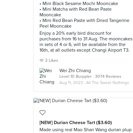
• Mini Black Sesame Mochi Mooncake
• Mini Matcha with Red Bean Paste
Mooncake
• Mini Red Bean Paste with Dried Tangerine
Peel Mooncake
Enjoy a 20% early bird discount for
purchases from 16 to 31 Aug. The mooncakes
in sets of 4 or 6, will be available from the
16th, at all outlets except Changi Airport T3.
2 Likes
Wei Zhi Chiang
Level 10 Burppler
· 3074 Reviews
Aug 11, 2023 ·
All The Sweet Nothings
[NEW] Durian Cheese Tart ($3.60)
Made using real Mao Shan Wang durian plup