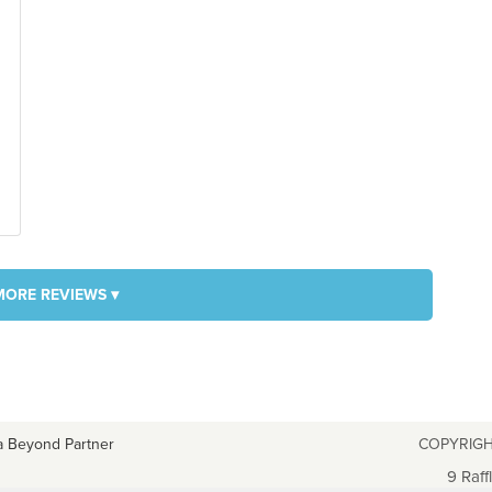
MORE REVIEWS ▾
a Beyond Partner
COPYRIGH
9 Raff