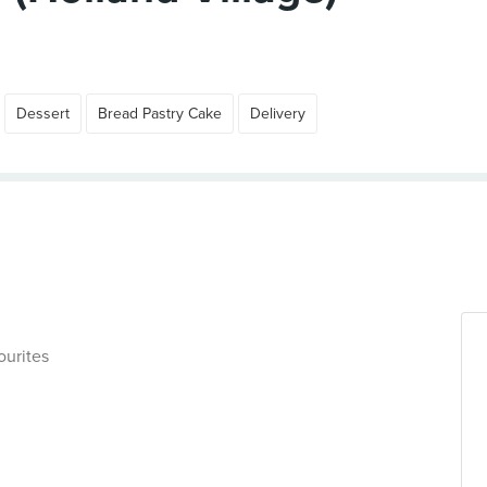
Dessert
Bread Pastry Cake
Delivery
ourites