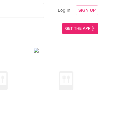
Log In
SIGN UP
GET THE APP