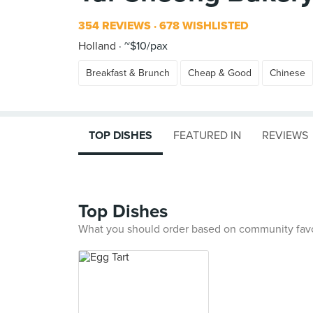
354 REVIEWS
678 WISHLISTED
Holland
~$10/pax
Breakfast & Brunch
Cheap & Good
Chinese
TOP DISHES
FEATURED IN
REVIEWS
Top Dishes
What you should order based on community fav