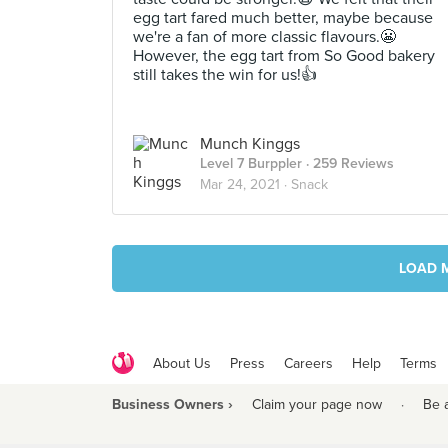
egg tart fared much better, maybe because
we're a fan of more classic flavours.😬
However, the egg tart from So Good bakery
still takes the win for us!👍
Munch Kinggs
Level 7 Burppler
· 259 Reviews
Mar 24, 2021 ·
Snack
LOAD 
About Us
Press
Careers
Help
Terms
Business Owners ›
Claim your page now
·
Be 