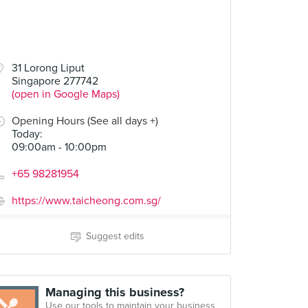
31 Lorong Liput
Singapore 277742
(open in Google Maps)
Opening Hours (See all days +)
Today
:
09:00am - 10:00pm
+65 98281954
https://www.taicheong.com.sg/
Suggest edits
Managing this business?
Use our tools to maintain your business