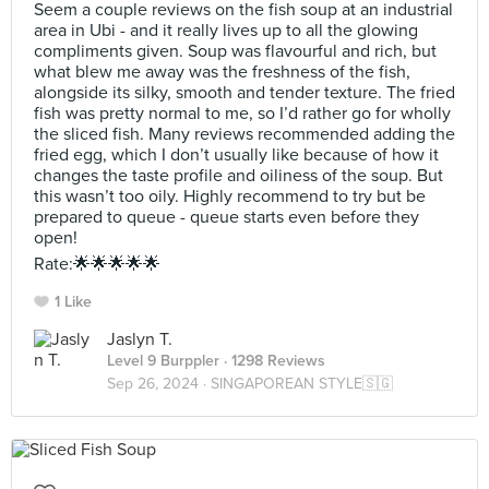
Seem a couple reviews on the fish soup at an industrial
area in Ubi - and it really lives up to all the glowing
compliments given. Soup was flavourful and rich, but
what blew me away was the freshness of the fish,
alongside its silky, smooth and tender texture. The fried
fish was pretty normal to me, so I’d rather go for wholly
the sliced fish. Many reviews recommended adding the
fried egg, which I don’t usually like because of how it
changes the taste profile and oiliness of the soup. But
this wasn’t too oily. Highly recommend to try but be
prepared to queue - queue starts even before they
open!
Rate:🌟🌟🌟🌟🌟
1 Like
Jaslyn T.
Level 9 Burppler
· 1298 Reviews
Sep 26, 2024 ·
SINGAPOREAN STYLE🇸🇬