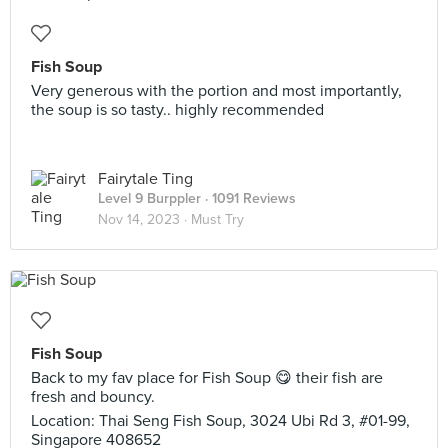
Fish Soup
Very generous with the portion and most importantly,
the soup is so tasty.. highly recommended
Fairytale Ting
Level 9 Burppler
· 1091 Reviews
Nov 14, 2023 ·
Must Try
Fish Soup
Back to my fav place for Fish Soup 😋 their fish are
fresh and bouncy.
Location: Thai Seng Fish Soup, 3024 Ubi Rd 3, #01-99,
Singapore 408652