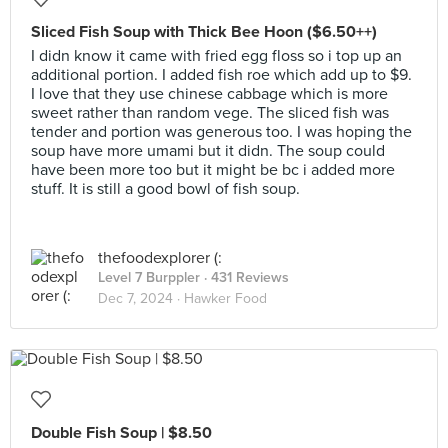
Sliced Fish Soup with Thick Bee Hoon ($6.50++)
I didn know it came with fried egg floss so i top up an
additional portion. I added fish roe which add up to $9.
I love that they use chinese cabbage which is more
sweet rather than random vege. The sliced fish was
tender and portion was generous too. I was hoping the
soup have more umami but it didn. The soup could
have been more too but it might be bc i added more
stuff. It is still a good bowl of fish soup.
thefoodexplorer (:
Level 7 Burppler
· 431 Reviews
Dec 7, 2024 ·
Hawker Food
Double Fish Soup | $8.50