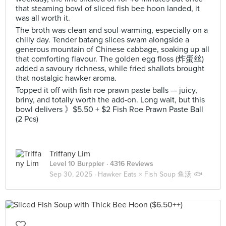
that steaming bowl of sliced fish bee hoon landed, it
was all worth it.
The broth was clean and soul-warming, especially on a
chilly day. Tender batang slices swam alongside a
generous mountain of Chinese cabbage, soaking up all
that comforting flavour. The golden egg floss (炸蛋丝)
added a savoury richness, while fried shallots brought
that nostalgic hawker aroma.
Topped it off with fish roe prawn paste balls — juicy,
briny, and totally worth the add-on. Long wait, but this
bowl delivers 》$5.50 + $2 Fish Roe Prawn Paste Ball
(2 Pcs)
Triffany Lim
Level 10 Burppler
· 4316 Reviews
Sep 30, 2025 ·
Hawker Eats × Fish Soup 鱼汤 🐟