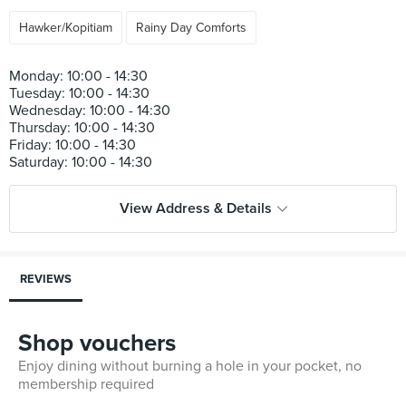
Hawker/Kopitiam
Rainy Day Comforts
Monday: 10:00 - 14:30
Tuesday: 10:00 - 14:30
Wednesday: 10:00 - 14:30
Thursday: 10:00 - 14:30
Friday: 10:00 - 14:30
View Address & Details
REVIEWS
Shop vouchers
Enjoy dining without burning a hole in your pocket, no
membership required