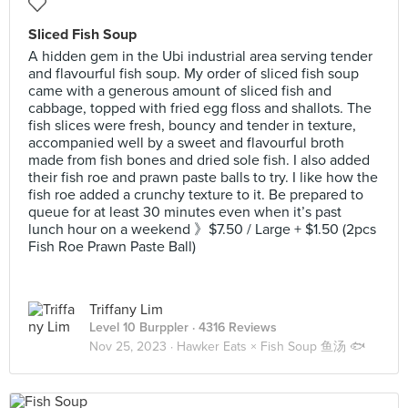
Sliced Fish Soup
A hidden gem in the Ubi industrial area serving tender
and flavourful fish soup. My order of sliced fish soup
came with a generous amount of sliced fish and
cabbage, topped with fried egg floss and shallots. The
fish slices were fresh, bouncy and tender in texture,
accompanied well by a sweet and flavourful broth
made from fish bones and dried sole fish. I also added
their fish roe and prawn paste balls to try. I like how the
fish roe added a crunchy texture to it. Be prepared to
queue for at least 30 minutes even when it’s past
lunch hour on a weekend 》$7.50 / Large + $1.50 (2pcs
Fish Roe Prawn Paste Ball)
Triffany Lim
Level 10 Burppler
· 4316 Reviews
Nov 25, 2023 ·
Hawker Eats × Fish Soup 鱼汤 🐟