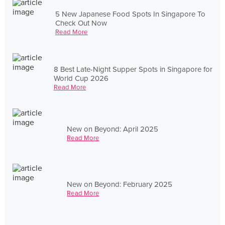
5 New Japanese Food Spots In Singapore To
Check Out Now
Read More
8 Best Late-Night Supper Spots in Singapore for
World Cup 2026
Read More
New on Beyond: April 2025
Read More
New on Beyond: February 2025
Read More