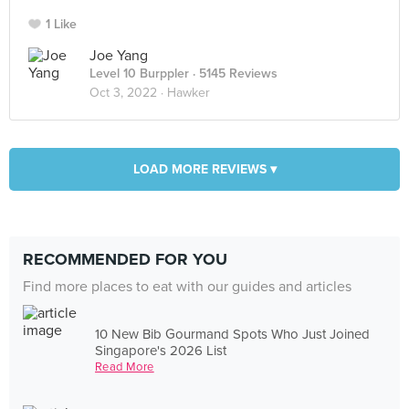
1 Like
Joe Yang
Level 10 Burppler
· 5145 Reviews
Oct 3, 2022 ·
Hawker
LOAD MORE REVIEWS ▾
RECOMMENDED FOR YOU
Find more places to eat with our guides and articles
10 New Bib Gourmand Spots Who Just Joined
Singapore's 2026 List
Read More