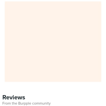
Reviews
From the Burpple community