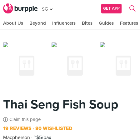
GET APP
SG
About Us
Beyond
Influencers
Bites
Guides
Features
Thai Seng Fish Soup
Claim this page
19 REVIEWS
80 WISHLISTED
Macpherson
~$5/pax