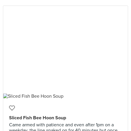
Sliced Fish Bee Hoon Soup
Came armed with patience and even after 1pm on a
weekday, the line snaked on for 40 minutes but once