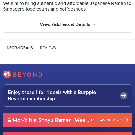
We aim to bring authentic and affordable Japanese Ramen to
View Address & Details
1-FOR-1 DEALS
REVIEWS
Enjoy these 1-for-1 deals with a Burpple
Beyond membership
1-for-1: Nia Shoyu Ramen (Weekdays)
EST. SAVINGS: $7.90