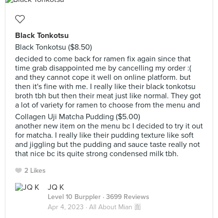
Black Tonkotsu
Black Tonkotsu ($8.50)
decided to come back for ramen fix again since that
time grab disappointed me by cancelling my order :(
and they cannot cope it well on online platform. but
then it's fine with me. I really like their black tonkotsu
broth tbh but then their meat just like normal. They got
a lot of variety for ramen to choose from the menu and
Collagen Uji Matcha Pudding ($5.00)
another new item on the menu bc I decided to try it out
for matcha. I really like their pudding texture like soft
and jiggling but the pudding and sauce taste really not
that nice bc its quite strong condensed milk tbh.
2 Likes
JQ K
Level 10 Burppler
· 3699 Reviews
Apr 4, 2023 ·
All About Mian 面