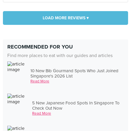
LOAD MORE REVIEWS ▾
RECOMMENDED FOR YOU
Find more places to eat with our guides and articles
10 New Bib Gourmand Spots Who Just Joined
Singapore's 2026 List
Read More
5 New Japanese Food Spots In Singapore To
Check Out Now
Read More