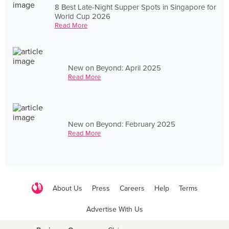
8 Best Late-Night Supper Spots in Singapore for
World Cup 2026
Read More
New on Beyond: April 2025
Read More
New on Beyond: February 2025
Read More
About Us
Press
Careers
Help
Terms
Advertise With Us