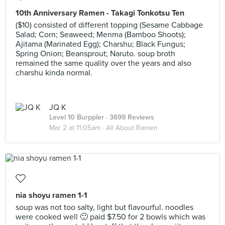
10th Anniversary Ramen - Takagi Tonkotsu Ten
($10) consisted of different topping (Sesame Cabbage
Salad; Corn; Seaweed; Menma (Bamboo Shoots);
Ajitama (Marinated Egg); Charshu; Black Fungus;
Spring Onion; Beansprout; Naruto. soup broth
remained the same quality over the years and also
charshu kinda normal.
JQ K
Level 10 Burppler
· 3699 Reviews
Mar 2 at 11:05am ·
All About Ramen
nia shoyu ramen 1-1
soup was not too salty, light but flavourful. noodles
were cooked well 🙂 paid $7.50 for 2 bowls which was