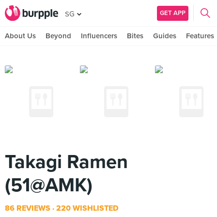
GET APP
SG
About Us
Beyond
Influencers
Bites
Guides
Features
Takagi Ramen
(51@AMK)
86 REVIEWS
220 WISHLISTED