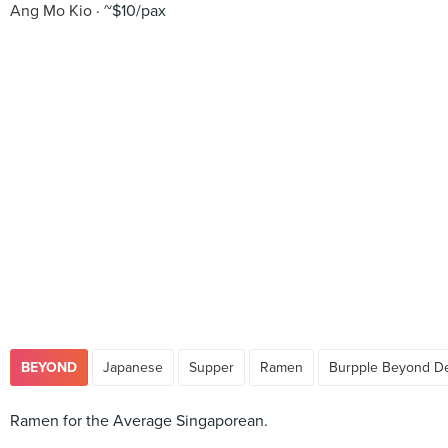
Ang Mo Kio
~$10/pax
BEYOND
Japanese
Supper
Ramen
Burpple Beyond De
Ramen for the Average Singaporean.