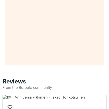
Reviews
From the Burpple community