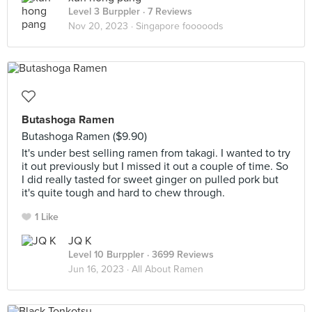
Level 3 Burppler
· 7 Reviews
Nov 20, 2023 ·
Singapore fooooods
Butashoga Ramen
Butashoga Ramen ($9.90)
It's under best selling ramen from takagi. I wanted to try
it out previously but I missed it out a couple of time. So
I did really tasted for sweet ginger on pulled pork but
it's quite tough and hard to chew through.
1 Like
JQ K
Level 10 Burppler
· 3699 Reviews
Jun 16, 2023 ·
All About Ramen