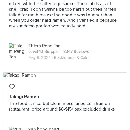
mixed with the salted egg sauce. The crab is a soft-
shell crab. I don't wanna be too harsh but their ramen
failed for me because the noodle was tougher than
when you order hard ramen. And I verified it because
my kaedama portion was equally hard.
Thiam Peng Tan
Level 10 Burppler
· 8047 Reviews
May 8, 2024 ·
Restaurants & Cafes
Takagi Ramen
The food is nice but cleanliness failed as a Ramen
restaurant, price around $8-$15/ pax excluded drinks
xun hong pang