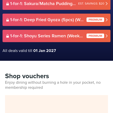
1-for-1: Sakura/Matcha Pudding set 4 in 1 (Weekdays)
EST. SAVINGS: $20
1-for-1: Deep Fried Gyoza (5pcs) (Weekdays)
PREMIUM
1-for-1: Shoyu Series Ramen (Weekdays)
PREMIUM
All deals valid till
01 Jan 2027
Shop vouchers
Enjoy dining without burning a hole in your pocket, no
membership required