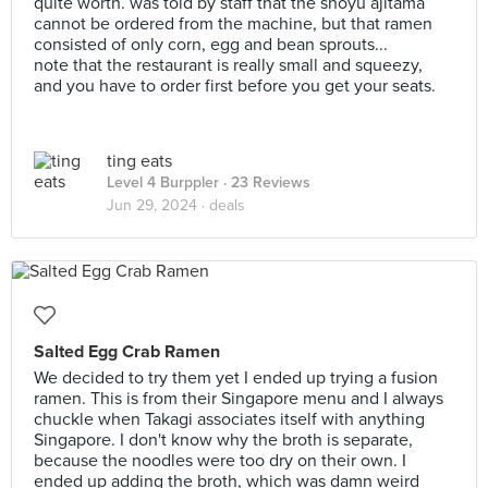
quite worth. was told by staff that the shoyu ajitama
cannot be ordered from the machine, but that ramen
consisted of only corn, egg and bean sprouts...
note that the restaurant is really small and squeezy,
and you have to order first before you get your seats.
ting eats
Level 4 Burppler
· 23 Reviews
Jun 29, 2024 ·
deals
Salted Egg Crab Ramen
We decided to try them yet I ended up trying a fusion
ramen. This is from their Singapore menu and I always
chuckle when Takagi associates itself with anything
Singapore. I don't know why the broth is separate,
because the noodles were too dry on their own. I
ended up adding the broth, which was damn weird