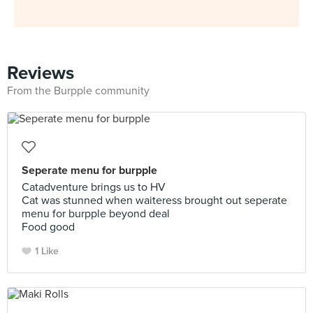
Reviews
From the Burpple community
Seperate menu for burpple
Catadventure brings us to HV
Cat was stunned when waiteress brought out seperate
menu for burpple beyond deal
Food good
1 Like