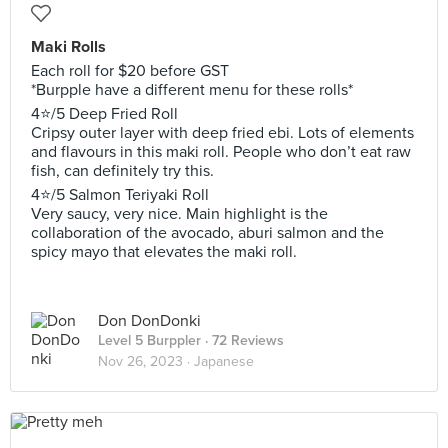
Maki Rolls
Each roll for $20 before GST
*Burpple have a different menu for these rolls*
4⭐️/5 Deep Fried Roll
Cripsy outer layer with deep fried ebi. Lots of elements
and flavours in this maki roll. People who don’t eat raw
fish, can definitely try this.
4⭐️/5 Salmon Teriyaki Roll
Very saucy, very nice. Main highlight is the
collaboration of the avocado, aburi salmon and the
spicy mayo that elevates the maki roll.
Don DonDonki
Level 5 Burppler
· 72 Reviews
Nov 26, 2023 ·
Japanese