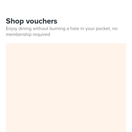
Shop vouchers
Enjoy dining without burning a hole in your pocket, no
membership required