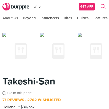
GET APP
SG
About Us
Beyond
Influencers
Bites
Guides
Features
Takeshi-San
Claim this page
71 REVIEWS
2762 WISHLISTED
Holland
~$30/pax