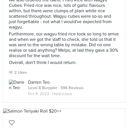
We also ordered the Garlic Fried Rice with Wagyu
Cubes. Fried rice was nice, lots of garlic flavours
within, but there were clumps of plain white rice
scattered throughout. Wagyu cubes were so-so and
just forgettable - not what I would've expected from
wagyu.
Furthermore, our wagyu fried rice took so long to arrive
and when we got the staff to check, she told us that it
was sent to the wrong table by mistake. Did no one
realise or said anything? Welps, at last they gave a 30%
discount for the wait time.
Overall, don't think I would return.
2 Likes
Darren Teo
Level 8 Burppler
· 594 Reviews
Oct 8, 2023 ·
Halal-icious