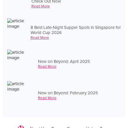
Check Out Now
Read More
8 Best Late-Night Supper Spots in Singapore for
World Cup 2026
Read More
New on Beyond: April 2025
Read More
New on Beyond: February 2025
Read More