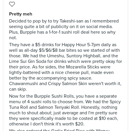
Pretty meh
Decided to pop by to try Takeshi-san as I remembered
seeing quite a bit of publicity on it on social media.
Plus, Burpple has a 1-for-1 sushi roll deal here so why
not.
They have a $5 drinks for Happy Hour 5-7pm daily as
well as all-day $5/$6/$8 bar bites so we started of with
those. We had the Umeshu, Suntory Highball, and the
Lime Sui Gin Soda for drinks which were pretty okay for
their price. As for sides, the Mozarella Sticks were
lightly-battered with a nice cheese pull, made even
better by the accompanying spicy sauce.
Chawanmushi and Crispy Salmon Skin weren't worth it,
can skip.
Now for the Burpple Sushi Rolls, you have a separate
menu of 4 sushi rolls to choose from. We had the Spicy
Tuna Roll and Salmon Teriyaki Roll. Honestly, nothing
much to shout about; just average and I'm pretty sure
they were specifically made to be costed at $10 each,
otherwise I don't think it's worth $20.