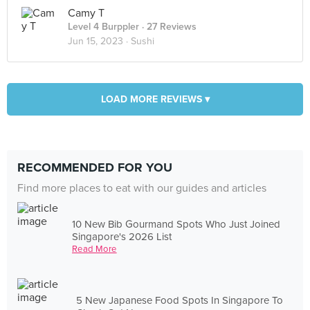
Camy T
Level 4 Burppler
· 27 Reviews
Jun 15, 2023 ·
Sushi
LOAD MORE REVIEWS ▾
RECOMMENDED FOR YOU
Find more places to eat with our guides and articles
10 New Bib Gourmand Spots Who Just Joined
Singapore's 2026 List
Read More
5 New Japanese Food Spots In Singapore To