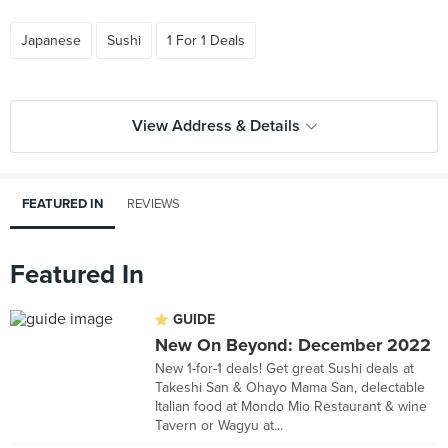
Japanese
Sushi
1 For 1 Deals
View Address & Details
FEATURED IN
REVIEWS
Featured In
GUIDE
New On Beyond: December 2022
New 1-for-1 deals! Get great Sushi deals at
Takeshi San & Ohayo Mama San, delectable
Italian food at Mondo Mio Restaurant & wine
Tavern or Wagyu at...