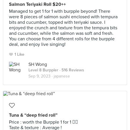
Salmon Teriyaki Roll $20++
Managed to get 1 for 1 with burpple beyond! There
were 8 pieces of salmon sushi enclosed with tempura
bits and cucumber, topped with teriyaki sauce. I
enjoyed the crunch and texture from the tempura bits
and cucumber, while the salmon was soft and fresh.
You can choose from 4 different rolls for the burpple
deal, and enjoy live singing!
1 Like
SH Wong
Level 8 Burppler
· 516 Reviews
Sep 9, 2023 ·
japanese
Tuna & “deep fried roll”
Price : worth the Burpple 1 for 1 👍🏻
Taste & texture : Average !