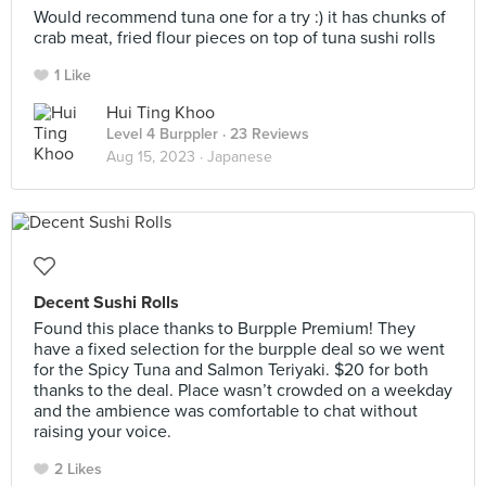
Would recommend tuna one for a try :) it has chunks of
crab meat, fried flour pieces on top of tuna sushi rolls
1 Like
Hui Ting Khoo
Level 4 Burppler
· 23 Reviews
Aug 15, 2023 ·
Japanese
Decent Sushi Rolls
Found this place thanks to Burpple Premium! They
have a fixed selection for the burpple deal so we went
for the Spicy Tuna and Salmon Teriyaki. $20 for both
thanks to the deal. Place wasn’t crowded on a weekday
and the ambience was comfortable to chat without
raising your voice.
2 Likes